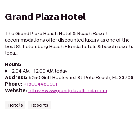
Grand Plaza Hotel
The Grand Plaza Beach Hotel & Beach Resort
accommodations offer discounted luxury as one of the
best St. Petersburg Beach Florida hotels & beach resorts
loca...
Hours
:
12:04 AM - 12:00 AM today
Address
:
5250 Gulf Boulevard, St. Pete Beach, FL 33706
Phone
:
+18004480901
Website
:
https://www.grandplazaflorida.com
Hotels
Resorts