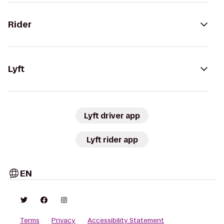
Rider
Lyft
Lyft driver app
Lyft rider app
EN
Terms
Privacy
Accessibility Statement