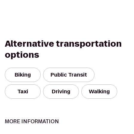
Alternative transportation
options
Biking
Public Transit
Taxi
Driving
Walking
MORE INFORMATION