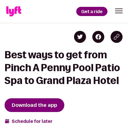
Get a ride
Best ways to get from
Pinch A Penny Pool Patio
Spa to Grand Plaza Hotel
Download the app
Schedule for later