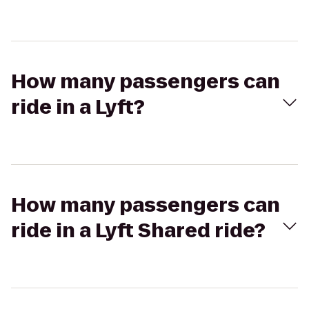
How many passengers can
ride in a Lyft?
How many passengers can
ride in a Lyft Shared ride?