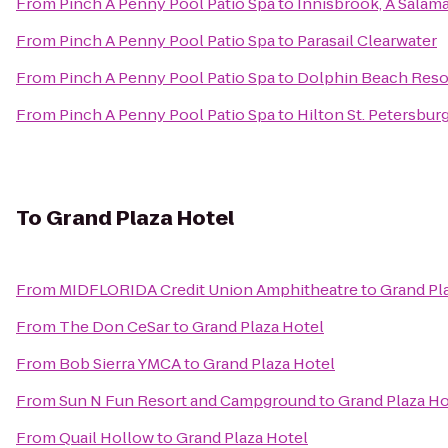
From
Pinch A Penny Pool Patio Spa
to
Innisbrook, A Salam
From
Pinch A Penny Pool Patio Spa
to
Parasail Clearwater
From
Pinch A Penny Pool Patio Spa
to
Dolphin Beach Reso
From
Pinch A Penny Pool Patio Spa
to
Hilton St. Petersbur
To
Grand Plaza Hotel
From
MIDFLORIDA Credit Union Amphitheatre
to
Grand Pl
From
The Don CeSar
to
Grand Plaza Hotel
From
Bob Sierra YMCA
to
Grand Plaza Hotel
From
Sun N Fun Resort and Campground
to
Grand Plaza Ho
From
Quail Hollow
to
Grand Plaza Hotel