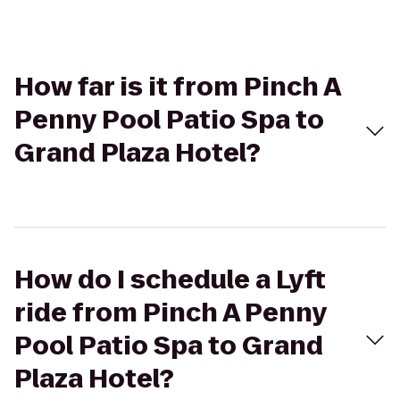
How far is it from Pinch A
Penny Pool Patio Spa to
Grand Plaza Hotel?
How do I schedule a Lyft
ride from Pinch A Penny
Pool Patio Spa to Grand
Plaza Hotel?