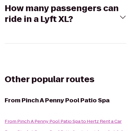
How many passengers can
ride in a Lyft XL?
Other popular routes
From
Pinch A Penny Pool Patio Spa
From
Pinch A Penny Pool Patio Spa
to
Hertz Rent a Car