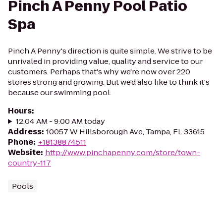
Pinch A Penny Pool Patio
Spa
Pinch A Penny's direction is quite simple. We strive to be
unrivaled in providing value, quality and service to our
customers. Perhaps that's why we're now over 220
stores strong and growing. But we'd also like to think it's
because our swimming pool.
Hours
:
12:04 AM - 9:00 AM today
Address
:
10057 W Hillsborough Ave, Tampa, FL 33615
Phone
:
+18138874511
Website
:
http://www.pinchapenny.com/store/town-
country-117
Pools