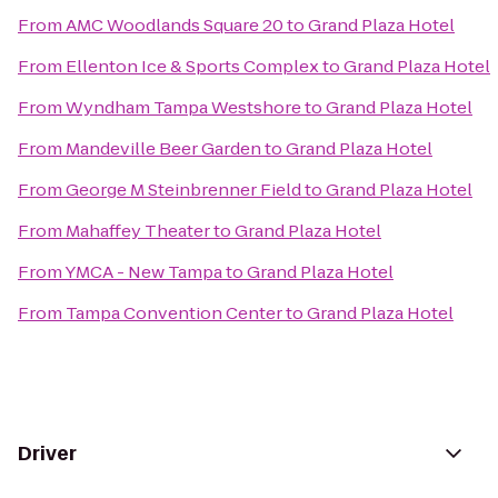
From
AMC Woodlands Square 20
to
Grand Plaza Hotel
From
Ellenton Ice & Sports Complex
to
Grand Plaza Hotel
From
Wyndham Tampa Westshore
to
Grand Plaza Hotel
From
Mandeville Beer Garden
to
Grand Plaza Hotel
From
George M Steinbrenner Field
to
Grand Plaza Hotel
From
Mahaffey Theater
to
Grand Plaza Hotel
From
YMCA - New Tampa
to
Grand Plaza Hotel
From
Tampa Convention Center
to
Grand Plaza Hotel
Driver