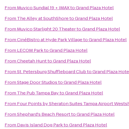
From
Muvico Sundial 19 + IMAX
to
Grand Plaza Hotel
From
The Alley at SouthShore
to
Grand Plaza Hotel
From
Muvico Starlight 20 Theater
to
Grand Plaza Hotel
From
CinéBistro at Hyde Park Village
to
Grand Plaza Hotel
From
LECOM Park
to
Grand Plaza Hotel
From
Cheetah Hunt
to
Grand Plaza Hotel
From
St. Petersburg Shuffleboard Club
to
Grand Plaza Hote
From
Stage Door Studios
to
Grand Plaza Hotel
From
The Pub Tampa Bay
to
Grand Plaza Hotel
From
Four Points by Sheraton Suites Tampa Airport Wests
From
Shephard's Beach Resort
to
Grand Plaza Hotel
From
Davis Island Dog Park
to
Grand Plaza Hotel