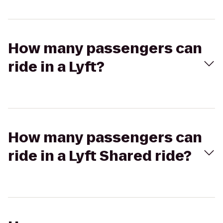
How many passengers can
ride in a Lyft?
How many passengers can
ride in a Lyft Shared ride?