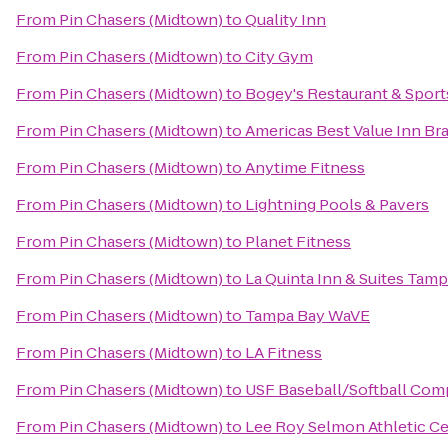
From
Pin Chasers (Midtown)
to
Quality Inn
From
Pin Chasers (Midtown)
to
City Gym
From
Pin Chasers (Midtown)
to
Bogey's Restaurant & Sport
From
Pin Chasers (Midtown)
to
Americas Best Value Inn Br
From
Pin Chasers (Midtown)
to
Anytime Fitness
From
Pin Chasers (Midtown)
to
Lightning Pools & Pavers
From
Pin Chasers (Midtown)
to
Planet Fitness
From
Pin Chasers (Midtown)
to
La Quinta Inn & Suites Ta
From
Pin Chasers (Midtown)
to
Tampa Bay WaVE
From
Pin Chasers (Midtown)
to
LA Fitness
From
Pin Chasers (Midtown)
to
USF Baseball/Softball Com
From
Pin Chasers (Midtown)
to
Lee Roy Selmon Athletic C