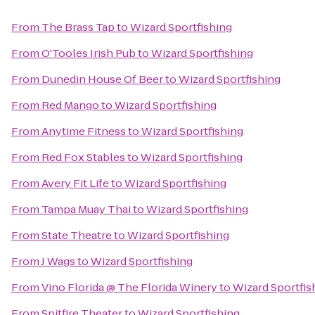
From
The Brass Tap
to
Wizard Sportfishing
From
O'Tooles Irish Pub
to
Wizard Sportfishing
From
Dunedin House Of Beer
to
Wizard Sportfishing
From
Red Mango
to
Wizard Sportfishing
From
Anytime Fitness
to
Wizard Sportfishing
From
Red Fox Stables
to
Wizard Sportfishing
From
Avery Fit Life
to
Wizard Sportfishing
From
Tampa Muay Thai
to
Wizard Sportfishing
From
State Theatre
to
Wizard Sportfishing
From
J Wags
to
Wizard Sportfishing
From
Vino Florida @ The Florida Winery
to
Wizard Sportfis
From
Spitfire Theater
to
Wizard Sportfishing