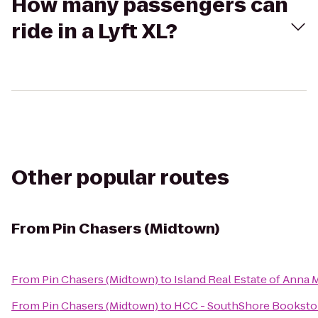
How many passengers can
ride in a Lyft XL?
Other popular routes
From
Pin Chasers (Midtown)
From
Pin Chasers (Midtown)
to
Island Real Estate of Anna M
From
Pin Chasers (Midtown)
to
HCC - SouthShore Booksto