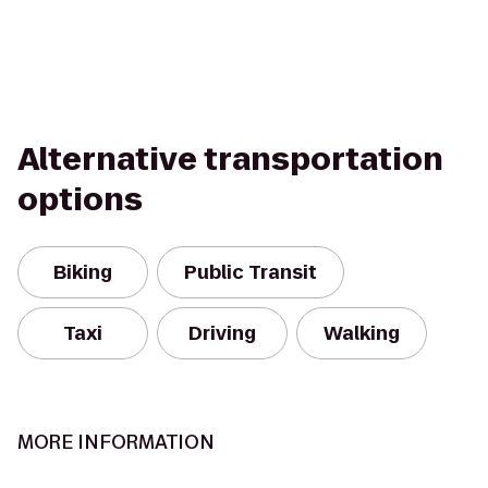
Alternative transportation
options
Biking
Public Transit
Taxi
Driving
Walking
MORE INFORMATION