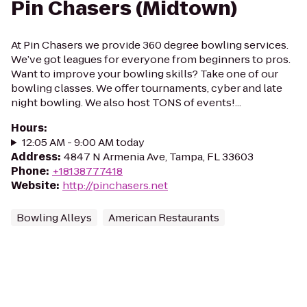
Pin Chasers (Midtown)
At Pin Chasers we provide 360 degree bowling services.
We’ve got leagues for everyone from beginners to pros.
Want to improve your bowling skills? Take one of our
bowling classes. We offer tournaments, cyber and late
night bowling. We also host TONS of events!...
Hours
:
12:05 AM - 9:00 AM today
Address
:
4847 N Armenia Ave, Tampa, FL 33603
Phone
:
+18138777418
Website
:
http://pinchasers.net
Bowling Alleys
American Restaurants