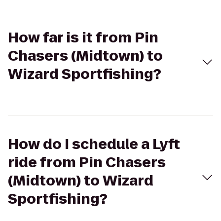
How far is it from Pin
Chasers (Midtown) to
Wizard Sportfishing?
How do I schedule a Lyft
ride from Pin Chasers
(Midtown) to Wizard
Sportfishing?