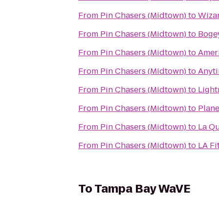
From
Pin Chasers (Midtown)
to
Wizar
From
Pin Chasers (Midtown)
to
Bogey
From
Pin Chasers (Midtown)
to
Ameri
From
Pin Chasers (Midtown)
to
Anyti
From
Pin Chasers (Midtown)
to
Light
From
Pin Chasers (Midtown)
to
Plane
From
Pin Chasers (Midtown)
to
La Qu
From
Pin Chasers (Midtown)
to
LA Fi
To
Tampa Bay WaVE