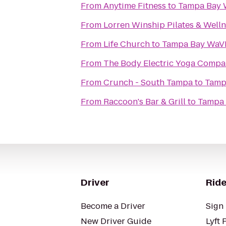
From
Anytime Fitness
to
Tampa Bay
From
Lorren Winship Pilates & Well
From
Life Church
to
Tampa Bay WaV
From
The Body Electric Yoga Comp
From
Crunch - South Tampa
to
Tamp
From
Raccoon's Bar & Grill
to
Tampa
Driver
Ride
Become a Driver
Sign 
New Driver Guide
Lyft 