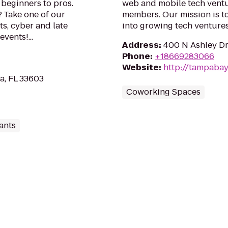
beginners to pros.
web and mobile tech vent
 Take one of our
members. Our mission is t
s, cyber and late
into growing tech ventures
vents!...
Address
:
400 N Ashley Dr
Phone
:
+18669283066
Website
:
http://tampaba
a, FL 33603
Coworking Spaces
ants