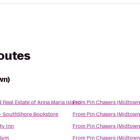
routes
wn)
d Real Estate of Anna Maria Island
From
Pin Chasers (Midtown
- SouthShore Bookstore
From
Pin Chasers (Midtown
ty Inn
From
Pin Chasers (Midtown
 Gym
From
Pin Chasers (Midtown