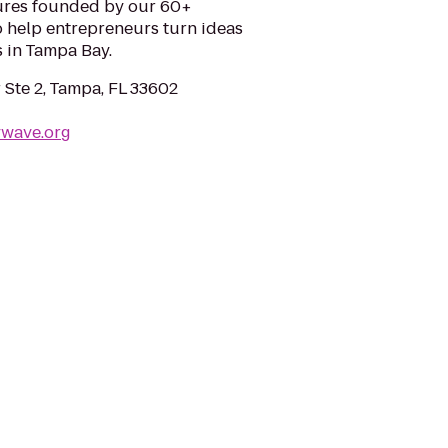
ures founded by our 60+
o help entrepreneurs turn ideas
 in Tampa Bay.
 Ste 2, Tampa, FL 33602
ywave.org