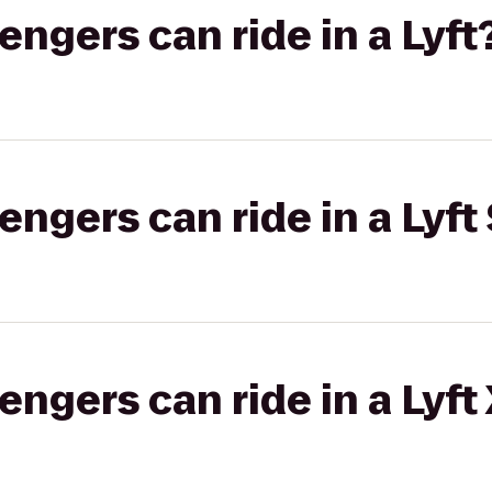
gers can ride in a Lyft
gers can ride in a Lyft 
gers can ride in a Lyft