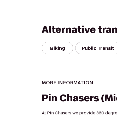
Alternative tra
Biking
Public Transit
MORE INFORMATION
Pin Chasers (M
At Pin Chasers we provide 360 degre