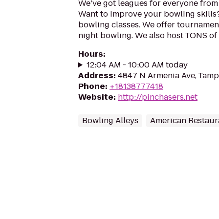
We’ve got leagues for everyone from 
Want to improve your bowling skills?
bowling classes. We offer tournament
night bowling. We also host TONS of e
Hours
:
12:04 AM - 10:00 AM today
Address
:
4847 N Armenia Ave, Tamp
Phone
:
+18138777418
Website
:
http://pinchasers.net
Bowling Alleys
American Restaur