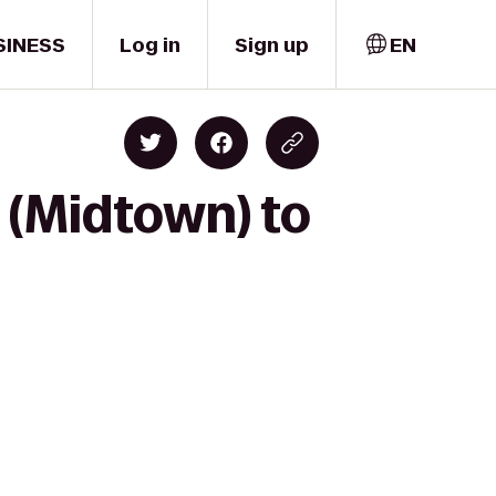
SINESS
Log in
Sign up
EN
 (Midtown) to