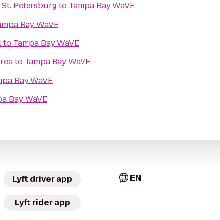
 St. Petersburg
to
Tampa Bay WaVE
ampa Bay WaVE
l
to
Tampa Bay WaVE
Area
to
Tampa Bay WaVE
mpa Bay WaVE
pa Bay WaVE
EN
Lyft driver app
Lyft rider app