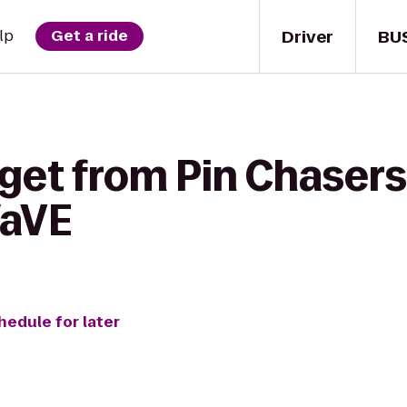
Driver
BU
lp
Get a ride
get from Pin Chasers
WaVE
hedule for later