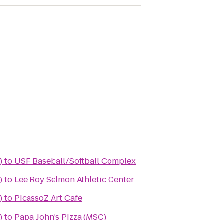
)
to
USF Baseball/Softball Complex
)
to
Lee Roy Selmon Athletic Center
)
to
PicassoZ Art Cafe
)
to
Papa John's Pizza (MSC)