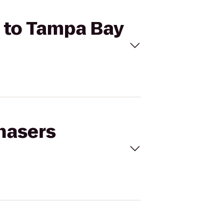
) to Tampa Bay
Chasers