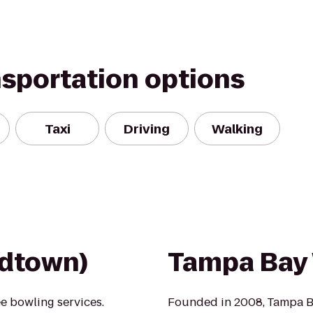
nsportation options
Taxi
Driving
Walking
idtown)
Tampa Bay
e bowling services.
Founded in 2008, Tampa Ba