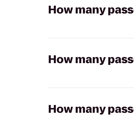
How many passen
How many passen
How many passen