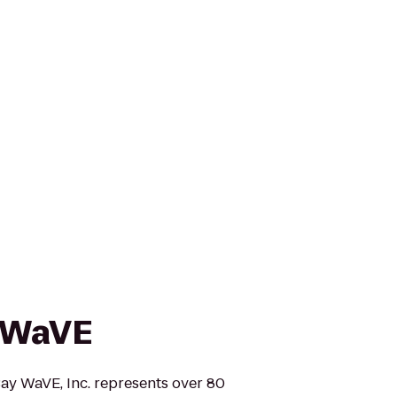
 WaVE
y WaVE, Inc. represents over 80