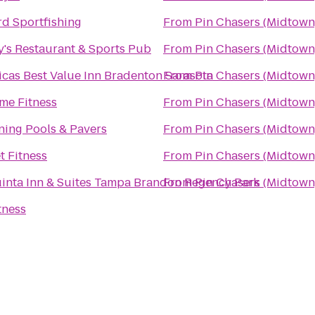
d Sportfishing
From
Pin Chasers (Midtown
's Restaurant & Sports Pub
From
Pin Chasers (Midtown
cas Best Value Inn Bradenton Sarasota
From
Pin Chasers (Midtown
me Fitness
From
Pin Chasers (Midtown
ning Pools & Pavers
From
Pin Chasers (Midtown
t Fitness
From
Pin Chasers (Midtown
inta Inn & Suites Tampa Brandon Regency Park
From
Pin Chasers (Midtown
tness