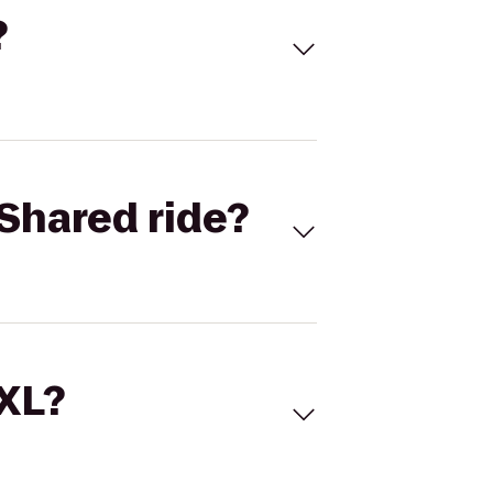
?
Shared ride?
 XL?