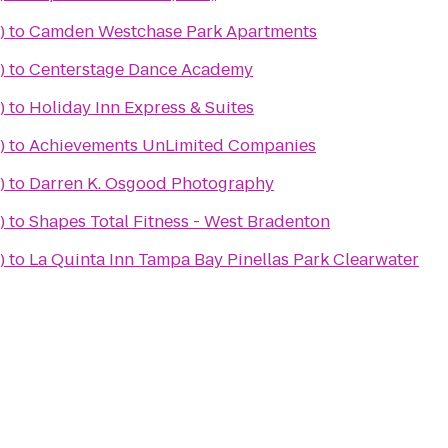
)
to
Camden Westchase Park Apartments
)
to
Centerstage Dance Academy
)
to
Holiday Inn Express & Suites
)
to
Achievements UnLimited Companies
)
to
Darren K. Osgood Photography
)
to
Shapes Total Fitness - West Bradenton
)
to
La Quinta Inn Tampa Bay Pinellas Park Clearwater