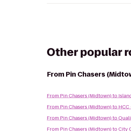
Other popular 
From
Pin Chasers (Midto
From
Pin Chasers (Midtown)
to
Islan
From
Pin Chasers (Midtown)
to
HCC 
From
Pin Chasers (Midtown)
to
Quali
From
Pin Chasers (Midtown)
to
City