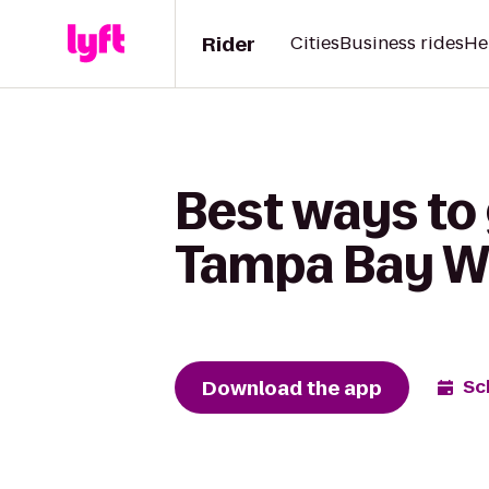
Rider
Cities
Business rides
He
Best ways to 
Tampa Bay 
Download the app
Sc