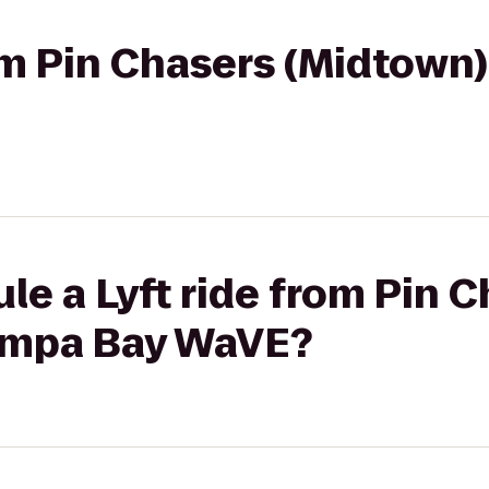
rom Pin Chasers (Midtown
le a Lyft ride from Pin 
ampa Bay WaVE?