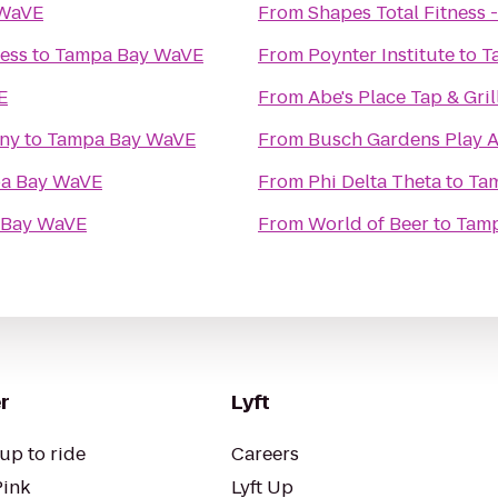
 WaVE
From
Shapes Total Fitness -
ness
to
Tampa Bay WaVE
From
Poynter Institute
to
T
E
From
Abe's Place Tap & Gril
any
to
Tampa Bay WaVE
From
Busch Gardens Play 
a Bay WaVE
From
Phi Delta Theta
to
Ta
 Bay WaVE
From
World of Beer
to
Tam
r
Lyft
up to ride
Careers
Pink
Lyft Up