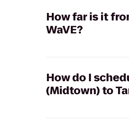
How far is it f
WaVE?
How do I schedu
(Midtown) to T