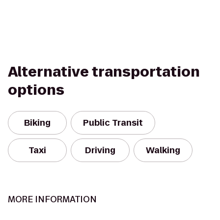
Alternative transportation
options
Biking
Public Transit
Taxi
Driving
Walking
MORE INFORMATION