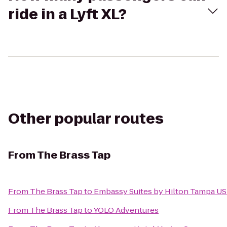
ride in a Lyft XL?
Other popular routes
From
The Brass Tap
From
The Brass Tap
to
Embassy Suites by Hilton Tampa U
From
The Brass Tap
to
YOLO Adventures