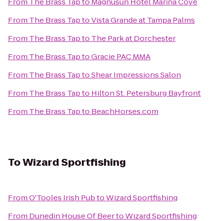
From
The Brass Tap
to
Magnusun Hotel Marina Cove
From
The Brass Tap
to
Vista Grande at Tampa Palms
From
The Brass Tap
to
The Park at Dorchester
From
The Brass Tap
to
Gracie PAC MMA
From
The Brass Tap
to
Shear Impressions Salon
From
The Brass Tap
to
Hilton St. Petersburg Bayfront
From
The Brass Tap
to
BeachHorses.com
To
Wizard Sportfishing
From
O'Tooles Irish Pub
to
Wizard Sportfishing
From
Dunedin House Of Beer
to
Wizard Sportfishing