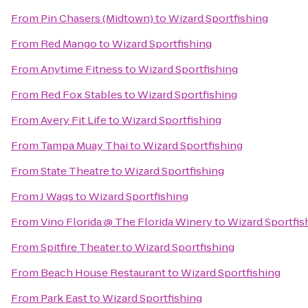
From
Pin Chasers (Midtown)
to
Wizard Sportfishing
From
Red Mango
to
Wizard Sportfishing
From
Anytime Fitness
to
Wizard Sportfishing
From
Red Fox Stables
to
Wizard Sportfishing
From
Avery Fit Life
to
Wizard Sportfishing
From
Tampa Muay Thai
to
Wizard Sportfishing
From
State Theatre
to
Wizard Sportfishing
From
J Wags
to
Wizard Sportfishing
From
Vino Florida @ The Florida Winery
to
Wizard Sportfis
From
Spitfire Theater
to
Wizard Sportfishing
From
Beach House Restaurant
to
Wizard Sportfishing
From
Park East
to
Wizard Sportfishing