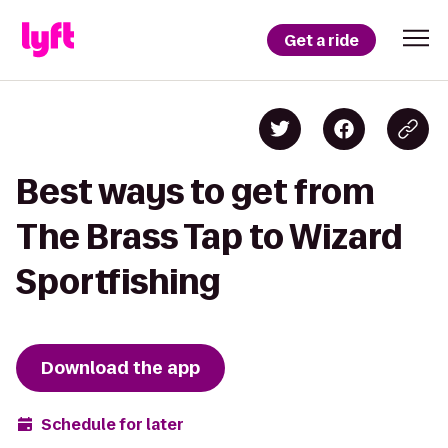
Get a ride
Best ways to get from
The Brass Tap to Wizard
Sportfishing
Download the app
Schedule for later