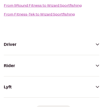
From
9Round Fitness
to
Wizard Sportfishing
From
Fitness-Tek
to
Wizard Sportfishing
Driver
Rider
Lyft