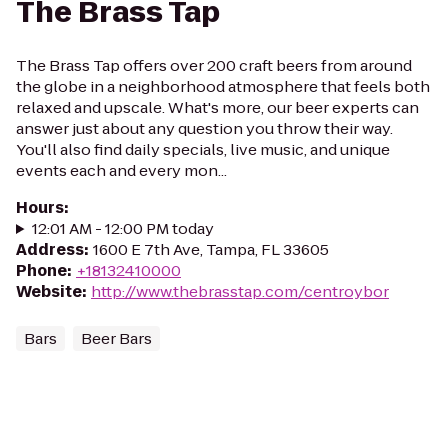
The Brass Tap
The Brass Tap offers over 200 craft beers from around
the globe in a neighborhood atmosphere that feels both
relaxed and upscale. What's more, our beer experts can
answer just about any question you throw their way.
You'll also find daily specials, live music, and unique
events each and every mon...
Hours
:
12:01 AM - 12:00 PM today
Address
:
1600 E 7th Ave, Tampa, FL 33605
Phone
:
+18132410000
Website
:
http://www.thebrasstap.com/centroybor
Bars
Beer Bars