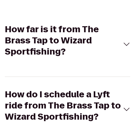
How far is it from The
Brass Tap to Wizard
Sportfishing?
How do I schedule a Lyft
ride from The Brass Tap to
Wizard Sportfishing?