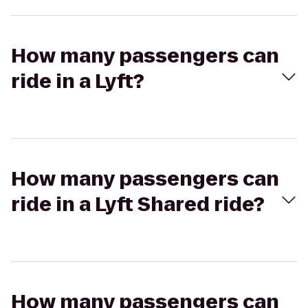
How many passengers can
ride in a Lyft?
How many passengers can
ride in a Lyft Shared ride?
How many passengers can