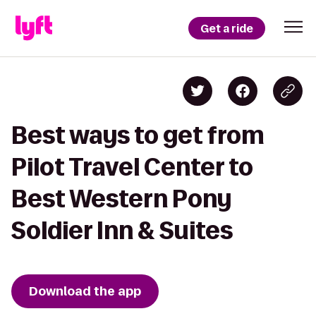
Get a ride
Best ways to get from
Pilot Travel Center to
Best Western Pony
Soldier Inn & Suites
Download the app