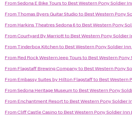
From
Sedona E Bike Tours
to
Best Western Pony Soldier In
From
Thomas Byers Guitar Studio
to
Best Western Pony Sol
From
Harkins Theatres Sedona 6
to
Best Western Pony Sold
From
Courtyard By Marriott
to
Best Western Pony Soldier I
From
Tinderbox Kitchen
to
Best Western Pony Soldier Inn 
From
Red Rock Western Jeep Tours
to
Best Western Pony S
From
Flagstaff Brewing Company
to
Best Western Pony Sol
From
Embassy Suites by Hilton Flagstaff
to
Best Western P
From
Sedona Heritage Museum
to
Best Western Pony Soldi
From
Enchantment Resort
to
Best Western Pony Soldier In
From
Cliff Castle Casino
to
Best Western Pony Soldier Inn 