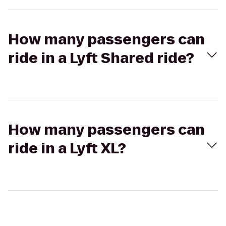
How many passengers can
ride in a Lyft Shared ride?
How many passengers can
ride in a Lyft XL?