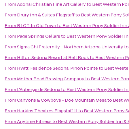
From
Adonai Christian Fine Art Gallery
to
Best Western Pon
From
Drury Inn & Suites Flagstaff
to
Best Western Pony Sold
From
R.I.O.T. In Old Town
to
Best Western Pony Soldier Inn 
From
Page Springs Cellars
to
Best Western Pony Soldier In
From
Sigma Chi Fraternity - Northern Arizona University
t
From
Hilton Sedona Resort at Bell Rock
to
Best Western Po
From
Hyatt Residence Sedona, Pinon Pointe
to
Best Wester
From
Mother Road Brewing Company
to
Best Western Pony
From
L'Auberge de Sedona
to
Best Western Pony Soldier In
From
Canyons & Cowboys - Doe Mountain Mesa
to
Best We
From
Harkins Theatres Flagstaff 11
to
Best Western Pony So
From
Anytime Fitness
to
Best Western Pony Soldier Inn & 