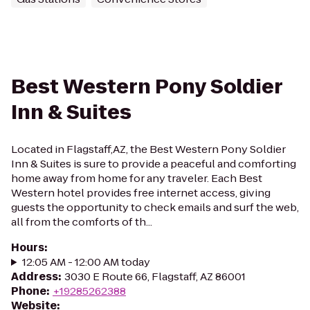
Best Western Pony Soldier
Inn & Suites
Located in Flagstaff,AZ, the Best Western Pony Soldier
Inn & Suites is sure to provide a peaceful and comforting
home away from home for any traveler. Each Best
Western hotel provides free internet access, giving
guests the opportunity to check emails and surf the web,
all from the comforts of th...
Hours
:
12:05 AM - 12:00 AM today
Address
:
3030 E Route 66, Flagstaff, AZ 86001
Phone
:
+19285262388
Website
: