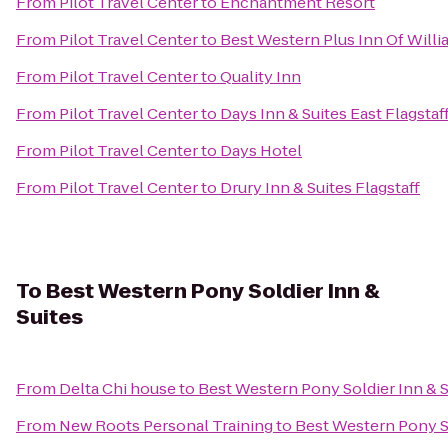
From
Pilot Travel Center
to
Enchantment Resort
From
Pilot Travel Center
to
Best Western Plus Inn Of Will
From
Pilot Travel Center
to
Quality Inn
From
Pilot Travel Center
to
Days Inn & Suites East Flagstaf
From
Pilot Travel Center
to
Days Hotel
From
Pilot Travel Center
to
Drury Inn & Suites Flagstaff
To
Best Western Pony Soldier Inn &
Suites
From
Delta Chi house
to
Best Western Pony Soldier Inn & S
From
New Roots Personal Training
to
Best Western Pony So