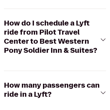
How do I schedule a Lyft
ride from Pilot Travel
Center to Best Western
Pony Soldier Inn & Suites?
How many passengers can
ride in a Lyft?