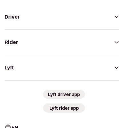
Driver
Rider
Lyft
Lyft driver app
Lyft rider app
EN