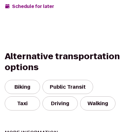
Schedule for later
Alternative transportation
options
Biking
Public Transit
Taxi
Driving
Walking