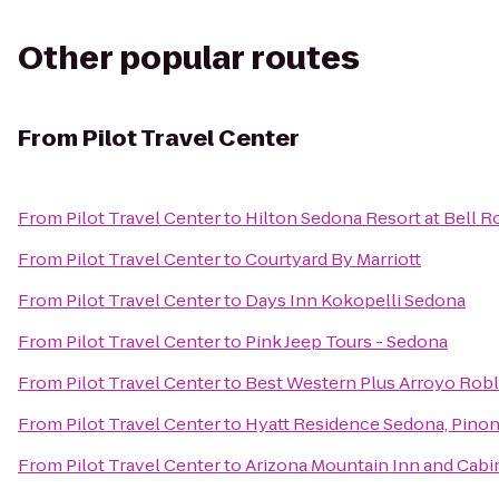
Other popular routes
From
Pilot Travel Center
From
Pilot Travel Center
to
Hilton Sedona Resort at Bell R
From
Pilot Travel Center
to
Courtyard By Marriott
From
Pilot Travel Center
to
Days Inn Kokopelli Sedona
From
Pilot Travel Center
to
Pink Jeep Tours - Sedona
From
Pilot Travel Center
to
Best Western Plus Arroyo Roble
From
Pilot Travel Center
to
Hyatt Residence Sedona, Pinon
From
Pilot Travel Center
to
Arizona Mountain Inn and Cabi