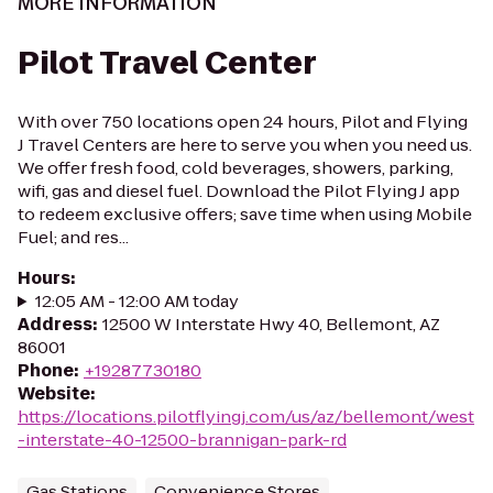
MORE INFORMATION
Pilot Travel Center
With over 750 locations open 24 hours, Pilot and Flying
J Travel Centers are here to serve you when you need us.
We offer fresh food, cold beverages, showers, parking,
wifi, gas and diesel fuel. Download the Pilot Flying J app
to redeem exclusive offers; save time when using Mobile
Fuel; and res...
Hours
:
12:05 AM - 12:00 AM today
Address
:
12500 W Interstate Hwy 40, Bellemont, AZ
86001
Phone
:
+19287730180
Website
:
https://locations.pilotflyingj.com/us/az/bellemont/west
-interstate-40-12500-brannigan-park-rd
Gas Stations
Convenience Stores