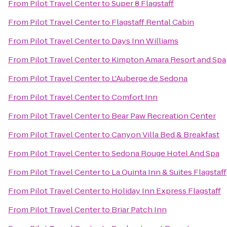
From
Pilot Travel Center
to
Super 8 Flagstaff
From
Pilot Travel Center
to
Flagstaff Rental Cabin
From
Pilot Travel Center
to
Days Inn Williams
From
Pilot Travel Center
to
Kimpton Amara Resort and Spa
From
Pilot Travel Center
to
L'Auberge de Sedona
From
Pilot Travel Center
to
Comfort Inn
From
Pilot Travel Center
to
Bear Paw Recreation Center
From
Pilot Travel Center
to
Canyon Villa Bed & Breakfast
From
Pilot Travel Center
to
Sedona Rouge Hotel And Spa
From
Pilot Travel Center
to
La Quinta Inn & Suites Flagstaff
From
Pilot Travel Center
to
Holiday Inn Express Flagstaff
From
Pilot Travel Center
to
Briar Patch Inn