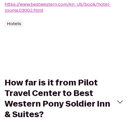
https://www.bestwestern.com/en_US/book/hotel-
rooms.03002.html
Hotels
How far is it from Pilot
Travel Center to Best
Western Pony Soldier Inn
& Suites?