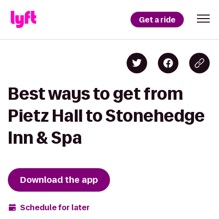
Get a ride
Best ways to get from
Pietz Hall to Stonehedge
Inn & Spa
Download the app
Schedule for later