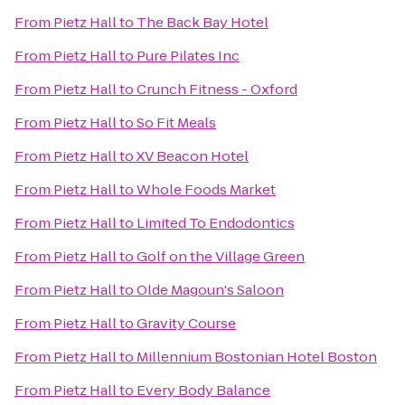
From
Pietz Hall
to
The Back Bay Hotel
From
Pietz Hall
to
Pure Pilates Inc
From
Pietz Hall
to
Crunch Fitness - Oxford
From
Pietz Hall
to
So Fit Meals
From
Pietz Hall
to
XV Beacon Hotel
From
Pietz Hall
to
Whole Foods Market
From
Pietz Hall
to
Limited To Endodontics
From
Pietz Hall
to
Golf on the Village Green
From
Pietz Hall
to
Olde Magoun's Saloon
From
Pietz Hall
to
Gravity Course
From
Pietz Hall
to
Millennium Bostonian Hotel Boston
From
Pietz Hall
to
Every Body Balance