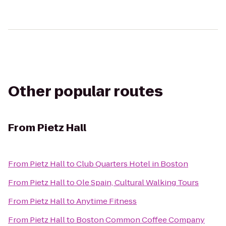
Other popular routes
From
Pietz Hall
From
Pietz Hall
to
Club Quarters Hotel in Boston
From
Pietz Hall
to
Ole Spain, Cultural Walking Tours
From
Pietz Hall
to
Anytime Fitness
From
Pietz Hall
to
Boston Common Coffee Company