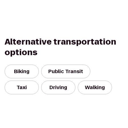
Alternative transportation
options
Biking
Public Transit
Taxi
Driving
Walking