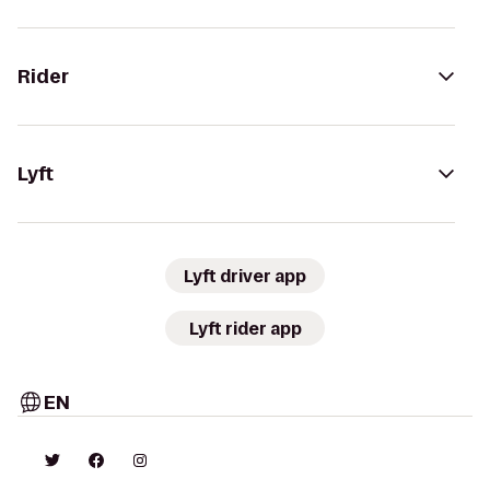
Rider
Lyft
Lyft driver app
Lyft rider app
EN