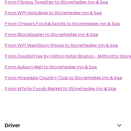
From
Fitness Together
to
Stonehedge Inn & Spa
From
WPI Helpdesk
to
Stonehedge Inn & Spa
From
O'Hara's Food & Spirits
to
Stonehedge Inn & Spa
From
Blockbuster
to
Stonehedge Inn & Spa
From
WPI Washburn Shops
to
Stonehedge Inn & Spa
From
DoubleTree by Hilton Hotel Boston - Milford
to
Ston
From
Auburn Mall
to
Stonehedge Inn & Spa
From
Hopedale Country Club
to
Stonehedge Inn & Spa
From
Whole Foods Market
to
Stonehedge Inn & Spa
Driver