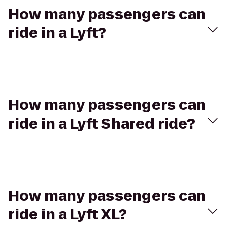
How many passengers can
ride in a Lyft?
How many passengers can
ride in a Lyft Shared ride?
How many passengers can
ride in a Lyft XL?