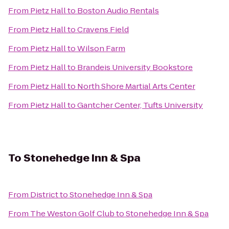
From
Pietz Hall
to
Boston Audio Rentals
From
Pietz Hall
to
Cravens Field
From
Pietz Hall
to
Wilson Farm
From
Pietz Hall
to
Brandeis University Bookstore
From
Pietz Hall
to
North Shore Martial Arts Center
From
Pietz Hall
to
Gantcher Center, Tufts University
To
Stonehedge Inn & Spa
From
District
to
Stonehedge Inn & Spa
From
The Weston Golf Club
to
Stonehedge Inn & Spa