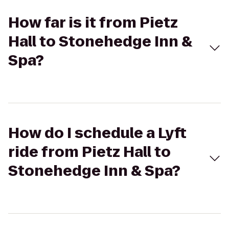
How far is it from Pietz
Hall to Stonehedge Inn &
Spa?
How do I schedule a Lyft
ride from Pietz Hall to
Stonehedge Inn & Spa?