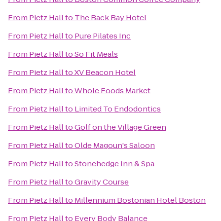
From
Pietz Hall
to
The Back Bay Hotel
From
Pietz Hall
to
Pure Pilates Inc
From
Pietz Hall
to
So Fit Meals
From
Pietz Hall
to
XV Beacon Hotel
From
Pietz Hall
to
Whole Foods Market
From
Pietz Hall
to
Limited To Endodontics
From
Pietz Hall
to
Golf on the Village Green
From
Pietz Hall
to
Olde Magoun's Saloon
From
Pietz Hall
to
Stonehedge Inn & Spa
From
Pietz Hall
to
Gravity Course
From
Pietz Hall
to
Millennium Bostonian Hotel Boston
From
Pietz Hall
to
Every Body Balance