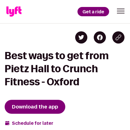
Get a ride
Best ways to get from
Pietz Hall to Crunch
Fitness - Oxford
Download the app
Schedule for later