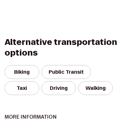
Alternative transportation
options
Biking
Public Transit
Taxi
Driving
Walking
MORE INFORMATION