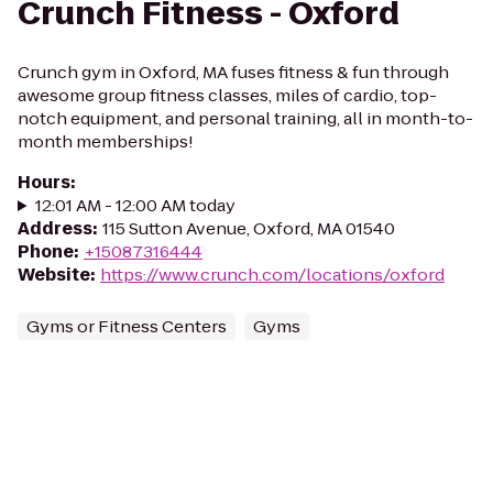
Crunch Fitness - Oxford
Crunch gym in Oxford, MA fuses fitness & fun through
awesome group fitness classes, miles of cardio, top-
notch equipment, and personal training, all in month-to-
month memberships!
Hours
:
12:01 AM - 12:00 AM today
Address
:
115 Sutton Avenue, Oxford, MA 01540
Phone
:
+15087316444
Website
:
https://www.crunch.com/locations/oxford
Gyms or Fitness Centers
Gyms