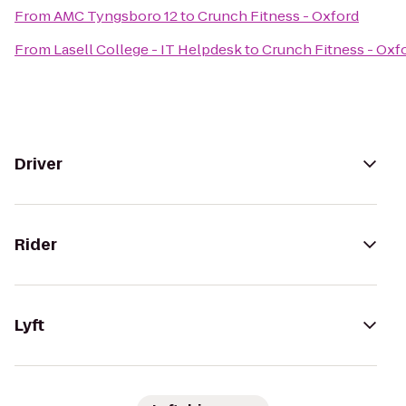
From
AMC Tyngsboro 12
to
Crunch Fitness - Oxford
From
Lasell College - IT Helpdesk
to
Crunch Fitness - Oxf
Driver
Rider
Lyft