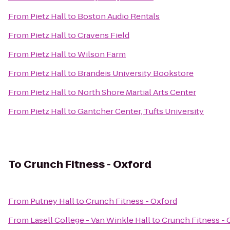
From
Pietz Hall
to
Boston Audio Rentals
From
Pietz Hall
to
Cravens Field
From
Pietz Hall
to
Wilson Farm
From
Pietz Hall
to
Brandeis University Bookstore
From
Pietz Hall
to
North Shore Martial Arts Center
From
Pietz Hall
to
Gantcher Center, Tufts University
To
Crunch Fitness - Oxford
From
Putney Hall
to
Crunch Fitness - Oxford
From
Lasell College - Van Winkle Hall
to
Crunch Fitness - 