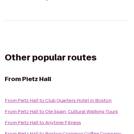
Other popular routes
From
Pietz Hall
From
Pietz Hall
to
Club Quarters Hotel in Boston
From
Pietz Hall
to
Ole Spain, Cultural Walking Tours
From
Pietz Hall
to
Anytime Fitness
From
Pietz Hall
to
Boston Common Coffee Company