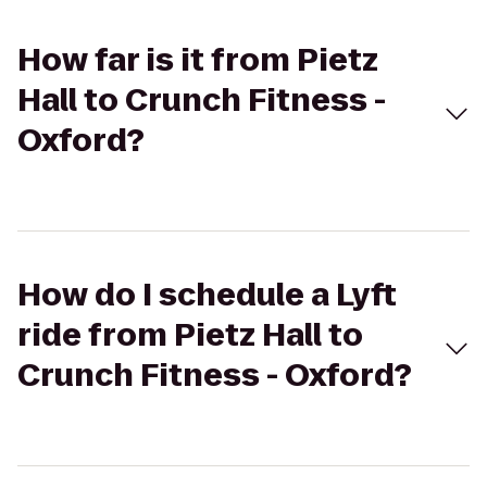
How far is it from Pietz
Hall to Crunch Fitness -
Oxford?
How do I schedule a Lyft
ride from Pietz Hall to
Crunch Fitness - Oxford?