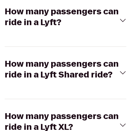
How many passengers can
ride in a Lyft?
How many passengers can
ride in a Lyft Shared ride?
How many passengers can
ride in a Lyft XL?