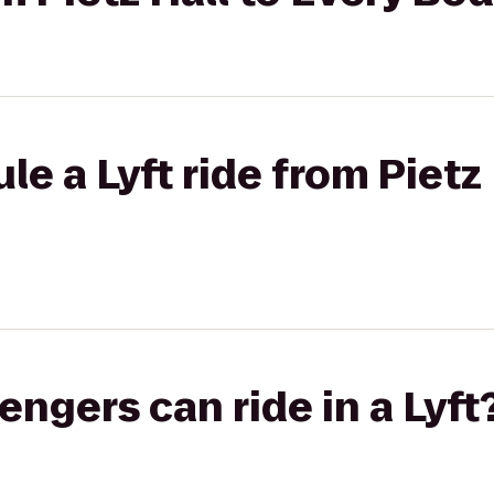
e a Lyft ride from Pietz 
gers can ride in a Lyft