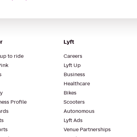
r
Lyft
up to ride
Careers
Pink
Lyft Up
s
Business
Healthcare
ty
Bikes
ess Profile
Scooters
rds
Autonomous
ts
Lyft Ads
orts
Venue Partnerships