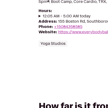
Spin®, Boot Camp, Core Cardio, TRX, 
Hours
:
12:05 AM - 5:00 AM today
Address
:
155 Boston Rd, Southboro
Phone
:
+15084358585
Website
:
https://www.everybodyba
Yoga Studios
How far is it fr