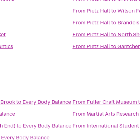
From
Pietz Hall
to
Wilson F
From
Pietz Hall
to
Brandeis
et
From
Pietz Hall
to
North Sho
ntics
From
Pietz Hall
to
Gantcher 
 Brook
to
Every Body Balance
From
Fuller Craft Museum
alance
From
Martial Arts Research 
th End)
to
Every Body Balance
From
International Student
o
Every Body Balance