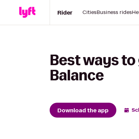
Rider
Cities
Business rides
He
Best ways to 
Balance
Download the app
Sc