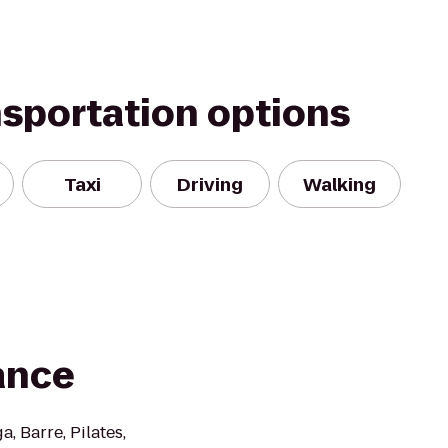
nsportation options
Taxi
Driving
Walking
ance
, Barre, Pilates,