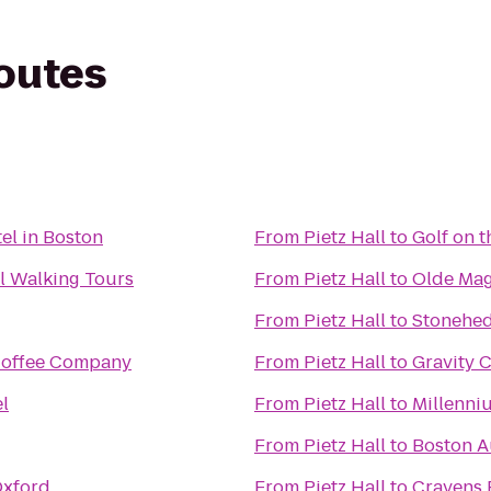
routes
el in Boston
From
Pietz Hall
to
Golf on t
al Walking Tours
From
Pietz Hall
to
Olde Mag
From
Pietz Hall
to
Stonehed
offee Company
From
Pietz Hall
to
Gravity 
l
From
Pietz Hall
to
Millenni
From
Pietz Hall
to
Boston A
Oxford
From
Pietz Hall
to
Cravens 