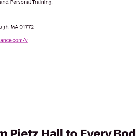
and Personal Training.
ugh, MA 01772
lance.com/v
om Pietz Hall to Every Bo