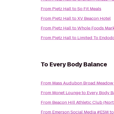
From
Pietz Hall
to
So Fit Meals
From
Pietz Hall
to
XV Beacon Hotel
From
Pietz Hall
to
Whole Foods Mark
From
Pietz Hall
to
Limited To Endodo
To
Every Body Balance
From
Mass Audubon Broad Meadow
From
Monet Lounge
to
Every Body B
From
Beacon Hill Athletic Club (Nor
From
Emerson Social Media #ESM
t