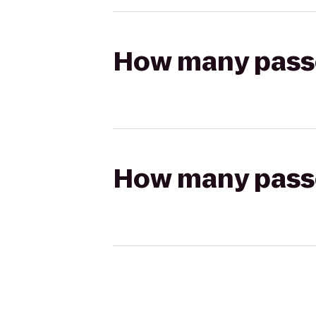
How many passen
How many passen