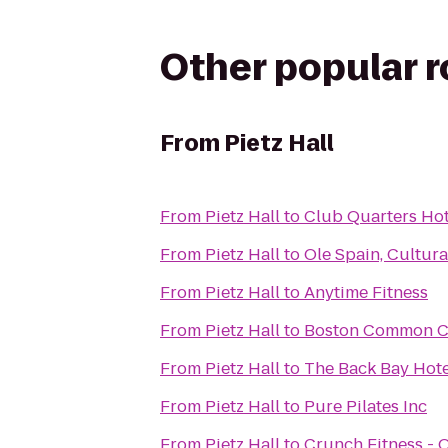
Other popular 
From
Pietz Hall
From
Pietz Hall
to
Club Quarters Hot
From
Pietz Hall
to
Ole Spain, Cultur
From
Pietz Hall
to
Anytime Fitness
From
Pietz Hall
to
Boston Common C
From
Pietz Hall
to
The Back Bay Hote
From
Pietz Hall
to
Pure Pilates Inc
From
Pietz Hall
to
Crunch Fitness - 