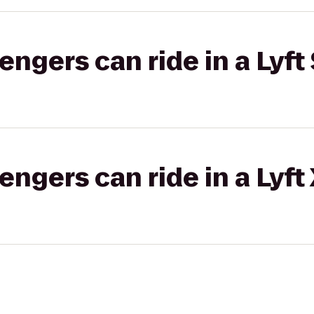
gers can ride in a Lyft 
gers can ride in a Lyft