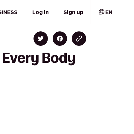
SINESS
Log in
Sign up
EN
o Every Body