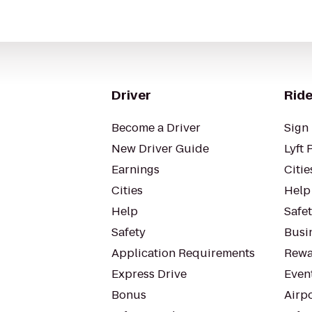
Driver
Ride
Become a Driver
Sign 
New Driver Guide
Lyft 
Earnings
Citie
Cities
Help
Help
Safe
Safety
Busin
Application Requirements
Rewa
Express Drive
Even
Bonus
Airp