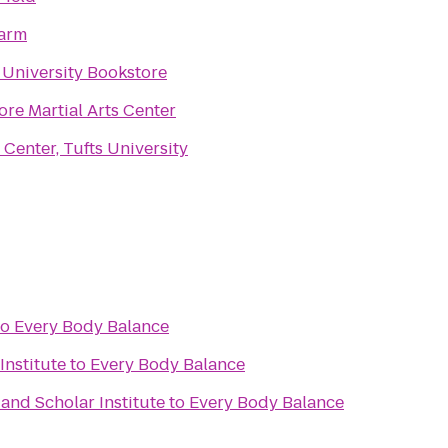
arm
 University Bookstore
re Martial Arts Center
Center, Tufts University
to
Every Body Balance
Institute
to
Every Body Balance
 and Scholar Institute
to
Every Body Balance