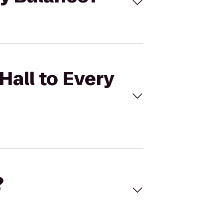
Hall to Every
?