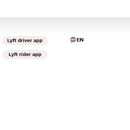
EN
Lyft driver app
Lyft rider app