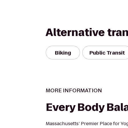
Alternative tra
Biking
Public Transit
MORE INFORMATION
Every Body Bal
Massachusetts’ Premier Place for Yoga