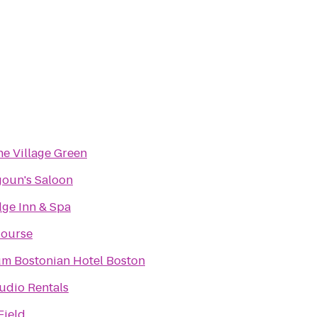
he Village Green
oun's Saloon
ge Inn & Spa
Course
um Bostonian Hotel Boston
udio Rentals
Field