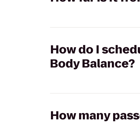
How do I schedul
Body Balance?
How many passen