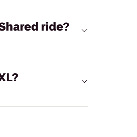
Shared ride?
 XL?