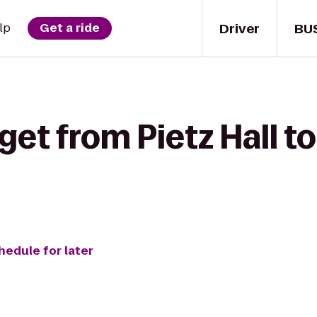
Driver
BU
lp
Get a ride
get from Pietz Hall t
hedule for later