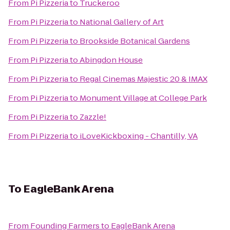
From
Pi Pizzeria
to
Truckeroo
From
Pi Pizzeria
to
National Gallery of Art
From
Pi Pizzeria
to
Brookside Botanical Gardens
From
Pi Pizzeria
to
Abingdon House
From
Pi Pizzeria
to
Regal Cinemas Majestic 20 & IMAX
From
Pi Pizzeria
to
Monument Village at College Park
From
Pi Pizzeria
to
Zazzle!
From
Pi Pizzeria
to
iLoveKickboxing - Chantilly, VA
To
EagleBank Arena
From
Founding Farmers
to
EagleBank Arena