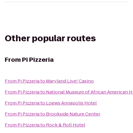
Other popular routes
From
Pi Pizzeria
From
Pi Pizzeria
to
Maryland Live! Casino
From
Pi Pizzeria
to
National Museum of African American Hi
From
Pi Pizzeria
to
Loews Annapolis Hotel
From
Pi Pizzeria
to
Brookside Nature Center
From
Pi Pizzeria
to
Rock & Roll Hotel