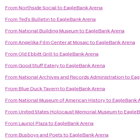
From
Northside Social
to
EagleBank Arena
From
Ted's Bulletin
to
EagleBank Arena
From
National Building Museum
to
EagleBank Arena
From
Angelika Film Center at Mosaic
to
EagleBank Arena
From
Old Ebbitt Grill
to
EagleBank Arena
From
Good Stuff Eatery
to
EagleBank Arena
From
National Archives and Records Administration
to
Eag
From
Blue Duck Tavern
to
EagleBank Arena
From
National Museum of American History
to
EagleBank 
From
United States Holocaust Memorial Museum
to
EagleB
From
Lauriol Plaza
to
EagleBank Arena
From
Busboys and Poets
to
EagleBank Arena