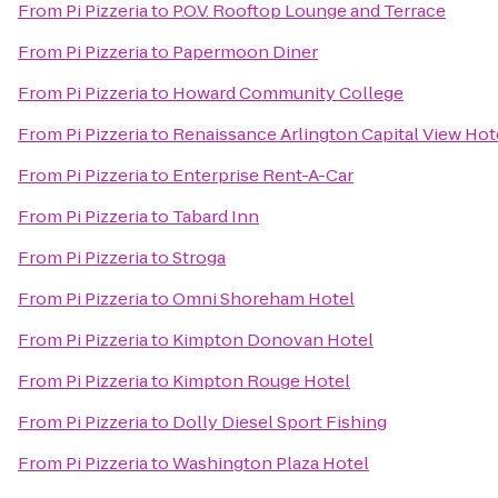
From
Pi Pizzeria
to
P.O.V. Rooftop Lounge and Terrace
From
Pi Pizzeria
to
Papermoon Diner
From
Pi Pizzeria
to
Howard Community College
From
Pi Pizzeria
to
Renaissance Arlington Capital View Hot
From
Pi Pizzeria
to
Enterprise Rent-A-Car
From
Pi Pizzeria
to
Tabard Inn
From
Pi Pizzeria
to
Stroga
From
Pi Pizzeria
to
Omni Shoreham Hotel
From
Pi Pizzeria
to
Kimpton Donovan Hotel
From
Pi Pizzeria
to
Kimpton Rouge Hotel
From
Pi Pizzeria
to
Dolly Diesel Sport Fishing
From
Pi Pizzeria
to
Washington Plaza Hotel