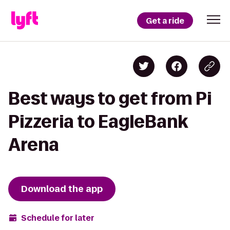
Get a ride
Best ways to get from Pi
Pizzeria to EagleBank
Arena
Download the app
Schedule for later