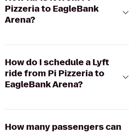
Pizzeria to EagleBank
Arena?
How do I schedule a Lyft
ride from Pi Pizzeria to
EagleBank Arena?
How many passengers can