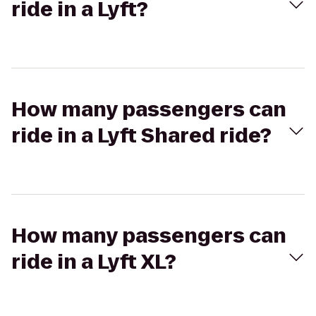
ride in a Lyft?
How many passengers can
ride in a Lyft Shared ride?
How many passengers can
ride in a Lyft XL?