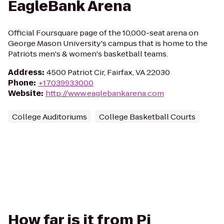
EagleBank Arena
Official Foursquare page of the 10,000-seat arena on
George Mason University's campus that is home to the
Patriots men's & women's basketball teams.
Address
:
4500 Patriot Cir, Fairfax, VA 22030
Phone
:
+17039933000
Website
:
http://www.eaglebankarena.com
College Auditoriums
College Basketball Courts
How far is it from Pi