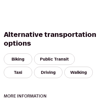
Alternative transportation
options
Biking
Public Transit
Taxi
Driving
Walking
MORE INFORMATION