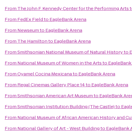
From
The John F. Kennedy Center for the Performing Arts
t
From
FedEx Field
to
EagleBank Arena
From
Newseum
to
EagleBank Arena
From
The Hamilton
to
EagleBank Arena
From
Smithsonian National Museum of Natural History
to
E
From
National Museum of Women in the Arts
to
EagleBank
From
Oyamel Cocina Mexicana
to
EagleBank Arena
From
Regal Cinemas Gallery Place 14
to
EagleBank Arena
From
Smithsonian American Art Museum
to
EagleBank Are
From
Smithsonian Institution Building (The Castle)
to
Eagl
From
National Museum of African American History and Cu
From
National Gallery of Art - West Building
to
EagleBank 