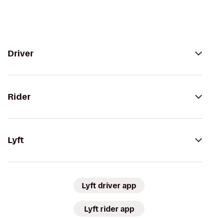
Driver
Rider
Lyft
Lyft driver app
Lyft rider app