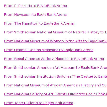
From
Pi Pizzeria
to
EagleBank Arena
From
Newseum
to
EagleBank Arena
From
The Hamilton
to
EagleBank Arena
From
Smithsonian National Museum of Natural History
to
E
From
National Museum of Women in the Arts
to
EagleBank
From
Oyamel Cocina Mexicana
to
EagleBank Arena
From
Regal Cinemas Gallery Place 14
to
EagleBank Arena
From
Smithsonian American Art Museum
to
EagleBank Are
From
Smithsonian Institution Building (The Castle)
to
Eagl
From
National Museum of African American History and Cu
From
National Gallery of Art - West Building
to
EagleBank 
From
Ted's Bulletin
to
EagleBank Arena