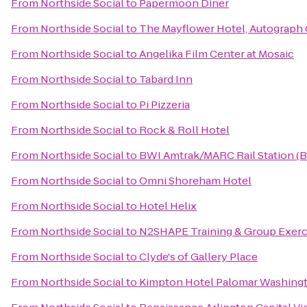
From
Northside Social
to
Papermoon Diner
From
Northside Social
to
The Mayflower Hotel, Autograph 
From
Northside Social
to
Angelika Film Center at Mosaic
From
Northside Social
to
Tabard Inn
From
Northside Social
to
Pi Pizzeria
From
Northside Social
to
Rock & Roll Hotel
From
Northside Social
to
BWI Amtrak/MARC Rail Station (
From
Northside Social
to
Omni Shoreham Hotel
From
Northside Social
to
Hotel Helix
From
Northside Social
to
N2SHAPE Training & Group Exerc
From
Northside Social
to
Clyde's of Gallery Place
From
Northside Social
to
Kimpton Hotel Palomar Washing