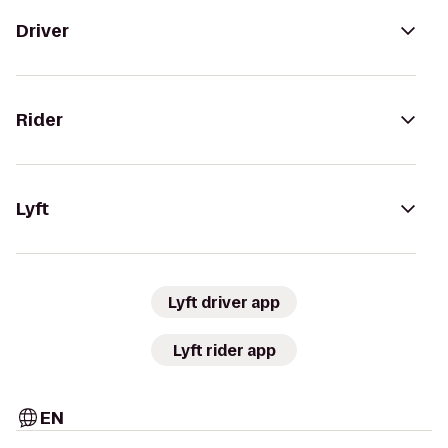
Driver
Rider
Lyft
Lyft driver app
Lyft rider app
EN