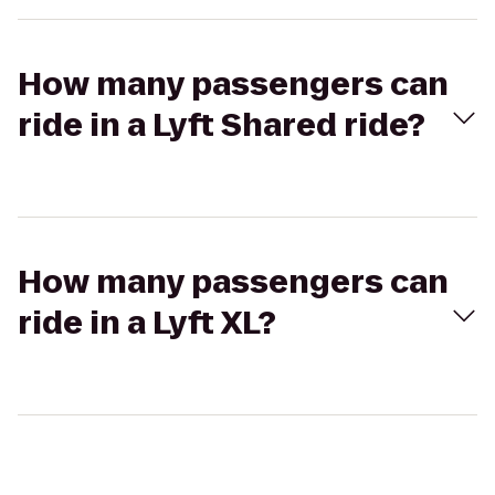
How many passengers can
ride in a Lyft Shared ride?
How many passengers can
ride in a Lyft XL?