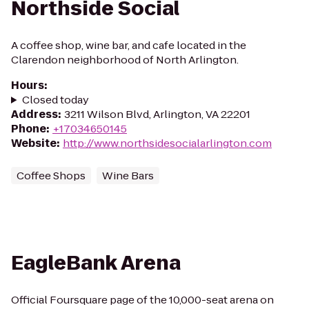
Northside Social
A coffee shop, wine bar, and cafe located in the
Clarendon neighborhood of North Arlington.
Hours
:
Closed today
Address
:
3211 Wilson Blvd, Arlington, VA 22201
Phone
:
+17034650145
Website
:
http://www.northsidesocialarlington.com
Coffee Shops
Wine Bars
EagleBank Arena
Official Foursquare page of the 10,000-seat arena on