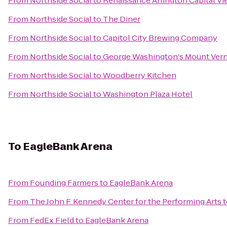
From
Northside Social
to
Renaissance Arlington Capital Vi
From
Northside Social
to
The Diner
From
Northside Social
to
Capitol City Brewing Company
From
Northside Social
to
George Washington's Mount Ver
From
Northside Social
to
Woodberry Kitchen
From
Northside Social
to
Washington Plaza Hotel
To
EagleBank Arena
From
Founding Farmers
to
EagleBank Arena
From
The John F. Kennedy Center for the Performing Arts
t
From
FedEx Field
to
EagleBank Arena