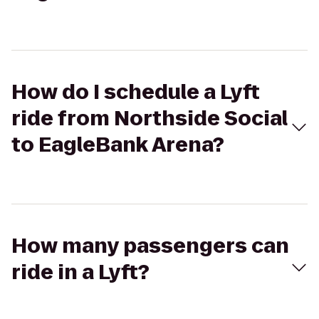
How do I schedule a Lyft
ride from Northside Social
to EagleBank Arena?
How many passengers can
ride in a Lyft?