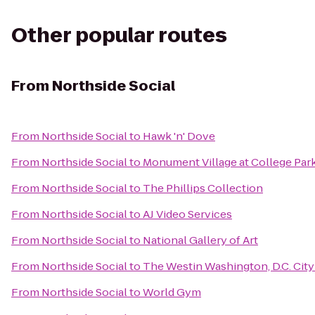
Other popular routes
From
Northside Social
From
Northside Social
to
Hawk 'n' Dove
From
Northside Social
to
Monument Village at College Par
From
Northside Social
to
The Phillips Collection
From
Northside Social
to
AJ Video Services
From
Northside Social
to
National Gallery of Art
From
Northside Social
to
The Westin Washington, D.C. City
From
Northside Social
to
World Gym