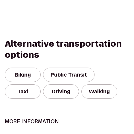
Alternative transportation
options
Biking
Public Transit
Taxi
Driving
Walking
MORE INFORMATION