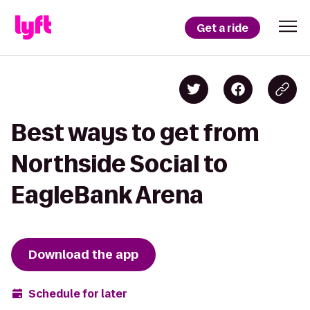
Get a ride
Best ways to get from
Northside Social to
EagleBank Arena
Download the app
Schedule for later