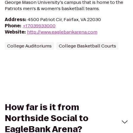
George Mason University's campus that is home to the
Patriots men's & women's basketball teams.
Address
:
4500 Patriot Cir, Fairfax, VA 22030
Phone
:
+17039933000
Website
:
http://www.eaglebankarena.com
College Auditoriums
College Basketball Courts
How far is it from
Northside Social to
EagleBank Arena?