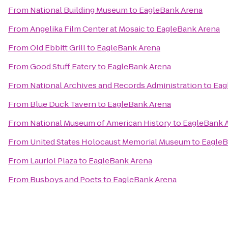
From
National Building Museum
to
EagleBank Arena
From
Angelika Film Center at Mosaic
to
EagleBank Arena
From
Old Ebbitt Grill
to
EagleBank Arena
From
Good Stuff Eatery
to
EagleBank Arena
From
National Archives and Records Administration
to
Eag
From
Blue Duck Tavern
to
EagleBank Arena
From
National Museum of American History
to
EagleBank 
From
United States Holocaust Memorial Museum
to
EagleB
From
Lauriol Plaza
to
EagleBank Arena
From
Busboys and Poets
to
EagleBank Arena