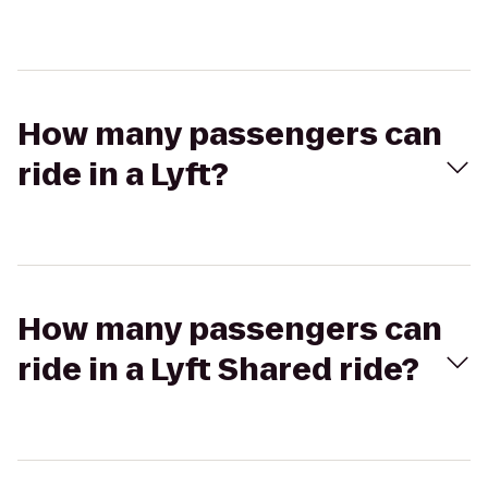
How many passengers can
ride in a Lyft?
How many passengers can
ride in a Lyft Shared ride?