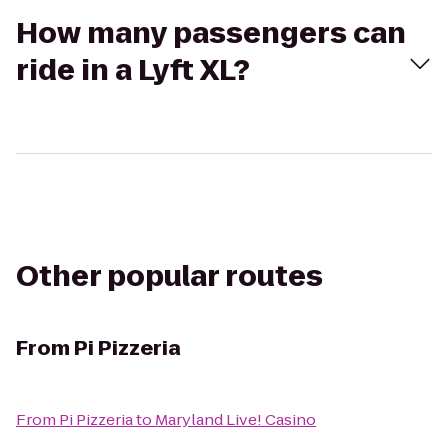
How many passengers can
ride in a Lyft XL?
Other popular routes
From
Pi Pizzeria
From
Pi Pizzeria
to
Maryland Live! Casino