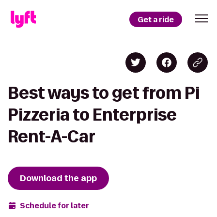
Get a ride
Best ways to get from Pi
Pizzeria to Enterprise
Rent-A-Car
Download the app
Schedule for later