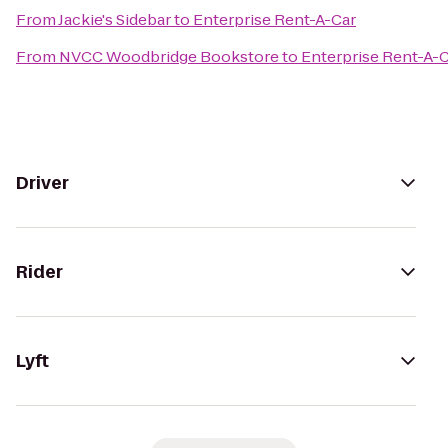
From
Jackie's Sidebar
to
Enterprise Rent-A-Car
From
NVCC Woodbridge Bookstore
to
Enterprise Rent-A-
Driver
Rider
Lyft