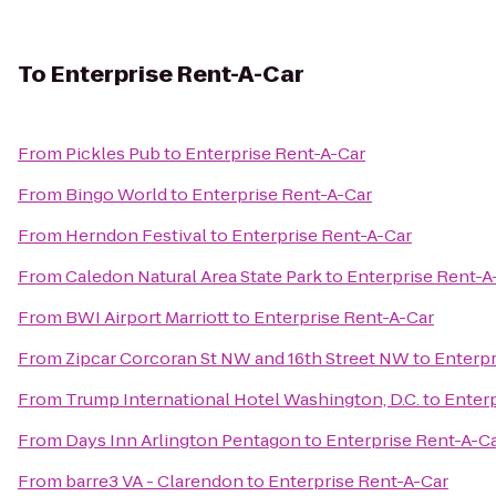
To
Enterprise Rent-A-Car
From
Pickles Pub
to
Enterprise Rent-A-Car
From
Bingo World
to
Enterprise Rent-A-Car
From
Herndon Festival
to
Enterprise Rent-A-Car
From
Caledon Natural Area State Park
to
Enterprise Rent-A
From
BWI Airport Marriott
to
Enterprise Rent-A-Car
From
Zipcar Corcoran St NW and 16th Street NW
to
Enterpr
From
Trump International Hotel Washington, D.C.
to
Enterp
From
Days Inn Arlington Pentagon
to
Enterprise Rent-A-C
From
barre3 VA - Clarendon
to
Enterprise Rent-A-Car