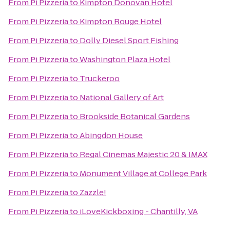
From
Pi Pizzeria
to
Kimpton Donovan Hotel
From
Pi Pizzeria
to
Kimpton Rouge Hotel
From
Pi Pizzeria
to
Dolly Diesel Sport Fishing
From
Pi Pizzeria
to
Washington Plaza Hotel
From
Pi Pizzeria
to
Truckeroo
From
Pi Pizzeria
to
National Gallery of Art
From
Pi Pizzeria
to
Brookside Botanical Gardens
From
Pi Pizzeria
to
Abingdon House
From
Pi Pizzeria
to
Regal Cinemas Majestic 20 & IMAX
From
Pi Pizzeria
to
Monument Village at College Park
From
Pi Pizzeria
to
Zazzle!
From
Pi Pizzeria
to
iLoveKickboxing - Chantilly, VA