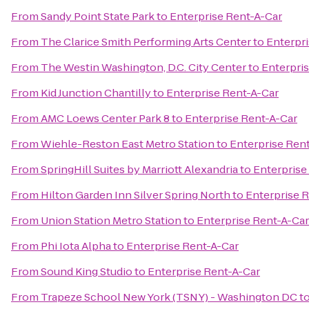
From
Sandy Point State Park
to
Enterprise Rent-A-Car
From
The Clarice Smith Performing Arts Center
to
Enterpr
From
The Westin Washington, D.C. City Center
to
Enterpri
From
Kid Junction Chantilly
to
Enterprise Rent-A-Car
From
AMC Loews Center Park 8
to
Enterprise Rent-A-Car
From
Wiehle-Reston East Metro Station
to
Enterprise Ren
From
SpringHill Suites by Marriott Alexandria
to
Enterprise
From
Hilton Garden Inn Silver Spring North
to
Enterprise 
From
Union Station Metro Station
to
Enterprise Rent-A-Car
From
Phi Iota Alpha
to
Enterprise Rent-A-Car
From
Sound King Studio
to
Enterprise Rent-A-Car
From
Trapeze School New York (TSNY) - Washington DC
t