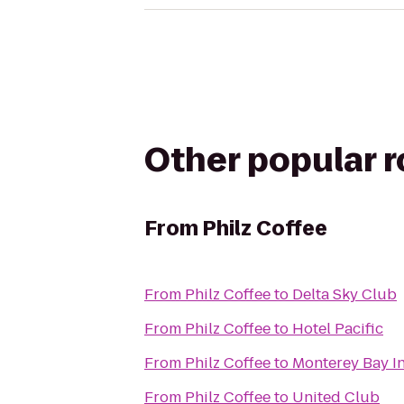
Other popular 
From
Philz Coffee
From
Philz Coffee
to
Delta Sky Club
From
Philz Coffee
to
Hotel Pacific
From
Philz Coffee
to
Monterey Bay I
From
Philz Coffee
to
United Club