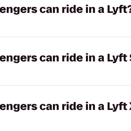
gers can ride in a Lyft
gers can ride in a Lyft 
gers can ride in a Lyft