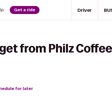
Driver
BU
lp
Get a ride
get from Philz Coffee
hedule for later