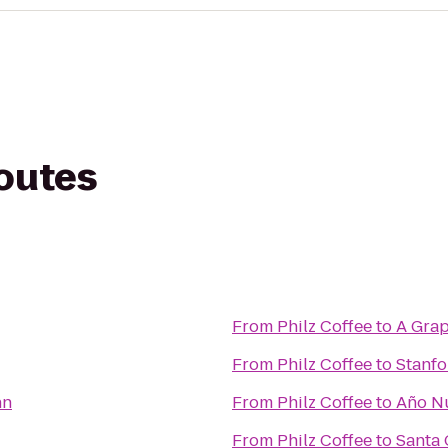
routes
From
Philz Coffee
to
A Grap
From
Philz Coffee
to
Stanfo
nn
From
Philz Coffee
to
Año Nu
From
Philz Coffee
to
Santa 