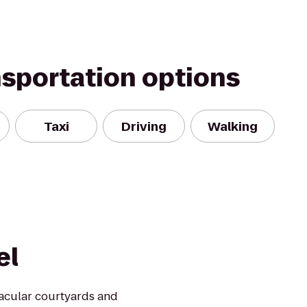
nsportation options
Taxi
Driving
Walking
el
acular courtyards and