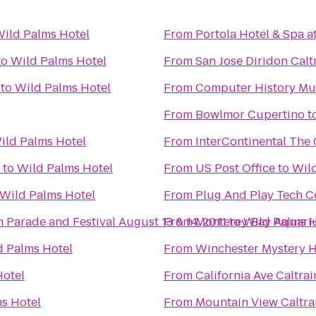
ild Palms Hotel
From
Portola Hotel & Spa a
to
Wild Palms Hotel
From
San Jose Diridon Calt
to
Wild Palms Hotel
From
Computer History M
From
Bowlmor Cupertino
t
ild Palms Hotel
From
InterContinental The
to
Wild Palms Hotel
From
US Post Office
to
Wild
Wild Palms Hotel
From
Plug And Play Tech C
OFFICIAL: 18th Annual Pistahan Parade and Festival August 13 & 14, 2011
From
Monterey Bay Aquar
to
Wild Palms H
d Palms Hotel
From
Winchester Mystery 
Hotel
From
California Ave Caltrai
s Hotel
From
Mountain View Caltrai