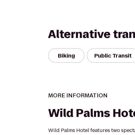
Alternative tra
Biking
Public Transit
MORE INFORMATION
Wild Palms Hot
Wild Palms Hotel features two spect