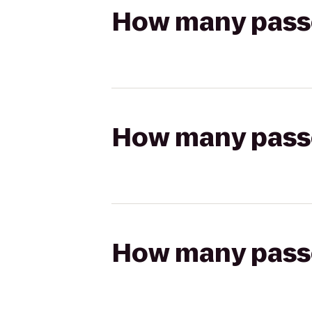
How many passen
How many passen
How many passen