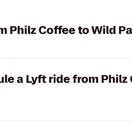
om Philz Coffee to Wild P
le a Lyft ride from Philz