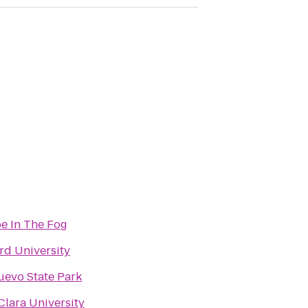
e In The Fog
rd University
evo State Park
Clara University