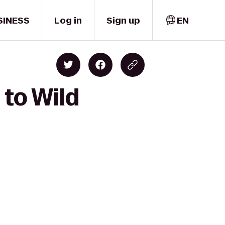
SINESS
Log in
Sign up
EN
 to Wild