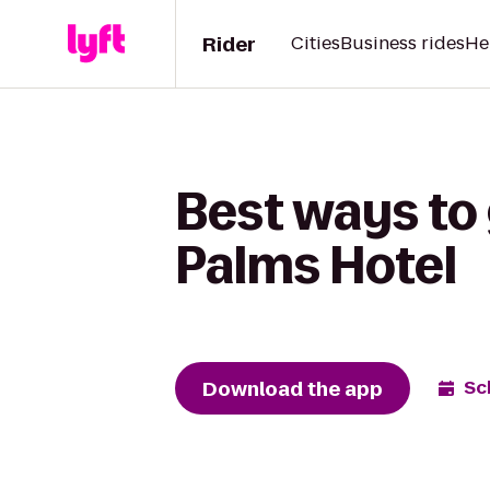
Rider
Cities
Business rides
He
Best ways to 
Palms Hotel
Download the app
Sc