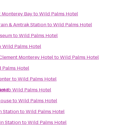
t Monterey Bay
to
Wild Palms Hotel
rain & Amtrak Station
to
Wild Palms Hotel
useum
to
Wild Palms Hotel
o
Wild Palms Hotel
 Clement Monterey Hotel
to
Wild Palms Hotel
 Palms Hotel
enter
to
Wild Palms Hotel
ium
otel
to
Wild Palms Hotel
House
to
Wild Palms Hotel
n Station
to
Wild Palms Hotel
n Station
to
Wild Palms Hotel