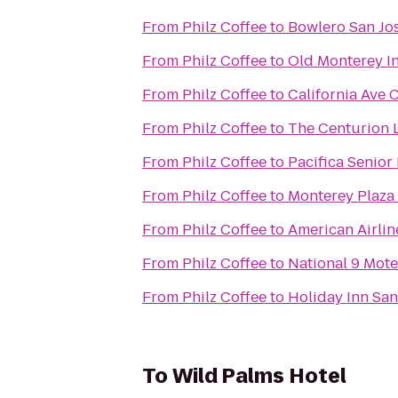
From
Philz Coffee
to
Bowlero San Jo
From
Philz Coffee
to
Old Monterey I
From
Philz Coffee
to
California Ave C
From
Philz Coffee
to
The Centurion 
From
Philz Coffee
to
Pacifica Senior
From
Philz Coffee
to
Monterey Plaza
From
Philz Coffee
to
American Airlin
From
Philz Coffee
to
National 9 Mote
From
Philz Coffee
to
Holiday Inn San
To
Wild Palms Hotel