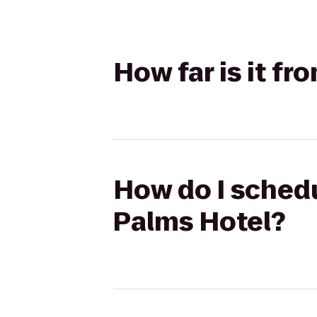
How far is it fr
How do I schedu
Palms Hotel?