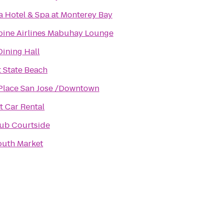
a Hotel & Spa at Monterey Bay
pine Airlines Mabuhay Lounge
Dining Hall
 State Beach
Place San Jose /Downtown
 Car Rental
ub Courtside
outh Market