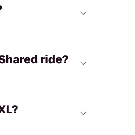
?
Shared ride?
 XL?