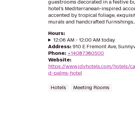
guestrooms decorated in a festive b
hotel’s Mediterranean-inspired acc
accented by tropical foliage, exquis
murals and handcrafted furnishings..
Hours
:
12:06 AM - 12:00 AM today
Address
:
910 E Fremont Ave, Sunny
Phone
:
+14087380500
Website
:
https://www.jdvhotels.com/hotels/ca
d-palms-hotel
Hotels
Meeting Rooms