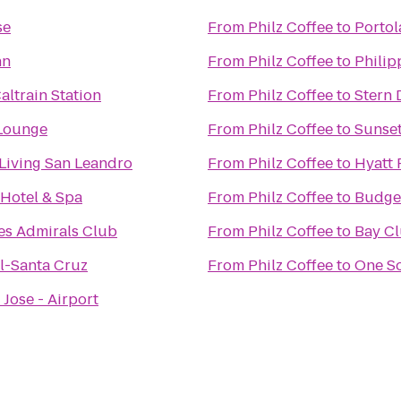
se
From
Philz Coffee
to
Portol
nn
From
Philz Coffee
to
Philip
altrain Station
From
Philz Coffee
to
Stern 
Lounge
From
Philz Coffee
to
Sunset
 Living San Leandro
From
Philz Coffee
to
Hyatt 
 Hotel & Spa
From
Philz Coffee
to
Budget
es Admirals Club
From
Philz Coffee
to
Bay Cl
l-Santa Cruz
From
Philz Coffee
to
One S
 Jose - Airport