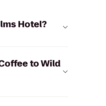
alms Hotel?
 Coffee to Wild