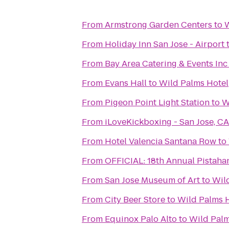
From
Armstrong Garden Centers
to
W
From
Holiday Inn San Jose - Airport
From
Bay Area Catering & Events Inc
From
Evans Hall
to
Wild Palms Hotel
From
Pigeon Point Light Station
to
W
From
iLoveKickboxing - San Jose, CA
From
Hotel Valencia Santana Row
to
From
From
San Jose Museum of Art
to
Wil
From
City Beer Store
to
Wild Palms 
From
Equinox Palo Alto
to
Wild Palm