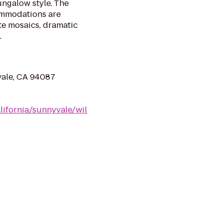
ungalow style. The
ommodations are
ite mosaics, dramatic
.
vale, CA 94087
lifornia/sunnyvale/wil