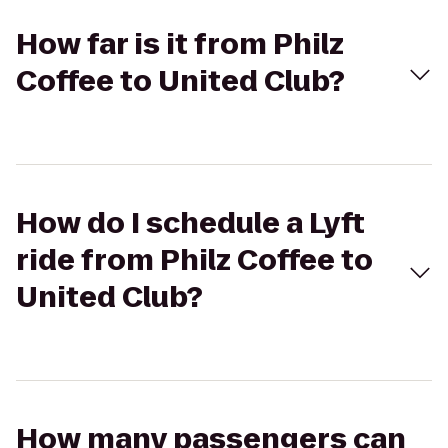
How far is it from Philz
Coffee to United Club?
How do I schedule a Lyft
ride from Philz Coffee to
United Club?
How many passengers can