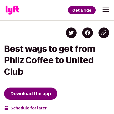
Get a ride
Best ways to get from
Philz Coffee to United
Club
Download the app
Schedule for later