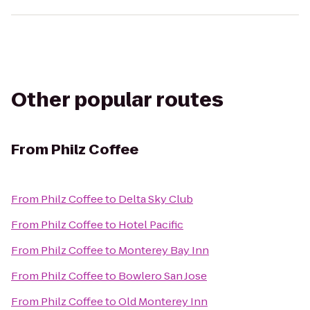
Other popular routes
From
Philz Coffee
From
Philz Coffee
to
Delta Sky Club
From
Philz Coffee
to
Hotel Pacific
From
Philz Coffee
to
Monterey Bay Inn
From
Philz Coffee
to
Bowlero San Jose
From
Philz Coffee
to
Old Monterey Inn