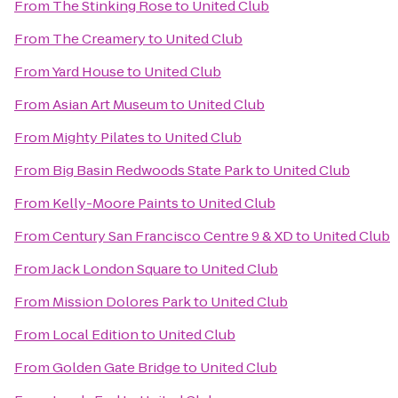
From
The Stinking Rose
to
United Club
From
The Creamery
to
United Club
From
Yard House
to
United Club
From
Asian Art Museum
to
United Club
From
Mighty Pilates
to
United Club
From
Big Basin Redwoods State Park
to
United Club
From
Kelly-Moore Paints
to
United Club
From
Century San Francisco Centre 9 & XD
to
United Club
From
Jack London Square
to
United Club
From
Mission Dolores Park
to
United Club
From
Local Edition
to
United Club
From
Golden Gate Bridge
to
United Club