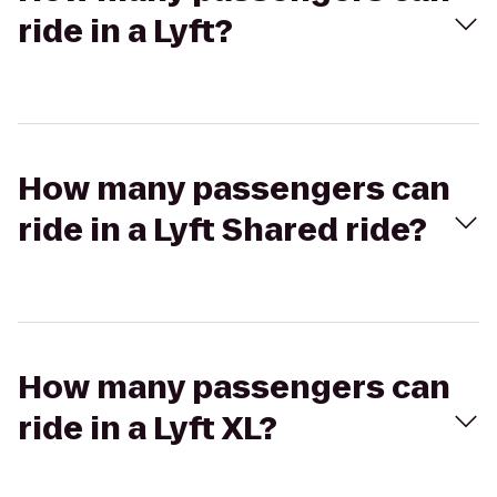
ride in a Lyft?
How many passengers can
ride in a Lyft Shared ride?
How many passengers can
ride in a Lyft XL?