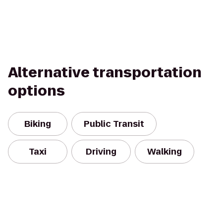
Alternative transportation
options
Biking
Public Transit
Taxi
Driving
Walking