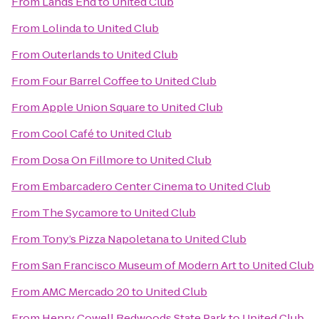
From
Lands End
to
United Club
From
Lolinda
to
United Club
From
Outerlands
to
United Club
From
Four Barrel Coffee
to
United Club
From
Apple Union Square
to
United Club
From
Cool Café
to
United Club
From
Dosa On Fillmore
to
United Club
From
Embarcadero Center Cinema
to
United Club
From
The Sycamore
to
United Club
From
Tony’s Pizza Napoletana
to
United Club
From
San Francisco Museum of Modern Art
to
United Club
From
AMC Mercado 20
to
United Club
From
Henry Cowell Redwoods State Park
to
United Club