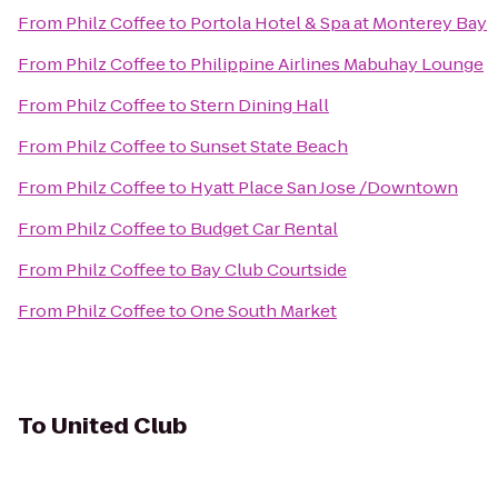
From
Philz Coffee
to
Portola Hotel & Spa at Monterey Bay
From
Philz Coffee
to
Philippine Airlines Mabuhay Lounge
From
Philz Coffee
to
Stern Dining Hall
From
Philz Coffee
to
Sunset State Beach
From
Philz Coffee
to
Hyatt Place San Jose /Downtown
From
Philz Coffee
to
Budget Car Rental
From
Philz Coffee
to
Bay Club Courtside
From
Philz Coffee
to
One South Market
To
United Club