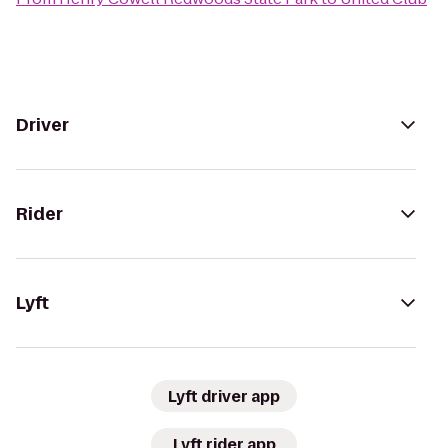
Driver
Rider
Lyft
Lyft driver app
Lyft rider app