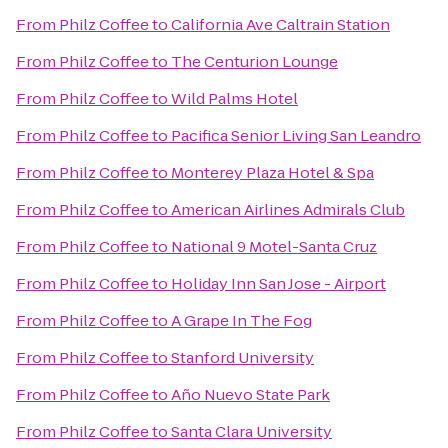
From
Philz Coffee
to
California Ave Caltrain Station
From
Philz Coffee
to
The Centurion Lounge
From
Philz Coffee
to
Wild Palms Hotel
From
Philz Coffee
to
Pacifica Senior Living San Leandro
From
Philz Coffee
to
Monterey Plaza Hotel & Spa
From
Philz Coffee
to
American Airlines Admirals Club
From
Philz Coffee
to
National 9 Motel-Santa Cruz
From
Philz Coffee
to
Holiday Inn San Jose - Airport
From
Philz Coffee
to
A Grape In The Fog
From
Philz Coffee
to
Stanford University
From
Philz Coffee
to
Año Nuevo State Park
From
Philz Coffee
to
Santa Clara University