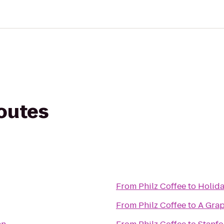
routes
From
Philz Coffee
to
Holida
From
Philz Coffee
to
A Grap