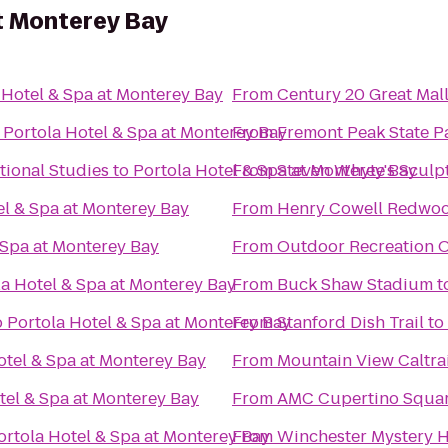
t Monterey Bay
 Hotel & Spa at Monterey Bay
From
Century 20 Great Mal
o
Portola Hotel & Spa at Monterey Bay
From
Fremont Peak State P
tional Studies
to
Portola Hotel & Spa at Monterey Bay
From
Steven Whyte's Sculpt
el & Spa at Monterey Bay
From
Henry Cowell Redwoo
 Spa at Monterey Bay
From
Outdoor Recreation 
la Hotel & Spa at Monterey Bay
From
Buck Shaw Stadium
t
o
Portola Hotel & Spa at Monterey Bay
From
Stanford Dish Trail
to
otel & Spa at Monterey Bay
From
Mountain View Caltrai
tel & Spa at Monterey Bay
From
AMC Cupertino Squar
ortola Hotel & Spa at Monterey Bay
From
Winchester Mystery 