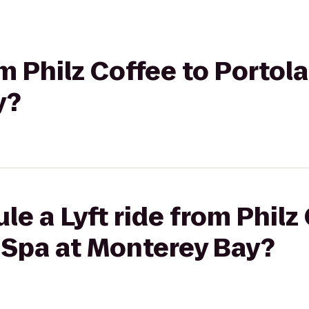
om Philz Coffee to Portol
y?
le a Lyft ride from Philz
 Spa at Monterey Bay?