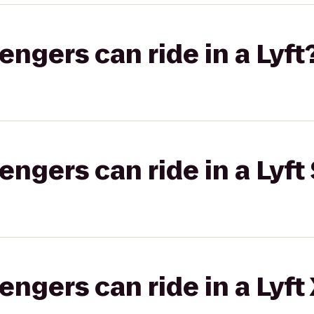
gers can ride in a Lyft
gers can ride in a Lyft 
gers can ride in a Lyft