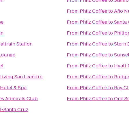
nn
From
Philz Coffee
to
Stanfo
From
Philz Coffee
to
Año Nu
se
From
Philz Coffee
to
Santa 
nn
From
Philz Coffee
to
Philip
altrain Station
From
Philz Coffee
to
Stern 
Lounge
From
Philz Coffee
to
Sunset
el
From
Philz Coffee
to
Hyatt 
 Living San Leandro
From
Philz Coffee
to
Budget
 Hotel & Spa
From
Philz Coffee
to
Bay Cl
es Admirals Club
From
Philz Coffee
to
One S
l-Santa Cruz