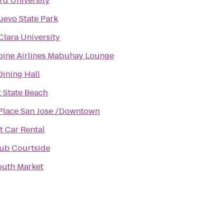
rd University
evo State Park
Clara University
pine Airlines Mabuhay Lounge
Dining Hall
 State Beach
Place San Jose /Downtown
 Car Rental
ub Courtside
outh Market