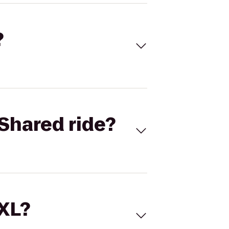
?
Shared ride?
 XL?