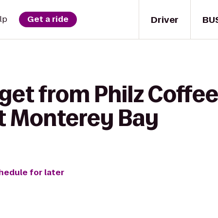
Driver
BU
lp
Get a ride
get from Philz Coffee
at Monterey Bay
hedule for later