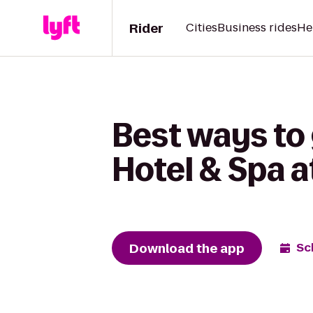
Rider
Cities
Business rides
He
Best ways to 
Hotel & Spa 
Download the app
Sc