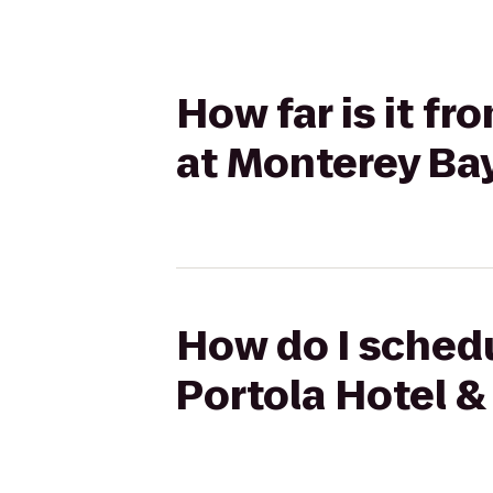
How far is it fr
at Monterey Ba
How do I schedu
Portola Hotel &