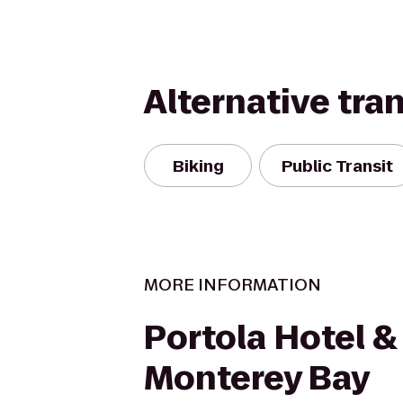
Alternative tra
Biking
Public Transit
MORE INFORMATION
Portola Hotel &
Monterey Bay