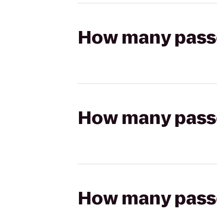
How many passen
How many passen
How many passen