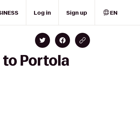
SINESS
Log in
Sign up
EN
 to Portola