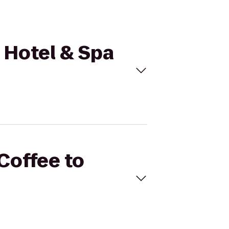
a Hotel & Spa
 Coffee to