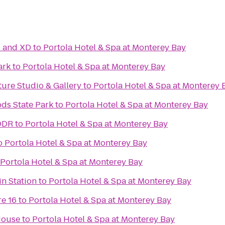
l and XD
to
Portola Hotel & Spa at Monterey Bay
ark
to
Portola Hotel & Spa at Monterey Bay
ure Studio & Gallery
to
Portola Hotel & Spa at Monterey 
ds State Park
to
Portola Hotel & Spa at Monterey Bay
ODR
to
Portola Hotel & Spa at Monterey Bay
o
Portola Hotel & Spa at Monterey Bay
Portola Hotel & Spa at Monterey Bay
n Station
to
Portola Hotel & Spa at Monterey Bay
e 16
to
Portola Hotel & Spa at Monterey Bay
House
to
Portola Hotel & Spa at Monterey Bay