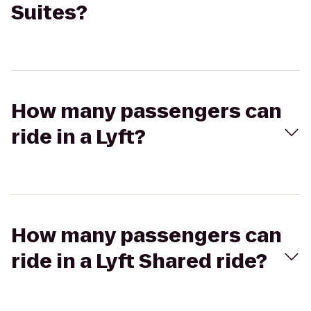
Suites?
How many passengers can
ride in a Lyft?
How many passengers can
ride in a Lyft Shared ride?