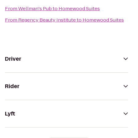
From
Wellman's Pub
to
Homewood Suites
From
Regency Beauty Institute
to
Homewood Suites
Driver
Rider
Lyft