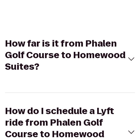
How far is it from Phalen
Golf Course to Homewood
Suites?
How do I schedule a Lyft
ride from Phalen Golf
Course to Homewood