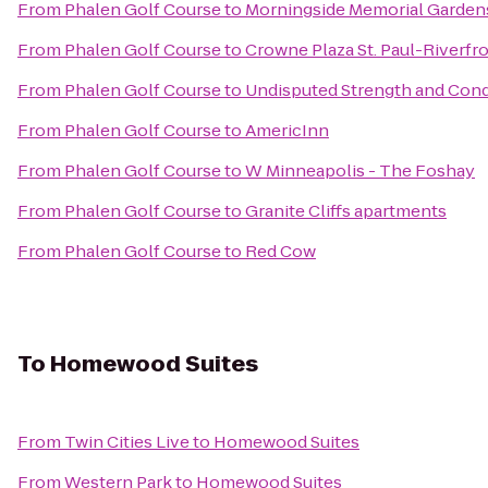
From
Phalen Golf Course
to
Morningside Memorial Garden
From
Phalen Golf Course
to
Crowne Plaza St. Paul-Riverfr
From
Phalen Golf Course
to
Undisputed Strength and Condi
From
Phalen Golf Course
to
AmericInn
From
Phalen Golf Course
to
W Minneapolis - The Foshay
From
Phalen Golf Course
to
Granite Cliffs apartments
From
Phalen Golf Course
to
Red Cow
To
Homewood Suites
From
Twin Cities Live
to
Homewood Suites
From
Western Park
to
Homewood Suites