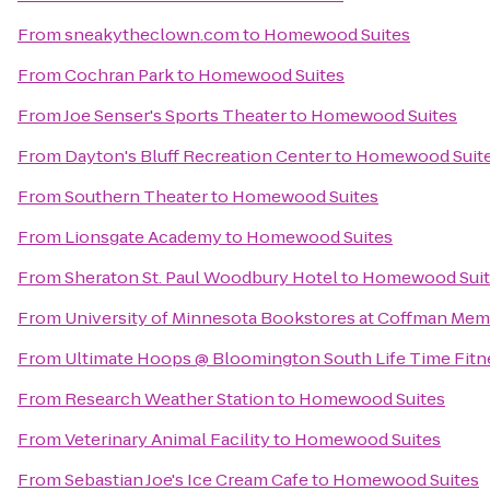
From
sneakytheclown.com
to
Homewood Suites
From
Cochran Park
to
Homewood Suites
From
Joe Senser's Sports Theater
to
Homewood Suites
From
Dayton's Bluff Recreation Center
to
Homewood Suit
From
Southern Theater
to
Homewood Suites
From
Lionsgate Academy
to
Homewood Suites
From
Sheraton St. Paul Woodbury Hotel
to
Homewood Suit
From
University of Minnesota Bookstores at Coffman Mem
From
Ultimate Hoops @ Bloomington South Life Time Fitn
From
Research Weather Station
to
Homewood Suites
From
Veterinary Animal Facility
to
Homewood Suites
From
Sebastian Joe's Ice Cream Cafe
to
Homewood Suites