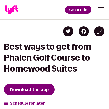
Get a ride
Best ways to get from
Phalen Golf Course to
Homewood Suites
Download the app
Schedule for later