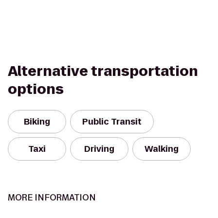
Alternative transportation
options
Biking
Public Transit
Taxi
Driving
Walking
MORE INFORMATION