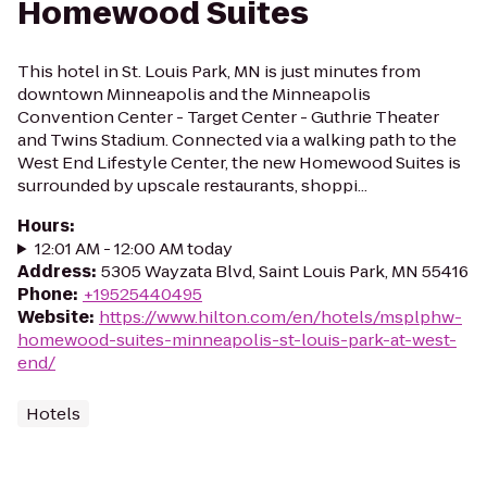
Homewood Suites
This hotel in St. Louis Park, MN is just minutes from
downtown Minneapolis and the Minneapolis
Convention Center - Target Center - Guthrie Theater
and Twins Stadium. Connected via a walking path to the
West End Lifestyle Center, the new Homewood Suites is
surrounded by upscale restaurants, shoppi...
Hours
:
12:01 AM - 12:00 AM today
Address
:
5305 Wayzata Blvd, Saint Louis Park, MN 55416
Phone
:
+19525440495
Website
:
https://www.hilton.com/en/hotels/msplphw-
homewood-suites-minneapolis-st-louis-park-at-west-
end/
Hotels