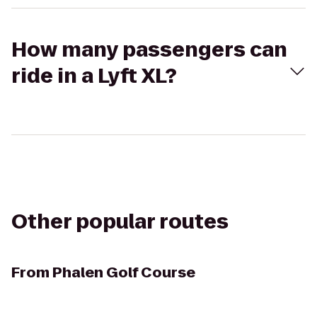
How many passengers can
ride in a Lyft XL?
Other popular routes
From
Phalen Golf Course