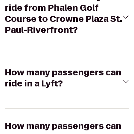
ride from Phalen Golf
Course to Crowne Plaza St.
Paul-Riverfront?
How many passengers can
ride in a Lyft?
How many passengers can