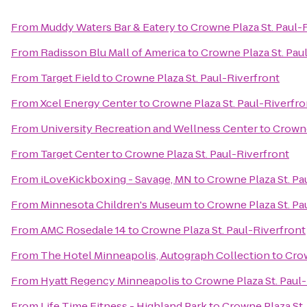
From
Muddy Waters Bar & Eatery
to
Crowne Plaza St. Paul-
From
Radisson Blu Mall of America
to
Crowne Plaza St. Pau
From
Target Field
to
Crowne Plaza St. Paul-Riverfront
From
Xcel Energy Center
to
Crowne Plaza St. Paul-Riverfro
From
University Recreation and Wellness Center
to
Crowne
From
Target Center
to
Crowne Plaza St. Paul-Riverfront
From
iLoveKickboxing - Savage, MN
to
Crowne Plaza St. Pa
From
Minnesota Children's Museum
to
Crowne Plaza St. Pa
From
AMC Rosedale 14
to
Crowne Plaza St. Paul-Riverfront
From
The Hotel Minneapolis, Autograph Collection
to
Crow
From
Hyatt Regency Minneapolis
to
Crowne Plaza St. Paul
From
Life Time Fitness - Highland Park
to
Crowne Plaza St.