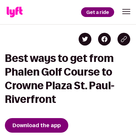
Get a ride
Best ways to get from
Phalen Golf Course to
Crowne Plaza St. Paul-
Riverfront
Download the app