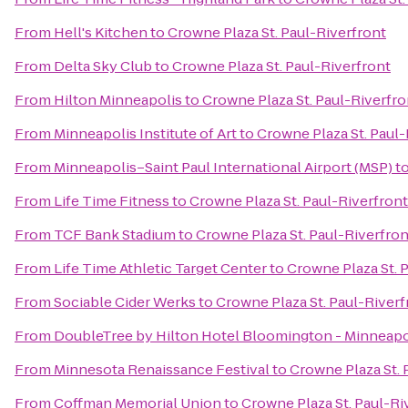
From
Hell's Kitchen
to
Crowne Plaza St. Paul-Riverfront
From
Delta Sky Club
to
Crowne Plaza St. Paul-Riverfront
From
Hilton Minneapolis
to
Crowne Plaza St. Paul-Riverfro
From
Minneapolis Institute of Art
to
Crowne Plaza St. Paul-
From
Minneapolis–Saint Paul International Airport (MSP)
t
From
Life Time Fitness
to
Crowne Plaza St. Paul-Riverfront
From
TCF Bank Stadium
to
Crowne Plaza St. Paul-Riverfron
From
Life Time Athletic Target Center
to
Crowne Plaza St. 
From
Sociable Cider Werks
to
Crowne Plaza St. Paul-Riverf
From
DoubleTree by Hilton Hotel Bloomington - Minneapo
From
Minnesota Renaissance Festival
to
Crowne Plaza St. 
From
Coffman Memorial Union
to
Crowne Plaza St. Paul-Ri