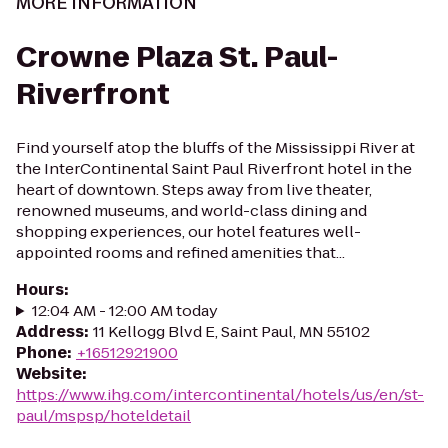
MORE INFORMATION
Crowne Plaza St. Paul-
Riverfront
Find yourself atop the bluffs of the Mississippi River at
the InterContinental Saint Paul Riverfront hotel in the
heart of downtown. Steps away from live theater,
renowned museums, and world-class dining and
shopping experiences, our hotel features well-
appointed rooms and refined amenities that...
Hours
:
12:04 AM - 12:00 AM today
Address
:
11 Kellogg Blvd E, Saint Paul, MN 55102
Phone
:
+16512921900
Website
:
https://www.ihg.com/intercontinental/hotels/us/en/st-
paul/mspsp/hoteldetail