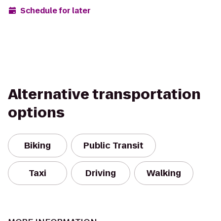
Schedule for later
Alternative transportation
options
Biking
Public Transit
Taxi
Driving
Walking