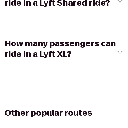
ride in a Lyft Shared ride?
How many passengers can
ride in a Lyft XL?
Other popular routes