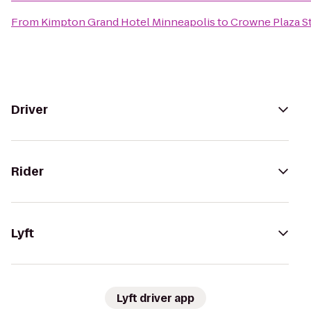
From
Kimpton Grand Hotel Minneapolis
to
Crowne Plaza St
Driver
Rider
Lyft
Lyft driver app