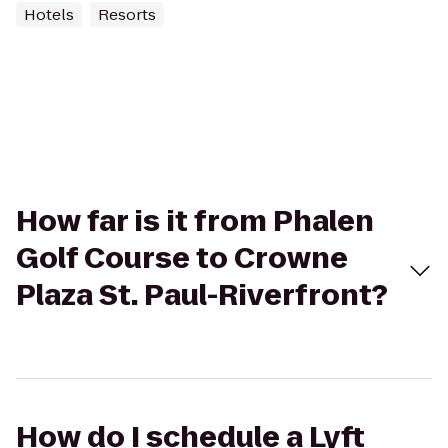
Hotels
Resorts
How far is it from Phalen
Golf Course to Crowne
Plaza St. Paul-Riverfront?
How do I schedule a Lyft