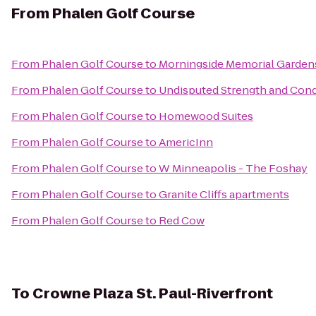
From
Phalen Golf Course
From
Phalen Golf Course
to
Morningside Memorial Garden
From
Phalen Golf Course
to
Undisputed Strength and Condi
From
Phalen Golf Course
to
Homewood Suites
From
Phalen Golf Course
to
AmericInn
From
Phalen Golf Course
to
W Minneapolis - The Foshay
From
Phalen Golf Course
to
Granite Cliffs apartments
From
Phalen Golf Course
to
Red Cow
To
Crowne Plaza St. Paul-Riverfront