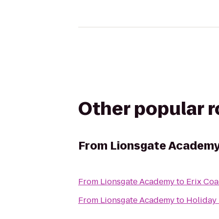
Other popular 
From
Lionsgate Academ
From
Lionsgate Academy
to
Erix Coa
From
Lionsgate Academy
to
Holiday 