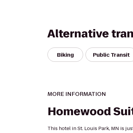
Alternative tra
Biking
Public Transit
MORE INFORMATION
Homewood Sui
This hotel in St. Louis Park, MN is ju