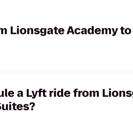
from Lionsgate Academy 
le a Lyft ride from Lio
uites?