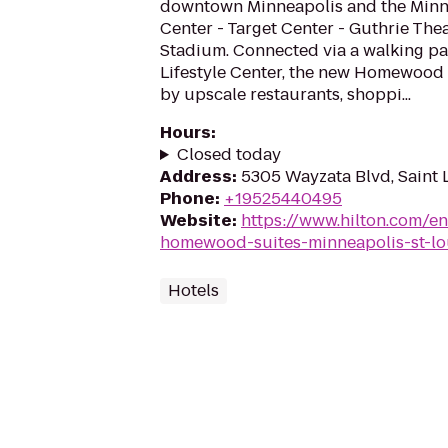
downtown Minneapolis and the Minn
Center - Target Center - Guthrie The
Stadium. Connected via a walking pa
Lifestyle Center, the new Homewood
by upscale restaurants, shoppi...
Hours
:
Closed today
Address
:
5305 Wayzata Blvd, Saint 
Phone
:
+19525440495
Website
:
https://www.hilton.com/e
homewood-suites-minneapolis-st-lo
Hotels