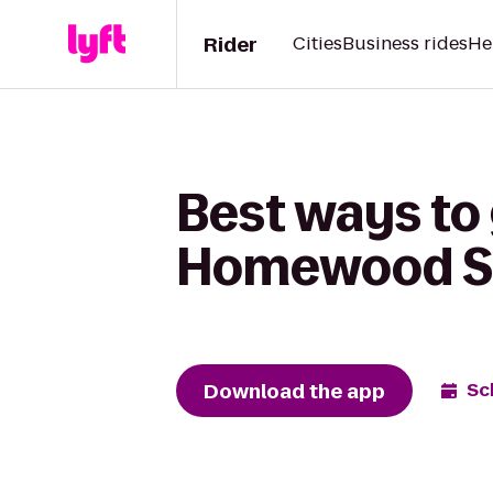
Rider
Cities
Business rides
He
Best ways to
Homewood S
Download the app
Sc