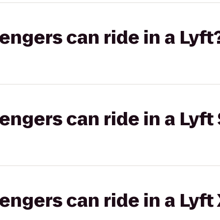
gers can ride in a Lyft
gers can ride in a Lyft 
gers can ride in a Lyft