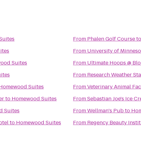
uites
From
Phalen Golf Course
t
ites
From
University of Minnes
ood Suites
From
Ultimate Hoops @ Blo
ites
From
Research Weather Sta
Homewood Suites
From
Veterinary Animal Faci
er
to
Homewood Suites
From
Sebastian Joe's Ice C
 Suites
From
Wellman's Pub
to
Hom
otel
to
Homewood Suites
From
Regency Beauty Insti