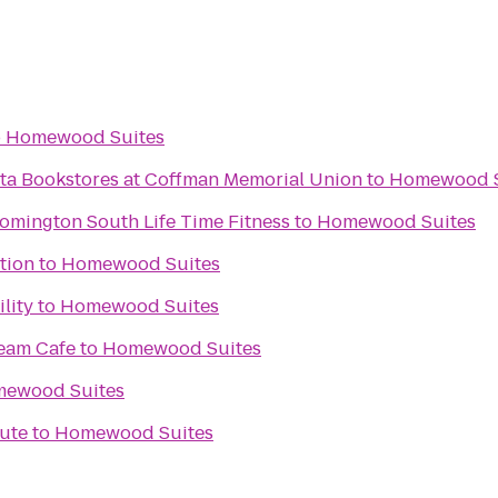
o
Homewood Suites
ota Bookstores at Coffman Memorial Union
to
Homewood S
omington South Life Time Fitness
to
Homewood Suites
tion
to
Homewood Suites
lity
to
Homewood Suites
ream Cafe
to
Homewood Suites
ewood Suites
tute
to
Homewood Suites