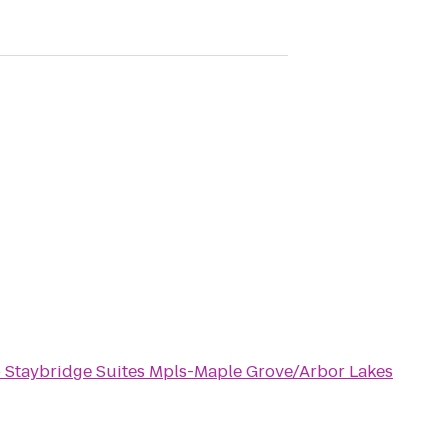
o
Staybridge Suites Mpls-Maple Grove/Arbor Lakes