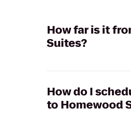
How far is it 
Suites?
How do I schedu
to Homewood S