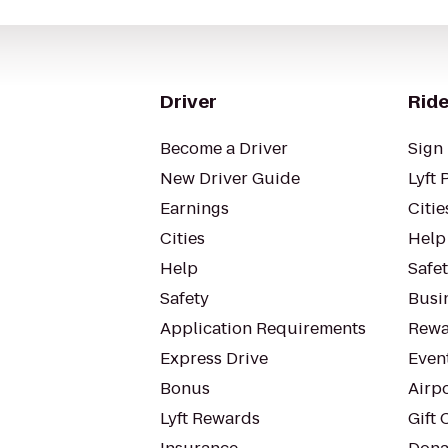
Driver
Ride
Become a Driver
Sign 
New Driver Guide
Lyft 
Earnings
Citie
Cities
Help
Help
Safe
Safety
Busin
Application Requirements
Rewa
Express Drive
Even
Bonus
Airp
Lyft Rewards
Gift 