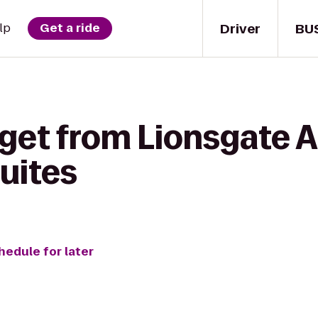
Driver
BU
lp
Get a ride
 get from Lionsgate
uites
hedule for later