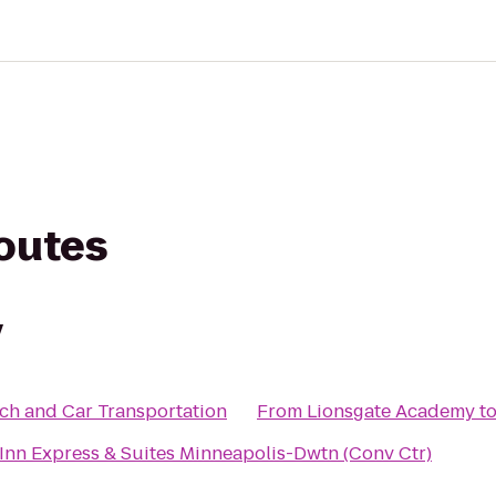
routes
y
ch and Car Transportation
From
Lionsgate Academy
t
Inn Express & Suites Minneapolis-Dwtn (Conv Ctr)