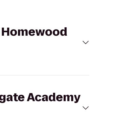
to Homewood
nsgate Academy