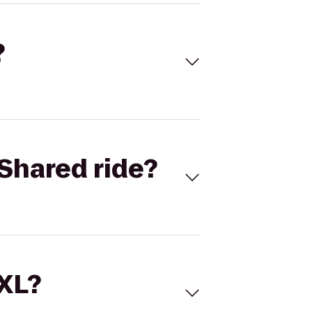
?
Shared ride?
 XL?