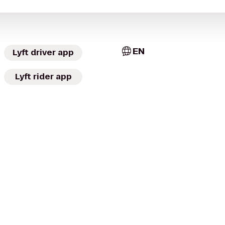
EN
Lyft driver app
Lyft rider app