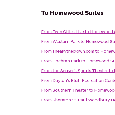
To
Homewood Suites
From
Twin Cities Live
to
Homewood S
From
Western Park
to
Homewood Su
From
sneakytheclown.com
to
Homew
From
Cochran Park
to
Homewood Su
From
Joe Senser's Sports Theater
to
From
Dayton's Bluff Recreation Cent
From
Southern Theater
to
Homewood
From
Sheraton St. Paul Woodbury H