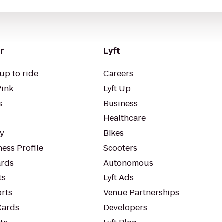
r
Lyft
up to ride
Careers
Pink
Lyft Up
s
Business
Healthcare
ty
Bikes
ess Profile
Scooters
rds
Autonomous
ts
Lyft Ads
orts
Venue Partnerships
Cards
Developers