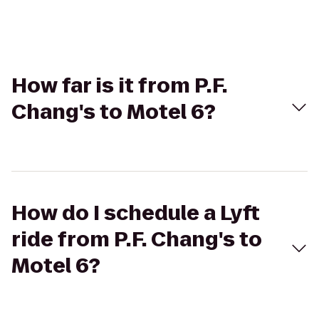
How far is it from P.F.
Chang's to Motel 6?
How do I schedule a Lyft
ride from P.F. Chang's to
Motel 6?