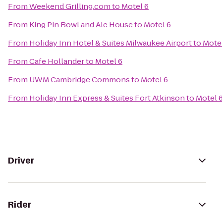
From
Weekend Grilling.com
to
Motel 6
From
King Pin Bowl and Ale House
to
Motel 6
From
Holiday Inn Hotel & Suites Milwaukee Airport
to
Mote
From
Cafe Hollander
to
Motel 6
From
UWM Cambridge Commons
to
Motel 6
From
Holiday Inn Express & Suites Fort Atkinson
to
Motel 
Driver
Rider