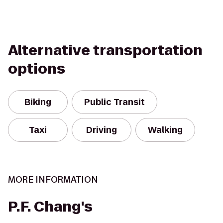
Alternative transportation
options
Biking
Public Transit
Taxi
Driving
Walking
MORE INFORMATION
P.F. Chang's