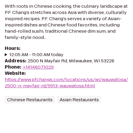
With roots in Chinese cooking, the culinary landscape at
P.F. Chang’s stretches across Asia with diverse, culturally
inspired recipes. P.F. Chang's serves a variety of Asian-
inspired dishes and Chinese food favorites, including
hand-rolled sushi, traditional Chinese dim sum, and
family-style nood...
Hours
:
12:05 AM - 11:00 AM today
Address
:
2500 N Mayfair Rd, Milwaukee, WI 53226
Phone
:
+14146071029
Website
:
https://www.pfchangs.com/locations/us/wi/wauwatosa/
2500-n-mayfair-rd/9913-wauwatosa.html
Chinese Restaurants
Asian Restaurants