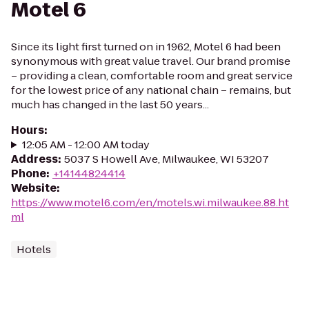
Motel 6
Since its light first turned on in 1962, Motel 6 had been
synonymous with great value travel. Our brand promise
– providing a clean, comfortable room and great service
for the lowest price of any national chain – remains, but
much has changed in the last 50 years...
Hours
:
12:05 AM - 12:00 AM today
Address
:
5037 S Howell Ave, Milwaukee, WI 53207
Phone
:
+14144824414
Website
:
https://www.motel6.com/en/motels.wi.milwaukee.88.ht
ml
Hotels