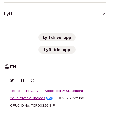
Lyft
Lyft driver app
Lyft rider app
EN
Terms
Privacy
Accessibility Statement
Your Privacy Choices
© 2026 Lyft, Inc.
CPUC ID No. TCP0032513-P