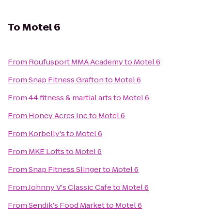
To
Motel 6
From
Roufusport MMA Academy
to
Motel 6
From
Snap Fitness Grafton
to
Motel 6
From
44 fitness & martial arts
to
Motel 6
From
Honey Acres Inc
to
Motel 6
From
Korbelly's
to
Motel 6
From
MKE Lofts
to
Motel 6
From
Snap Fitness Slinger
to
Motel 6
From
Johnny V's Classic Cafe
to
Motel 6
From
Sendik's Food Market
to
Motel 6