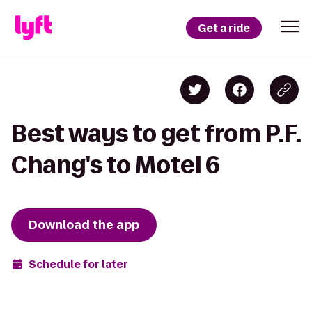
Get a ride
Best ways to get from P.F.
Chang's to Motel 6
Download the app
Schedule for later