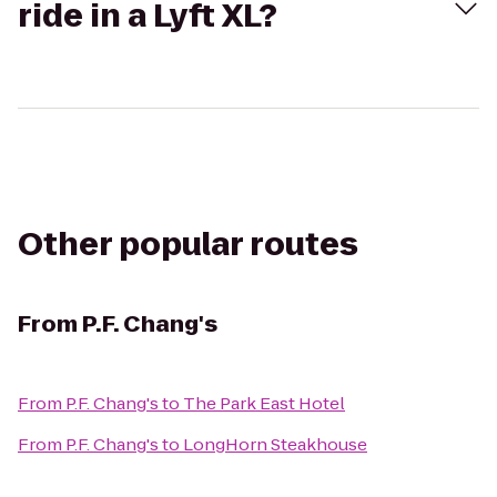
ride in a Lyft XL?
Other popular routes
From
P.F. Chang's
From
P.F. Chang's
to
The Park East Hotel
From
P.F. Chang's
to
LongHorn Steakhouse