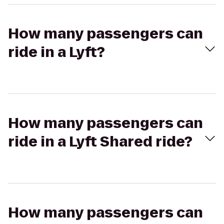
How many passengers can
ride in a Lyft?
How many passengers can
ride in a Lyft Shared ride?
How many passengers can