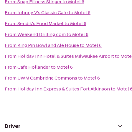
From
Snap Fitness Slinger
to
Motel 6
From
Johnny V's Classic Cafe
to
Motel 6
From
Sendik's Food Market
to
Motel 6
From
Weekend Grilling.com
to
Motel 6
From
King Pin Bowl and Ale House
to
Motel 6
From
Holiday Inn Hotel & Suites Milwaukee Airport
to
Mote
From
Cafe Hollander
to
Motel 6
From
UWM Cambridge Commons
to
Motel 6
From
Holiday Inn Express & Suites Fort Atkinson
to
Motel 
Driver