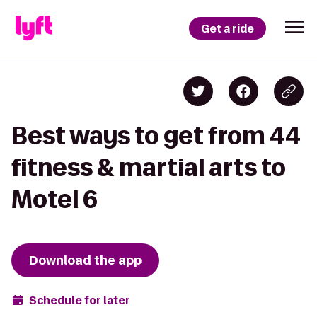
Get a ride
Best ways to get from 44
fitness & martial arts to
Motel 6
Download the app
Schedule for later