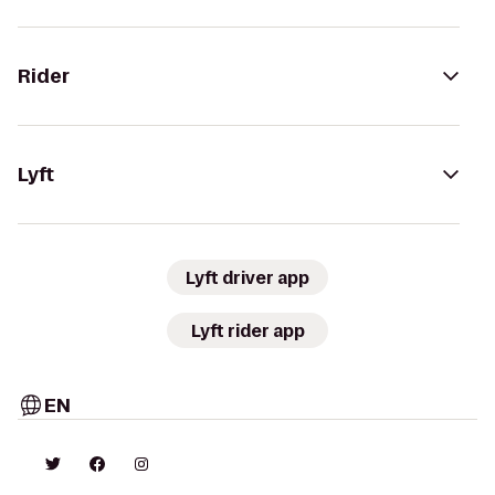
Rider
Lyft
Lyft driver app
Lyft rider app
EN