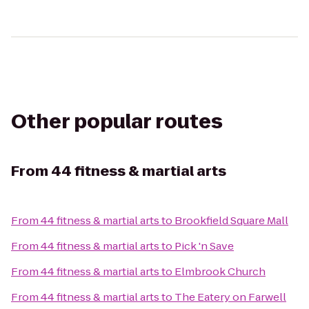
Other popular routes
From
44 fitness & martial arts
From
44 fitness & martial arts
to
Brookfield Square Mall
From
44 fitness & martial arts
to
Pick 'n Save
From
44 fitness & martial arts
to
Elmbrook Church
From
44 fitness & martial arts
to
The Eatery on Farwell