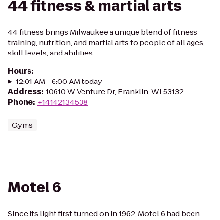
44 fitness & martial arts
44 fitness brings Milwaukee a unique blend of fitness
training, nutrition, and martial arts to people of all ages,
skill levels, and abilities.
Hours
:
12:01 AM - 6:00 AM today
Address
:
10610 W Venture Dr, Franklin, WI 53132
Phone
:
+14142134538
Gyms
Motel 6
Since its light first turned on in 1962, Motel 6 had been