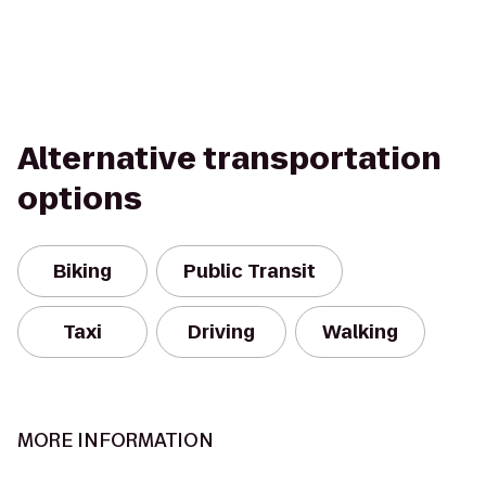
Alternative transportation
options
Biking
Public Transit
Taxi
Driving
Walking
MORE INFORMATION