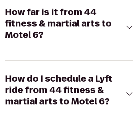
How far is it from 44
fitness & martial arts to
Motel 6?
How do I schedule a Lyft
ride from 44 fitness &
martial arts to Motel 6?