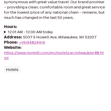
synonymous with great value travel. Our brand promise
– providing a clean, comfortable room and great service
for the lowest price of any national chain – remains, but
much has changed in the last 50 years...
Hours
:
12:01 AM - 12:00 AM today
Address
:
5037 S Howell Ave, Milwaukee, WI 53207
Phone
:
+14144824414
Website
:
https://www.motel6.com/en/motels.wi.milwaukee.88.ht
ml
Hotels