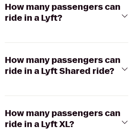
How many passengers can
ride in a Lyft?
How many passengers can
ride in a Lyft Shared ride?
How many passengers can
ride in a Lyft XL?