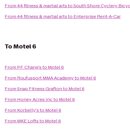
From
44 fitness & martial arts
to
South Shore Cyclery Bicy
From
44 fitness & martial arts
to
Enterprise Rent-A-Car
To
Motel 6
From
P.F. Chang's
to
Motel 6
From
Roufusport MMA Academy
to
Motel 6
From
Snap Fitness Grafton
to
Motel 6
From
Honey Acres Inc
to
Motel 6
From
Korbelly's
to
Motel 6
From
MKE Lofts
to
Motel 6