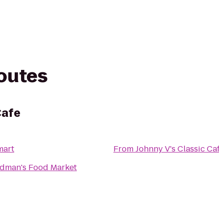
routes
Cafe
mart
From
Johnny V's Classic Ca
man's Food Market