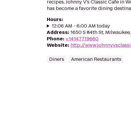
recipes, Johnny V's Classic Cafe in W
has become a favorite dining destina
Hours
:
12:06 AM - 6:00 AM today
Address
:
1650 S 84th St, Milwaukee
Phone
:
+14147719660
Website
:
http://www.johnnyvsclass
Diners
American Restaurants