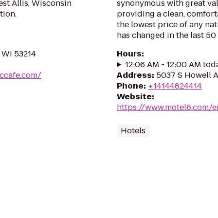
est Allis, Wisconsin
synonymous with great val
tion.
providing a clean, comfort
the lowest price of any na
has changed in the last 50 y
, WI 53214
Hours
:
12:06 AM - 12:00 AM tod
iccafe.com/
Address
:
5037 S Howell A
Phone
:
+14144824414
Website
:
https://www.motel6.com/e
Hotels