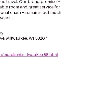
ue travel. Our brand promise –
able room and great service for
tional chain – remains, but much
ears...
ay
ve, Milwaukee, WI 53207
n/motels.wi.milwaukee.88.html