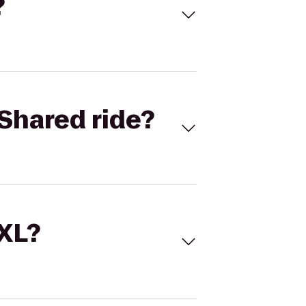
?
Shared ride?
 XL?