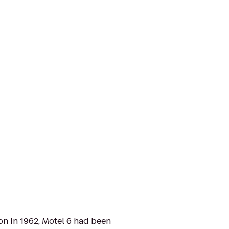
d on in 1962, Motel 6 had been