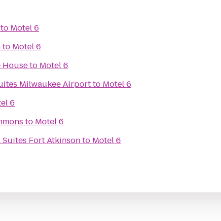
to
Motel 6
m
to
Motel 6
e House
to
Motel 6
uites Milwaukee Airport
to
Motel 6
el 6
mmons
to
Motel 6
 Suites Fort Atkinson
to
Motel 6