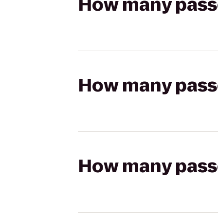
How many passen
How many passen
How many passen