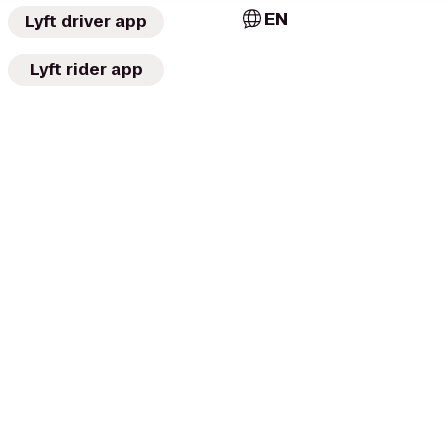
EN
Lyft driver app
Lyft rider app