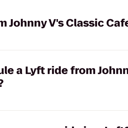
om Johnny V's Classic Caf
le a Lyft ride from Johnn
?