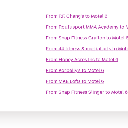
From
P.F. Chang's
to
Motel 6
From
Roufusport MMA Academy
to
M
From
Snap Fitness Grafton
to
Motel 
From
44 fitness & martial arts
to
Mote
From
Honey Acres Inc
to
Motel 6
From
Korbelly's
to
Motel 6
From
MKE Lofts
to
Motel 6
From
Snap Fitness Slinger
to
Motel 6