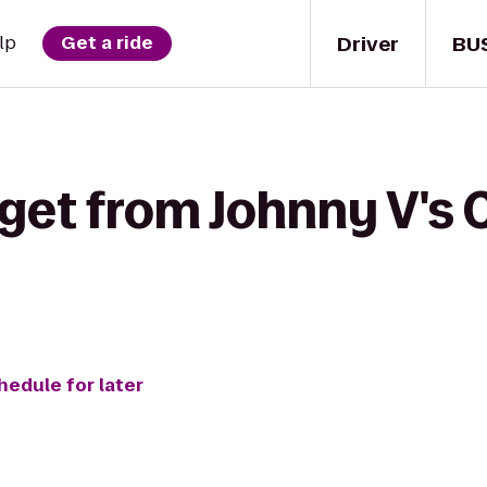
Driver
BU
lp
Get a ride
get from Johnny V's 
hedule for later