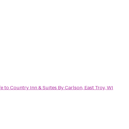
fe
to
Country Inn & Suites By Carlson, East Troy, WI