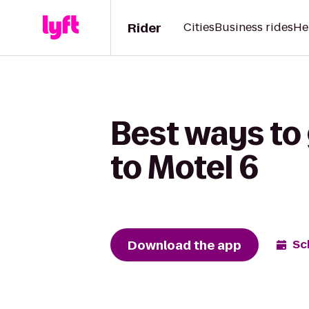
Rider
Cities
Business rides
He
Best ways to 
to Motel 6
Download the app
Sc