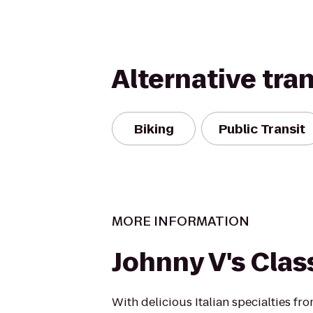
Alternative tra
Biking
Public Transit
MORE INFORMATION
Johnny V's Clas
With delicious Italian specialties f