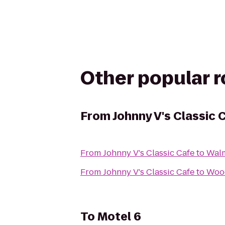
Other popular 
From
Johnny V's Classic 
From
Johnny V's Classic Cafe
to
Wal
From
Johnny V's Classic Cafe
to
Wood
To
Motel 6