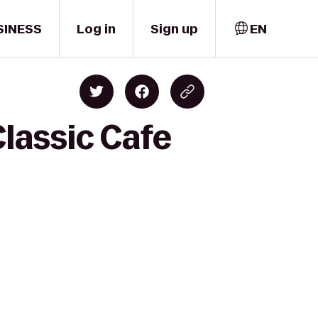
SINESS
Log in
Sign up
EN
Classic Cafe