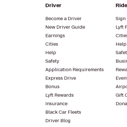
Driver
Ride
Become a Driver
Sign 
New Driver Guide
Lyft 
Earnings
Citie
Cities
Help
Help
Safe
Safety
Busin
Application Requirements
Rewa
Express Drive
Even
Bonus
Airp
Lyft Rewards
Gift 
Insurance
Dona
Black Car Fleets
Driver Blog