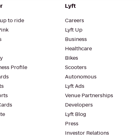
r
Lyft
up to ride
Careers
Pink
Lyft Up
s
Business
Healthcare
ty
Bikes
ess Profile
Scooters
rds
Autonomous
ts
Lyft Ads
orts
Venue Partnerships
Cards
Developers
te
Lyft Blog
Press
Investor Relations