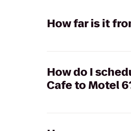
How far is it fr
How do I schedu
Cafe to Motel 6