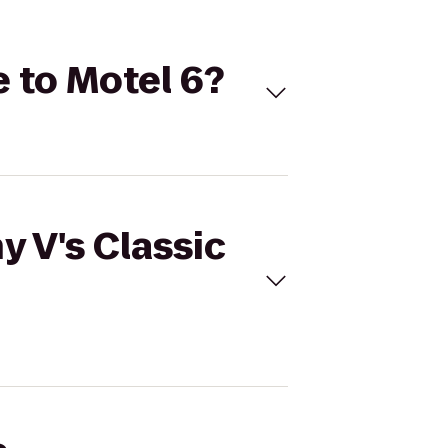
e to Motel 6?
y V's Classic