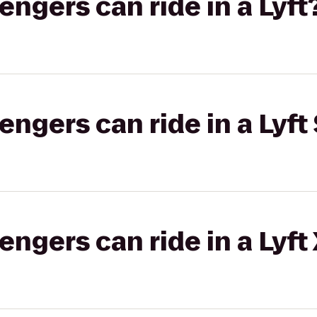
gers can ride in a Lyft
gers can ride in a Lyft 
gers can ride in a Lyft