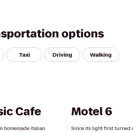
nsportation options
Taxi
Driving
Walking
sic Cafe
Motel 6
rom homemade Italian
Since its light first turne