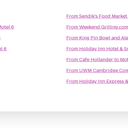
From
Sendik's Food Market
otel 6
From
Weekend Grilling.co
6
From
King Pin Bowl and Al
l 6
From
Holiday Inn Hotel & S
From
Cafe Hollander
to
Mot
From
UWM Cambridge Co
From
Holiday Inn Express &