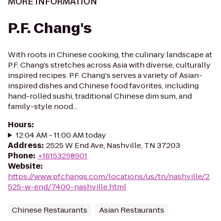
MORE INFORMATION
P.F. Chang's
With roots in Chinese cooking, the culinary landscape at
P.F. Chang’s stretches across Asia with diverse, culturally
inspired recipes. P.F. Chang's serves a variety of Asian-
inspired dishes and Chinese food favorites, including
hand-rolled sushi, traditional Chinese dim sum, and
family-style nood...
Hours
:
12:04 AM - 11:00 AM today
Address
:
2525 W End Ave, Nashville, TN 37203
Phone
:
+16153298901
Website
:
https://www.pfchangs.com/locations/us/tn/nashville/2
525-w-end/7400-nashville.html
Chinese Restaurants
Asian Restaurants