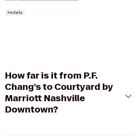
Hotels
How far is it from P.F.
Chang's to Courtyard by
Marriott Nashville
Downtown?