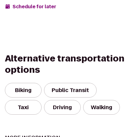
Schedule for later
Alternative transportation
options
Biking
Public Transit
Taxi
Driving
Walking