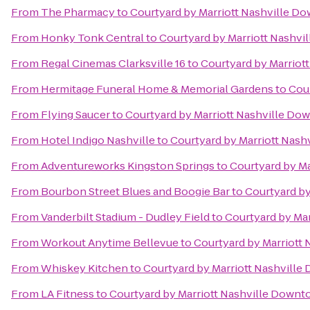
From
The Pharmacy
to
Courtyard by Marriott Nashville D
From
Honky Tonk Central
to
Courtyard by Marriott Nashv
From
Regal Cinemas Clarksville 16
to
Courtyard by Marriot
From
Hermitage Funeral Home & Memorial Gardens
to
Cou
From
Flying Saucer
to
Courtyard by Marriott Nashville D
From
Hotel Indigo Nashville
to
Courtyard by Marriott Nas
From
Adventureworks Kingston Springs
to
Courtyard by M
From
Bourbon Street Blues and Boogie Bar
to
Courtyard b
From
Vanderbilt Stadium - Dudley Field
to
Courtyard by Ma
From
Workout Anytime Bellevue
to
Courtyard by Marriott
From
Whiskey Kitchen
to
Courtyard by Marriott Nashvill
From
LA Fitness
to
Courtyard by Marriott Nashville Down