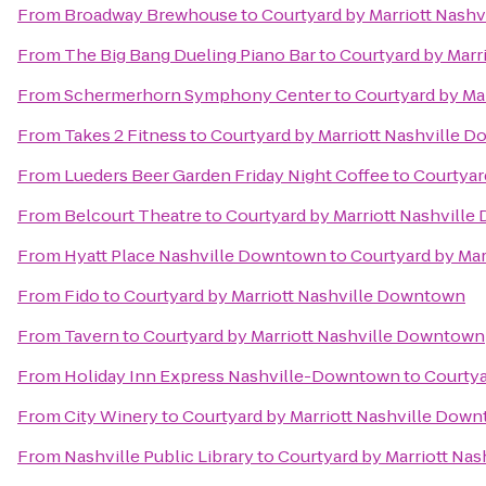
From
Broadway Brewhouse
to
Courtyard by Marriott Nash
From
The Big Bang Dueling Piano Bar
to
Courtyard by Marr
From
Schermerhorn Symphony Center
to
Courtyard by Ma
From
Takes 2 Fitness
to
Courtyard by Marriott Nashville 
From
Lueders Beer Garden Friday Night Coffee
to
Courtyar
From
Belcourt Theatre
to
Courtyard by Marriott Nashvill
From
Hyatt Place Nashville Downtown
to
Courtyard by Ma
From
Fido
to
Courtyard by Marriott Nashville Downtown
From
Tavern
to
Courtyard by Marriott Nashville Downtown
From
Holiday Inn Express Nashville-Downtown
to
Courtya
From
City Winery
to
Courtyard by Marriott Nashville Dow
From
Nashville Public Library
to
Courtyard by Marriott Na