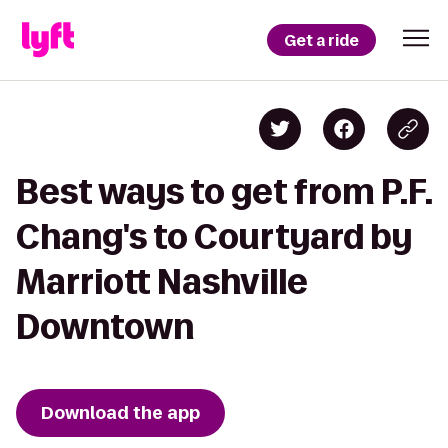
Get a ride
Best ways to get from P.F.
Chang's to Courtyard by
Marriott Nashville
Downtown
Download the app