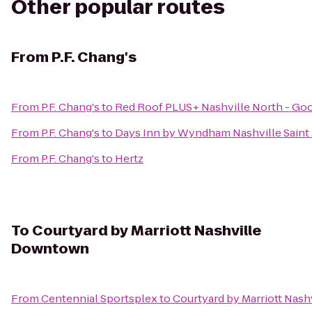
Other popular routes
From
P.F. Chang's
From
P.F. Chang's
to
Red Roof PLUS+ Nashville North - Goo
From
P.F. Chang's
to
Days Inn by Wyndham Nashville Saint
From
P.F. Chang's
to
Hertz
To
Courtyard by Marriott Nashville
Downtown
From
Centennial Sportsplex
to
Courtyard by Marriott Nas