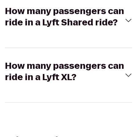
How many passengers can
ride in a Lyft Shared ride?
How many passengers can
ride in a Lyft XL?