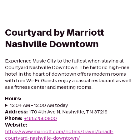
Courtyard by Marriott
Nashville Downtown
Experience Music City to the fullest when staying at
Courtyard Nashville Downtown. The historic high-rise
hotel in the heart of downtown offers modern rooms
with free Wi-Fi. Guests enjoy a casual restaurant as well
as a fitness center and meeting rooms.
Hours
:
12:04 AM - 12:00 AM today
Address
:
170 4th Ave N, Nashville, TN 37219
Phone
:
+16152560900
Website
:
https://www.marriott.com/hotels/travel/bnadt-
courtyard-nashville-downtown/