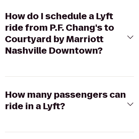
How do I schedule a Lyft
ride from P.F. Chang's to
Courtyard by Marriott
Nashville Downtown?
How many passengers can
ride in a Lyft?