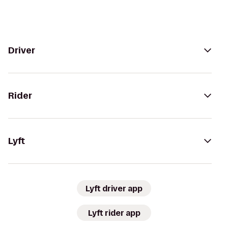
Driver
Rider
Lyft
Lyft driver app
Lyft rider app