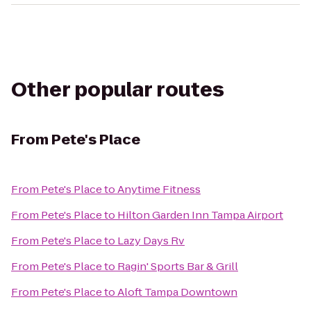
Other popular routes
From
Pete's Place
From
Pete's Place
to
Anytime Fitness
From
Pete's Place
to
Hilton Garden Inn Tampa Airport
From
Pete's Place
to
Lazy Days Rv
From
Pete's Place
to
Ragin' Sports Bar & Grill
From
Pete's Place
to
Aloft Tampa Downtown