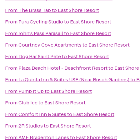
From
The Brass Tap
to
East Shore Resort
From
Pura Cycling Studio
to
East Shore Resort
From
John's Pass Parasail
to
East Shore Resort
From
Courtney Cove Apartments
to
East Shore Resort
From
Dog Bar Saint Pete
to
East Shore Resort
From
Plaza Beach Hotel - Beachfront Resort
to
East Shore
From
La Quinta Inn & Suites USF (Near Busch Gardens)
to
E
From
Pump It Up
to
East Shore Resort
From
Club Ice
to
East Shore Resort
From
Comfort Inn & Suites
to
East Shore Resort
From
2R Studios
to
East Shore Resort
From
AMF Bradenton Lanes
to
East Shore Resort