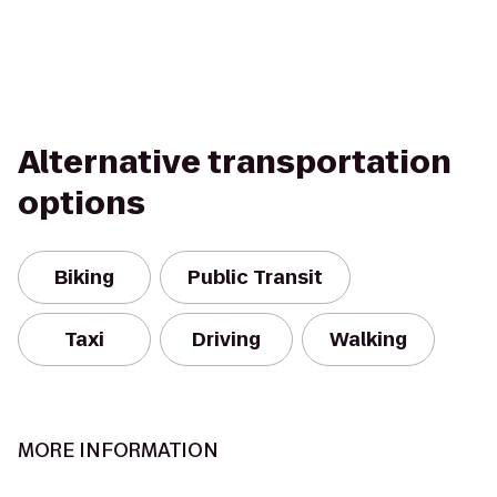
Alternative transportation
options
Biking
Public Transit
Taxi
Driving
Walking
MORE INFORMATION