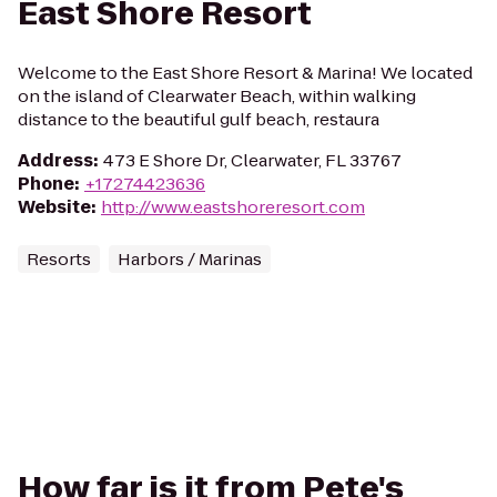
East Shore Resort
Welcome to the East Shore Resort & Marina! We located
on the island of Clearwater Beach, within walking
distance to the beautiful gulf beach, restaura
Address
:
473 E Shore Dr, Clearwater, FL 33767
Phone
:
+17274423636
Website
:
http://www.eastshoreresort.com
Resorts
Harbors / Marinas
How far is it from Pete's