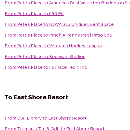
From
Pete's Place
to
Americas Best Value Inn Bradenton Sa
From
Pete's Place
to
650 Fit
From
Pete's Place
to
NOVA 535 Unique Event Space
From
Pete's Place
to
Pinch A Penny Pool Patio Spa
From
Pete's Place
to
Veterans Hockey League
From
Pete's Place
to
Kodawari Studios
From
Pete's Place
to
Furnace Tech, Inc
To
East Shore Resort
From
USF Library
to
East Shore Resort
From
Truman's Tap & Grill
to
East Shore Resort