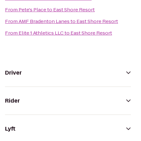
From
Pete's Place
to
East Shore Resort
From
AMF Bradenton Lanes
to
East Shore Resort
From
Elite 1 Athletics LLC
to
East Shore Resort
Driver
Rider
Lyft