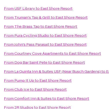
From
USF Library
to
East Shore Resort
From
Truman's Tap & Grill
to
East Shore Resort
From
The Brass Tap
to
East Shore Resort
From
Pura Cycling Studio
to
East Shore Resort
From
John's Pass Parasail
to
East Shore Resort
From
Courtney Cove Apartments
to
East Shore Resort
From
Dog Bar Saint Pete
to
East Shore Resort
From
La Quinta Inn & Suites USF (Near Busch Gardens)
to
E
From
Pump It Up
to
East Shore Resort
From
Club Ice
to
East Shore Resort
From
Comfort Inn & Suites
to
East Shore Resort
From
2R Studios
to
East Shore Resort