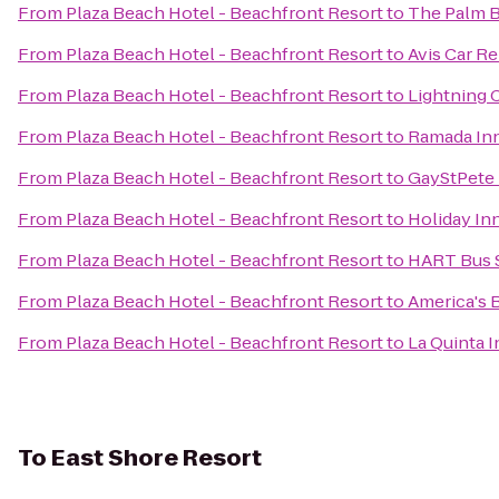
From
Plaza Beach Hotel - Beachfront Resort
to
The Palm B
From
Plaza Beach Hotel - Beachfront Resort
to
Avis Car Re
From
Plaza Beach Hotel - Beachfront Resort
to
Lightning 
From
Plaza Beach Hotel - Beachfront Resort
to
Ramada Inn
From
Plaza Beach Hotel - Beachfront Resort
to
GayStPete
From
Plaza Beach Hotel - Beachfront Resort
to
Holiday Inn
From
Plaza Beach Hotel - Beachfront Resort
to
HART Bus S
From
Plaza Beach Hotel - Beachfront Resort
to
America's B
From
Plaza Beach Hotel - Beachfront Resort
to
La Quinta I
To
East Shore Resort