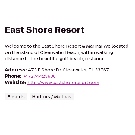
East Shore Resort
Welcome to the East Shore Resort & Marina! We located
on the island of Clearwater Beach, within walking
distance to the beautiful gulf beach, restaura
Address
:
473 E Shore Dr, Clearwater, FL 33767
Phone
:
+17274423636
Website
:
http://www.eastshoreresort.com
Resorts
Harbors / Marinas