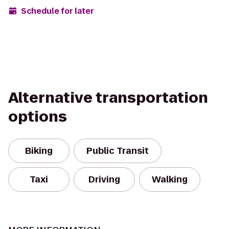
Schedule for later
Alternative transportation
options
Biking
Public Transit
Taxi
Driving
Walking