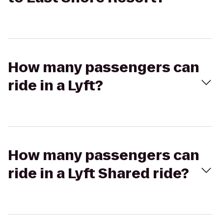
How many passengers can
ride in a Lyft?
How many passengers can
ride in a Lyft Shared ride?