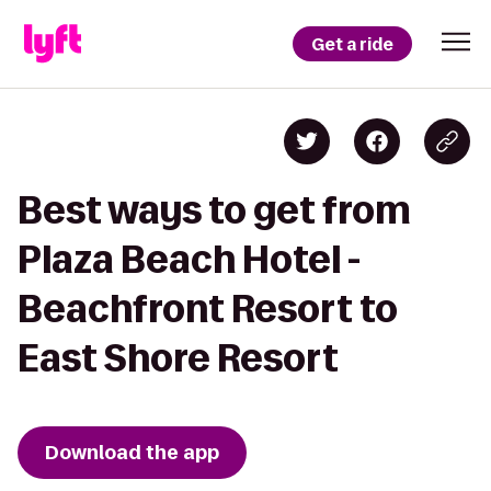
Get a ride
Best ways to get from
Plaza Beach Hotel -
Beachfront Resort to
East Shore Resort
Download the app