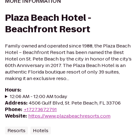
MORE INFORMATION
Plaza Beach Hotel -
Beachfront Resort
Family owned and operated since 1988, the Plaza Beach
Hotel – Beachfront Resort has been named the Best
Hotel on St. Pete Beach by the city in honor of the city’s
60th Anniversary in 2017. The Plaza Beach Hotel is an
authentic Florida boutique resort of only 39 suites,
making it an exclusive reso...
Hours
:
12:06 AM - 12:00 AM today
Address
:
4506 Gulf Blvd, St. Pete Beach, FL 33706
Phone
:
+17273672791
Website
:
https://www.plazabeachresorts.com
Resorts
Hotels