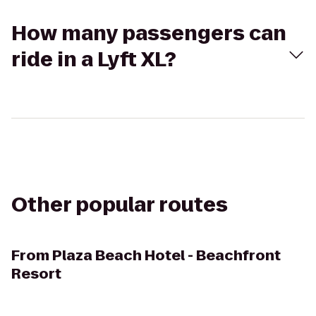
How many passengers can
ride in a Lyft XL?
Other popular routes
From
Plaza Beach Hotel - Beachfront
Resort