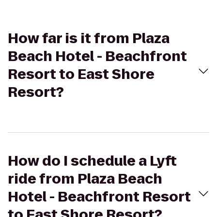
How far is it from Plaza
Beach Hotel - Beachfront
Resort to East Shore
Resort?
How do I schedule a Lyft
ride from Plaza Beach
Hotel - Beachfront Resort
to East Shore Resort?