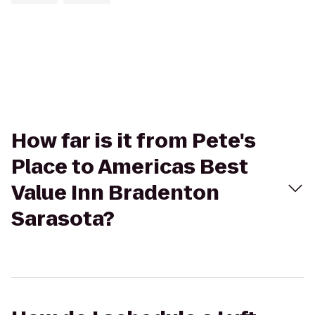
How far is it from Pete's
Place to Americas Best
Value Inn Bradenton
Sarasota?