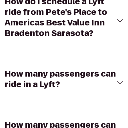
How do I schedule a Lyft
ride from Pete's Place to
Americas Best Value Inn
Bradenton Sarasota?
How many passengers can
ride in a Lyft?
How many passengers can