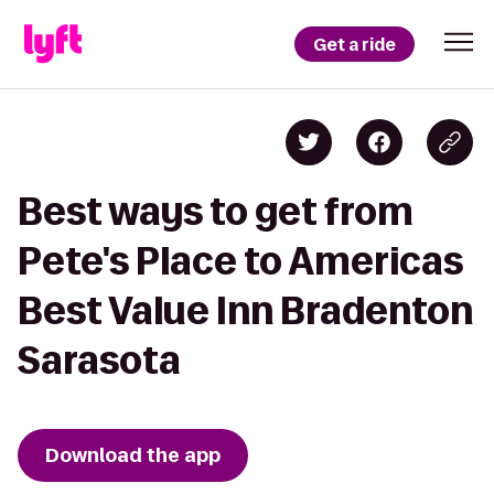
Get a ride
Best ways to get from
Pete's Place to Americas
Best Value Inn Bradenton
Sarasota
Download the app