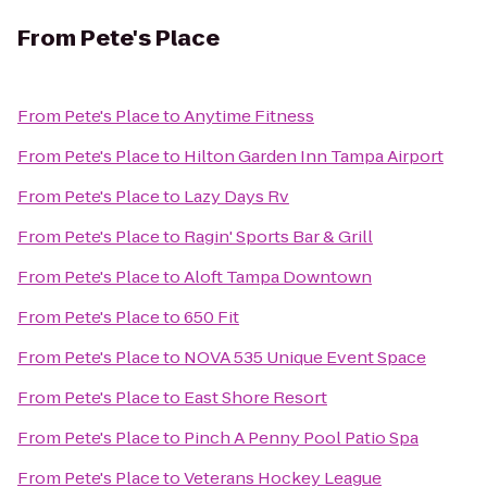
From
Pete's Place
From
Pete's Place
to
Anytime Fitness
From
Pete's Place
to
Hilton Garden Inn Tampa Airport
From
Pete's Place
to
Lazy Days Rv
From
Pete's Place
to
Ragin' Sports Bar & Grill
From
Pete's Place
to
Aloft Tampa Downtown
From
Pete's Place
to
650 Fit
From
Pete's Place
to
NOVA 535 Unique Event Space
From
Pete's Place
to
East Shore Resort
From
Pete's Place
to
Pinch A Penny Pool Patio Spa
From
Pete's Place
to
Veterans Hockey League