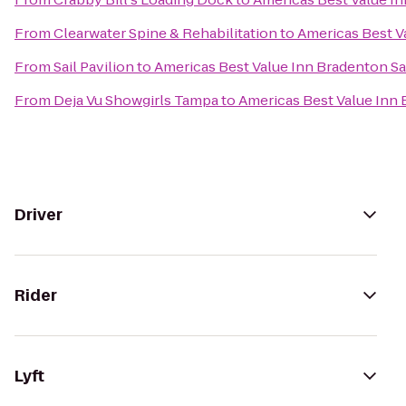
From
Clearwater Spine & Rehabilitation
to
Americas Best V
From
Sail Pavilion
to
Americas Best Value Inn Bradenton Sa
From
Deja Vu Showgirls Tampa
to
Americas Best Value Inn
Driver
Rider
Lyft