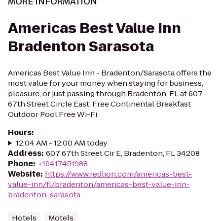
MORE INFORMATION
Americas Best Value Inn
Bradenton Sarasota
Americas Best Value Inn - Bradenton/Sarasota offers the
most value for your money when staying for business,
pleasure, or just passing through Bradenton, FL at 607 -
67th Street Circle East. Free Continental Breakfast
Outdoor Pool Free Wi-Fi
Hours
:
12:04 AM - 12:00 AM today
Address
:
607 67th Street Cir E, Bradenton, FL 34208
Phone
:
+19417451988
Website
:
https://www.redlion.com/americas-best-
value-inn/fl/bradenton/americas-best-value-inn-
bradenton-sarasota
Hotels
Motels