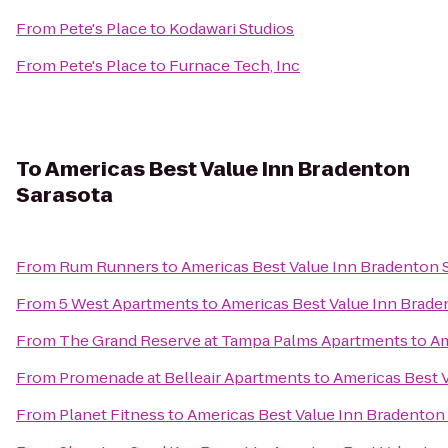
From
Pete's Place
to
Kodawari Studios
From
Pete's Place
to
Furnace Tech, Inc
To
Americas Best Value Inn Bradenton
Sarasota
From
Rum Runners
to
Americas Best Value Inn Bradenton 
From
5 West Apartments
to
Americas Best Value Inn Brade
From
The Grand Reserve at Tampa Palms Apartments
to
Am
From
Promenade at Belleair Apartments
to
Americas Best 
From
Planet Fitness
to
Americas Best Value Inn Bradenton