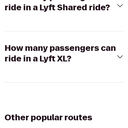
ride in a Lyft Shared ride?
How many passengers can
ride in a Lyft XL?
Other popular routes