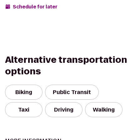
Schedule for later
Alternative transportation
options
Biking
Public Transit
Taxi
Driving
Walking