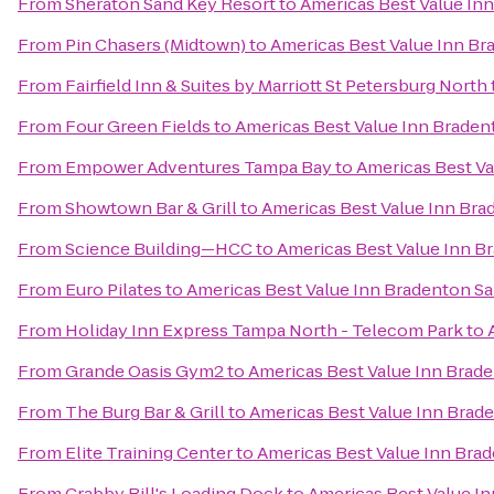
From
Sheraton Sand Key Resort
to
Americas Best Value In
From
Pin Chasers (Midtown)
to
Americas Best Value Inn Br
From
Fairfield Inn & Suites by Marriott St Petersburg North
From
Four Green Fields
to
Americas Best Value Inn Braden
From
Empower Adventures Tampa Bay
to
Americas Best Va
From
Showtown Bar & Grill
to
Americas Best Value Inn Bra
From
Science Building—HCC
to
Americas Best Value Inn B
From
Euro Pilates
to
Americas Best Value Inn Bradenton Sa
From
Holiday Inn Express Tampa North - Telecom Park
to
From
Grande Oasis Gym2
to
Americas Best Value Inn Brad
From
The Burg Bar & Grill
to
Americas Best Value Inn Brad
From
Elite Training Center
to
Americas Best Value Inn Bra
From
Crabby Bill's Loading Dock
to
Americas Best Value I