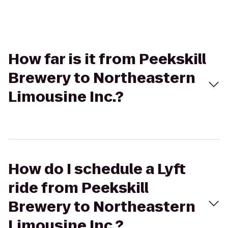
How far is it from Peekskill
Brewery to Northeastern
Limousine Inc.?
How do I schedule a Lyft
ride from Peekskill
Brewery to Northeastern
Limousine Inc.?