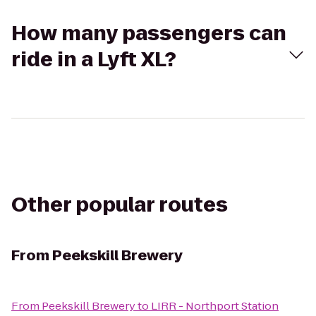
How many passengers can
ride in a Lyft XL?
Other popular routes
From
Peekskill Brewery
From
Peekskill Brewery
to
LIRR - Northport Station