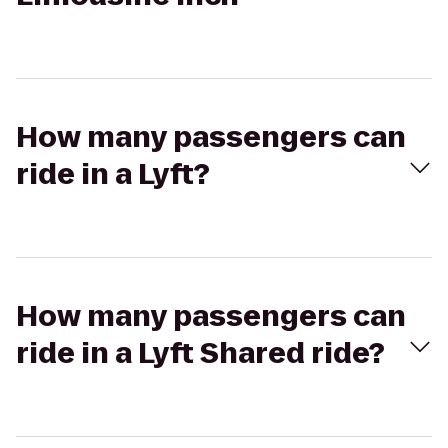
How many passengers can
ride in a Lyft?
How many passengers can
ride in a Lyft Shared ride?