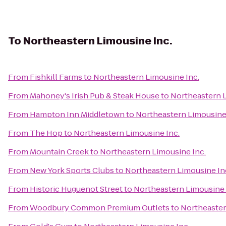
To
Northeastern Limousine Inc.
From
Fishkill Farms
to
Northeastern Limousine Inc.
From
Mahoney's Irish Pub & Steak House
to
Northeastern L
From
Hampton Inn Middletown
to
Northeastern Limousine 
From
The Hop
to
Northeastern Limousine Inc.
From
Mountain Creek
to
Northeastern Limousine Inc.
From
New York Sports Clubs
to
Northeastern Limousine In
From
Historic Huguenot Street
to
Northeastern Limousine 
From
Woodbury Common Premium Outlets
to
Northeaster