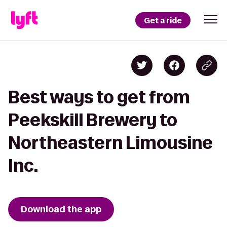
Get a ride
Best ways to get from
Peekskill Brewery to
Northeastern Limousine
Inc.
Download the app