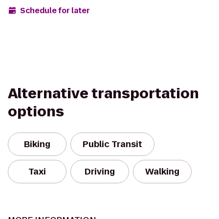
Schedule for later
Alternative transportation
options
Biking
Public Transit
Taxi
Driving
Walking