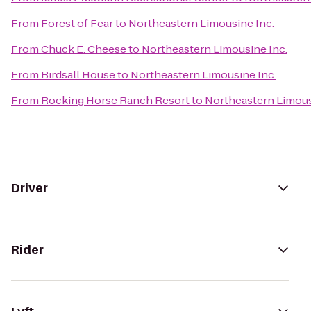
From
Forest of Fear
to
Northeastern Limousine Inc.
From
Chuck E. Cheese
to
Northeastern Limousine Inc.
From
Birdsall House
to
Northeastern Limousine Inc.
From
Rocking Horse Ranch Resort
to
Northeastern Limous
Driver
Rider