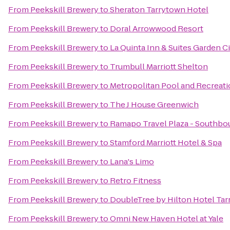
From
Peekskill Brewery
to
Sheraton Tarrytown Hotel
From
Peekskill Brewery
to
Doral Arrowwood Resort
From
Peekskill Brewery
to
La Quinta Inn & Suites Garden C
From
Peekskill Brewery
to
Trumbull Marriott Shelton
From
Peekskill Brewery
to
Metropolitan Pool and Recreati
From
Peekskill Brewery
to
The J House Greenwich
From
Peekskill Brewery
to
Ramapo Travel Plaza - Southbo
From
Peekskill Brewery
to
Stamford Marriott Hotel & Spa
From
Peekskill Brewery
to
Lana's Limo
From
Peekskill Brewery
to
Retro Fitness
From
Peekskill Brewery
to
DoubleTree by Hilton Hotel Ta
From
Peekskill Brewery
to
Omni New Haven Hotel at Yale