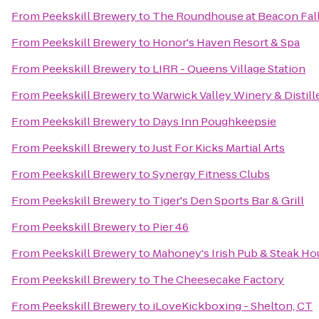
From
Peekskill Brewery
to
The Roundhouse at Beacon Fal
From
Peekskill Brewery
to
Honor's Haven Resort & Spa
From
Peekskill Brewery
to
LIRR - Queens Village Station
From
Peekskill Brewery
to
Warwick Valley Winery & Distill
From
Peekskill Brewery
to
Days Inn Poughkeepsie
From
Peekskill Brewery
to
Just For Kicks Martial Arts
From
Peekskill Brewery
to
Synergy Fitness Clubs
From
Peekskill Brewery
to
Tiger's Den Sports Bar & Grill
From
Peekskill Brewery
to
Pier 46
From
Peekskill Brewery
to
Mahoney's Irish Pub & Steak Ho
From
Peekskill Brewery
to
The Cheesecake Factory
From
Peekskill Brewery
to
iLoveKickboxing - Shelton, CT