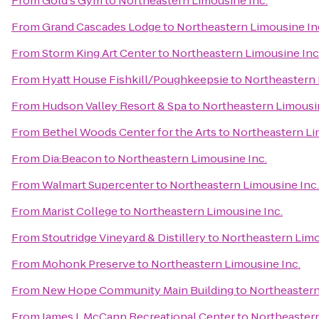
From
Gold's Gym
to
Northeastern Limousine Inc.
From
Grand Cascades Lodge
to
Northeastern Limousine In
From
Storm King Art Center
to
Northeastern Limousine Inc
From
Hyatt House Fishkill/Poughkeepsie
to
Northeastern 
From
Hudson Valley Resort & Spa
to
Northeastern Limousin
From
Bethel Woods Center for the Arts
to
Northeastern Li
From
Dia:Beacon
to
Northeastern Limousine Inc.
From
Walmart Supercenter
to
Northeastern Limousine Inc.
From
Marist College
to
Northeastern Limousine Inc.
From
Stoutridge Vineyard & Distillery
to
Northeastern Limo
From
Mohonk Preserve
to
Northeastern Limousine Inc.
From
New Hope Community Main Building
to
Northeastern
From
James J. McCann Recreational Center
to
Northeastern