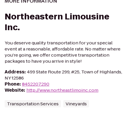
MORE INFORMATION
Northeastern Limousine
Inc.
You deserve quality transportation for your special
event at a reasonable, affordable rate. No matter where
you're going, we offer competitive transportation
packages to have you arrive in style!
Address
:
499 State Route 299, #25, Town of Highlands,
NY 12586
Phone
:
8452207290
Website
:
http://www.northeastlimoinc.com
Transportation Services
Vineyards