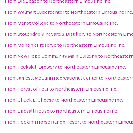
From
Dia:Beacon
to
Northeastern Limousine Inc.
From
Walmart Supercenter
to
Northeastern Limousine Inc.
From
Marist College
to
Northeastern Limousine Inc.
From
Stoutridge Vineyard & Distillery
to
Northeastern Limo
From
Mohonk Preserve
to
Northeastern Limousine Inc.
From
New Hope Community Main Building
to
Northeastern
From
Peekskill Brewery
to
Northeastern Limousine Inc.
From
James J. McCann Recreational Center
to
Northeastern
From
Forest of Fear
to
Northeastern Limousine Inc.
From
Chuck E. Cheese
to
Northeastern Limousine Inc.
From
Birdsall House
to
Northeastern Limousine Inc.
From
Rocking Horse Ranch Resort
to
Northeastern Limous