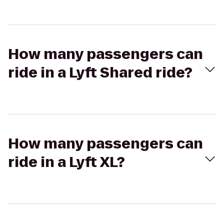
How many passengers can
ride in a Lyft Shared ride?
How many passengers can
ride in a Lyft XL?