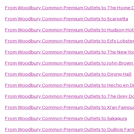
From
Woodbury Common Premium Outlets
to
The Home 
From
Woodbury Common Premium Outlets
to
Scarpetta
From
Woodbury Common Premium Outlets
to
Hudson Hot
From
Woodbury Common Premium Outlets
to
Ed's Lobster
From
Woodbury Common Premium Outlets
to
The New Yor
From
Woodbury Common Premium Outlets
to
John Brown
From
Woodbury Common Premium Outlets
to
Dining Hall
From
Woodbury Common Premium Outlets
to
Hecho en 
From
Woodbury Common Premium Outlets
to
The Grey Do
From
Woodbury Common Premium Outlets
to
Xi'an Famou
From
Woodbury Common Premium Outlets
to
Sakagura
From
Woodbury Common Premium Outlets
to
DuBois Far