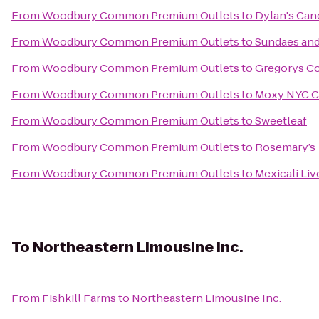
From
Woodbury Common Premium Outlets
to
Dylan's Can
From
Woodbury Common Premium Outlets
to
Sundaes an
From
Woodbury Common Premium Outlets
to
Gregorys Co
From
Woodbury Common Premium Outlets
to
Moxy NYC C
From
Woodbury Common Premium Outlets
to
Sweetleaf
From
Woodbury Common Premium Outlets
to
Rosemary’s
From
Woodbury Common Premium Outlets
to
Mexicali Liv
To
Northeastern Limousine Inc.
From
Fishkill Farms
to
Northeastern Limousine Inc.