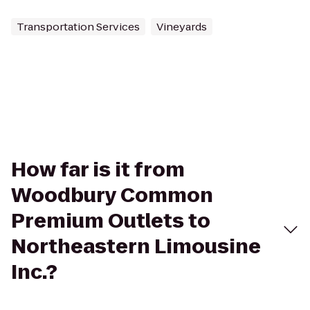
Transportation Services
Vineyards
How far is it from
Woodbury Common
Premium Outlets to
Northeastern Limousine
Inc.?