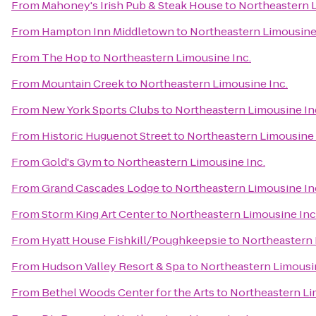
From
Mahoney's Irish Pub & Steak House
to
Northeastern L
From
Hampton Inn Middletown
to
Northeastern Limousine 
From
The Hop
to
Northeastern Limousine Inc.
From
Mountain Creek
to
Northeastern Limousine Inc.
From
New York Sports Clubs
to
Northeastern Limousine In
From
Historic Huguenot Street
to
Northeastern Limousine 
From
Gold's Gym
to
Northeastern Limousine Inc.
From
Grand Cascades Lodge
to
Northeastern Limousine In
From
Storm King Art Center
to
Northeastern Limousine Inc
From
Hyatt House Fishkill/Poughkeepsie
to
Northeastern 
From
Hudson Valley Resort & Spa
to
Northeastern Limousin
From
Bethel Woods Center for the Arts
to
Northeastern Li