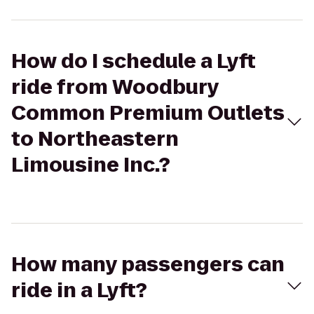
How do I schedule a Lyft
ride from Woodbury
Common Premium Outlets
to Northeastern
Limousine Inc.?
How many passengers can
ride in a Lyft?