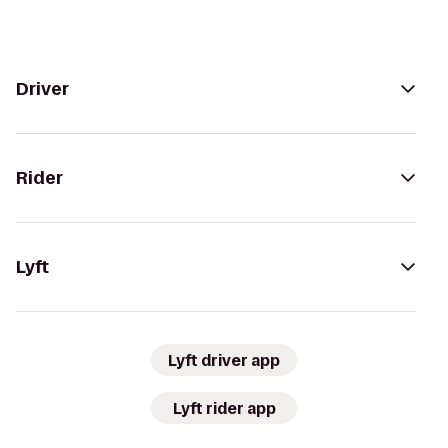
Driver
Rider
Lyft
Lyft driver app
Lyft rider app