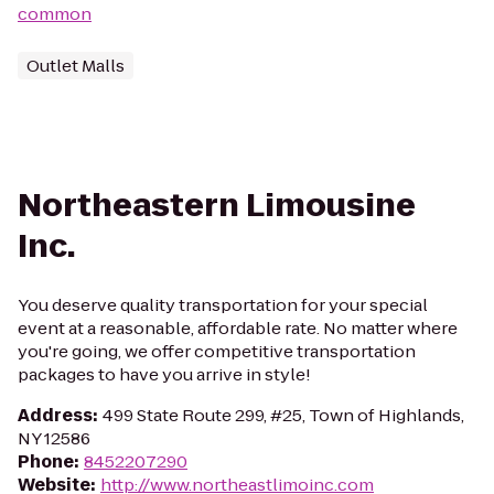
common
Outlet Malls
Northeastern Limousine
Inc.
You deserve quality transportation for your special
event at a reasonable, affordable rate. No matter where
you're going, we offer competitive transportation
packages to have you arrive in style!
Address
:
499 State Route 299, #25, Town of Highlands,
NY 12586
Phone
:
8452207290
Website
:
http://www.northeastlimoinc.com