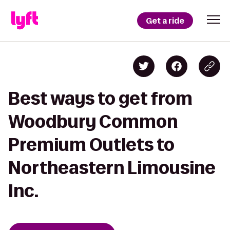
Get a ride
Best ways to get from
Woodbury Common
Premium Outlets to
Northeastern Limousine
Inc.