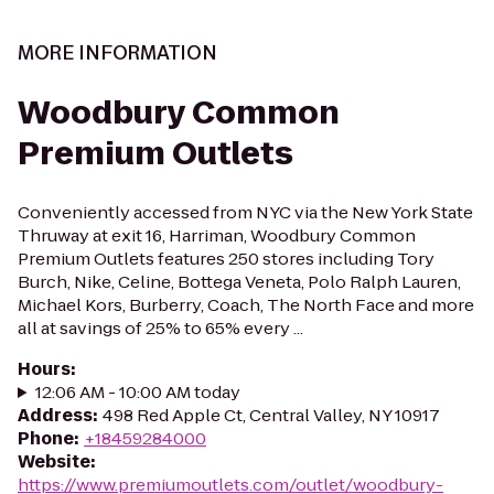
MORE INFORMATION
Woodbury Common
Premium Outlets
Conveniently accessed from NYC via the New York State
Thruway at exit 16, Harriman, Woodbury Common
Premium Outlets features 250 stores including Tory
Burch, Nike, Celine, Bottega Veneta, Polo Ralph Lauren,
Michael Kors, Burberry, Coach, The North Face and more
all at savings of 25% to 65% every ...
Hours
:
12:06 AM - 10:00 AM today
Address
:
498 Red Apple Ct, Central Valley, NY 10917
Phone
:
+18459284000
Website
:
https://www.premiumoutlets.com/outlet/woodbury-