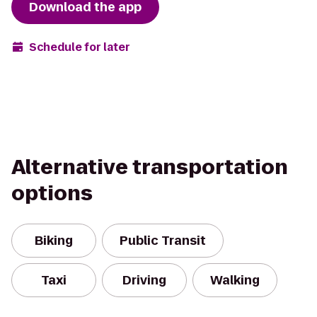
Download the app
Schedule for later
Alternative transportation
options
Biking
Public Transit
Taxi
Driving
Walking