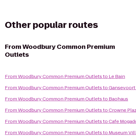
Other popular routes
From
Woodbury Common Premium
Outlets
From
Woodbury Common Premium Outlets
to
Le Bain
From
Woodbury Common Premium Outlets
to
Gansevoort
From
Woodbury Common Premium Outlets
to
Baohaus
From
Woodbury Common Premium Outlets
to
Crowne Pla
From
Woodbury Common Premium Outlets
to
Cafe Mogad
From
Woodbury Common Premium Outlets
to
Museum Vil