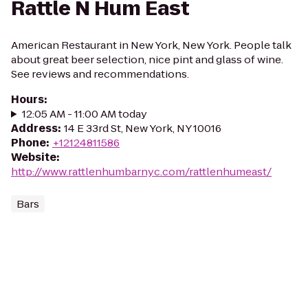
Rattle N Hum East
American Restaurant in New York, New York. People talk
about great beer selection, nice pint and glass of wine.
See reviews and recommendations.
Hours
:
12:05 AM - 11:00 AM today
Address
:
14 E 33rd St, New York, NY 10016
Phone
:
+12124811586
Website
:
http://www.rattlenhumbarnyc.com/rattlenhumeast/
Bars