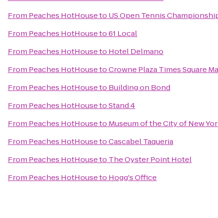
From
Peaches HotHouse
to
US Open Tennis Championshi
From
Peaches HotHouse
to
61 Local
From
Peaches HotHouse
to
Hotel Delmano
From
Peaches HotHouse
to
Crowne Plaza Times Square M
From
Peaches HotHouse
to
Building on Bond
From
Peaches HotHouse
to
Stand 4
From
Peaches HotHouse
to
Museum of the City of New Yo
From
Peaches HotHouse
to
Cascabel Taqueria
From
Peaches HotHouse
to
The Oyster Point Hotel
From
Peaches HotHouse
to
Hogg's Office