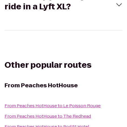
ride in a Lyft XL?
Other popular routes
From
Peaches HotHouse
From
Peaches HotHouse
to
Le Poisson Rouge
From
Peaches HotHouse
to
The Redhead
From
Peaches HotHouse
to
Pod 51 Hotel