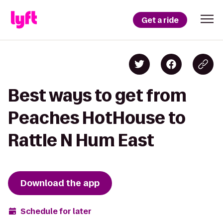
Get a ride
Best ways to get from
Peaches HotHouse to
Rattle N Hum East
Download the app
Schedule for later