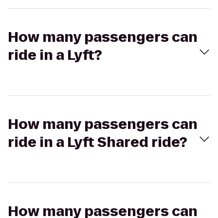
How many passengers can
ride in a Lyft?
How many passengers can
ride in a Lyft Shared ride?
How many passengers can