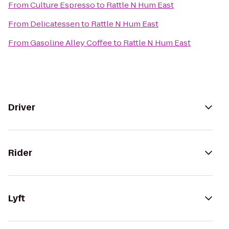
From
Culture Espresso
to
Rattle N Hum East
From
Delicatessen
to
Rattle N Hum East
From
Gasoline Alley Coffee
to
Rattle N Hum East
Driver
Rider
Lyft