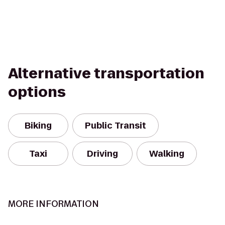
Alternative transportation
options
Biking
Public Transit
Taxi
Driving
Walking
MORE INFORMATION