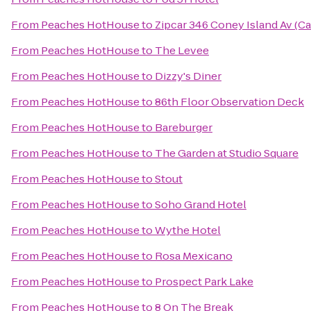
From
Peaches HotHouse
to
Zipcar 346 Coney Island Av (C
From
Peaches HotHouse
to
The Levee
From
Peaches HotHouse
to
Dizzy's Diner
From
Peaches HotHouse
to
86th Floor Observation Deck
From
Peaches HotHouse
to
Bareburger
From
Peaches HotHouse
to
The Garden at Studio Square
From
Peaches HotHouse
to
Stout
From
Peaches HotHouse
to
Soho Grand Hotel
From
Peaches HotHouse
to
Wythe Hotel
From
Peaches HotHouse
to
Rosa Mexicano
From
Peaches HotHouse
to
Prospect Park Lake
From
Peaches HotHouse
to
8 On The Break