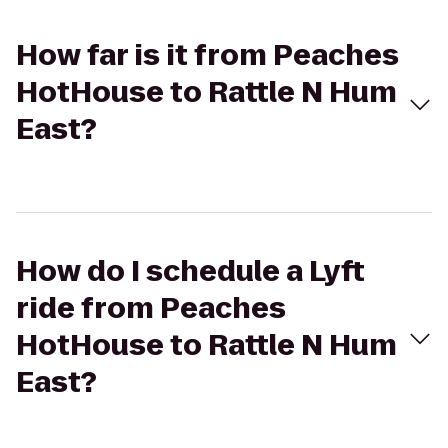
How far is it from Peaches
HotHouse to Rattle N Hum
East?
How do I schedule a Lyft
ride from Peaches
HotHouse to Rattle N Hum
East?