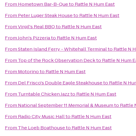
From
Hometown Bar-B-Que
to
Rattle N Hum East
From
Peter Luger Steak House
to
Rattle N Hum East
From
Virgil's Real BBQ
to
Rattle N Hum East
From
John's Pizzeria
to
Rattle N Hum East
From
Staten Island Ferry - Whitehall Terminal
to
Rattle N 
From
Top of the Rock Observation Deck
to
Rattle N Hum E
From
Motorino
to
Rattle N Hum East
From
Del Frisco's Double Eagle Steakhouse
to
Rattle N Hu
From
Turntable Chicken Jazz
to
Rattle N Hum East
From
National September 11 Memorial & Museum
to
Rattle
From
Radio City Music Hall
to
Rattle N Hum East
From
The Loeb Boathouse
to
Rattle N Hum East