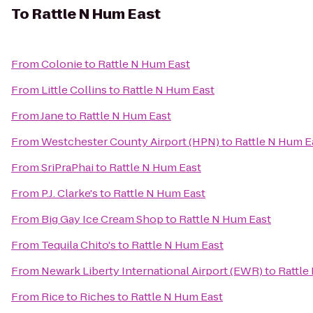
To
Rattle N Hum East
From
Colonie
to
Rattle N Hum East
From
Little Collins
to
Rattle N Hum East
From
Jane
to
Rattle N Hum East
From
Westchester County Airport (HPN)
to
Rattle N Hum E
From
SriPraPhai
to
Rattle N Hum East
From
P.J. Clarke's
to
Rattle N Hum East
From
Big Gay Ice Cream Shop
to
Rattle N Hum East
From
Tequila Chito's
to
Rattle N Hum East
From
Newark Liberty International Airport (EWR)
to
Rattle
From
Rice to Riches
to
Rattle N Hum East