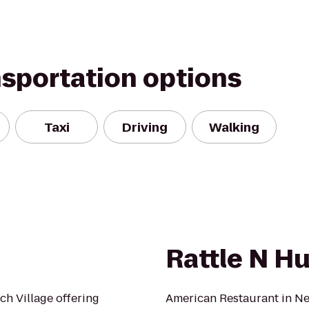
nsportation options
Taxi
Driving
Walking
Rattle N H
h Village offering
American Restaurant in Ne