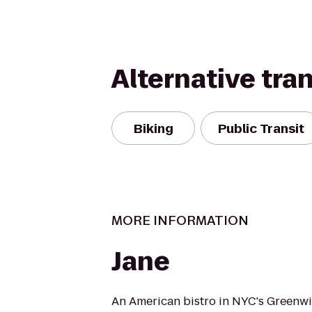
Alternative tra
Biking
Public Transit
MORE INFORMATION
Jane
An American bistro in NYC's Greenwic