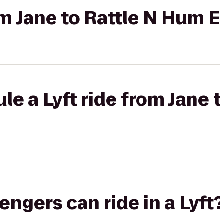
rom Jane to Rattle N Hum 
e a Lyft ride from Jane 
gers can ride in a Lyft