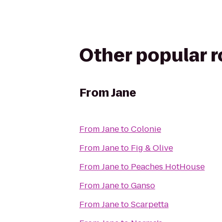
Other popular 
From
Jane
From
Jane
to
Colonie
From
Jane
to
Fig & Olive
From
Jane
to
Peaches HotHouse
From
Jane
to
Ganso
From
Jane
to
Scarpetta