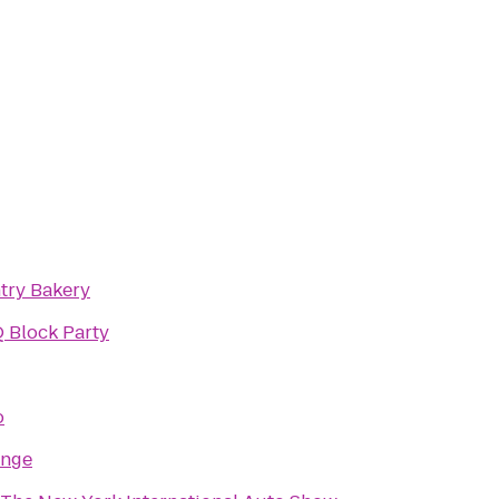
try Bakery
 Block Party
o
unge