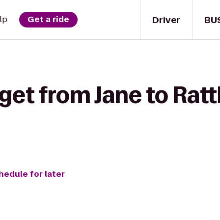
Driver
BU
lp
Get a ride
get from Jane to Rat
hedule for later