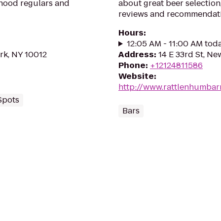
rhood regulars and
about great beer selection,
reviews and recommendati
Hours
:
12:05 AM - 11:00 AM tod
rk, NY 10012
Address
:
14 E 33rd St, Ne
Phone
:
+12124811586
Website
:
http://www.rattlenhumbar
Spots
Bars