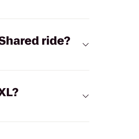
Shared ride?
 XL?