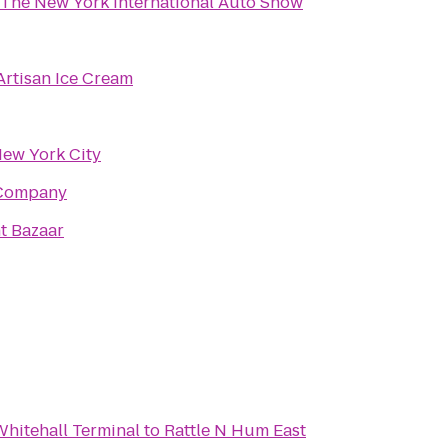
The New York International Auto Show
rtisan Ice Cream
ew York City
 Company
t Bazaar
 Whitehall Terminal
to
Rattle N Hum East