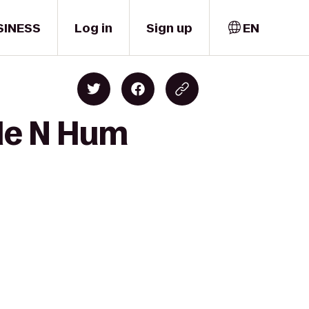
SINESS
Log in
Sign up
EN
tle N Hum