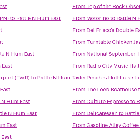
ast
From
Top of the Rock Obse
HPN)
to
Rattle N Hum East
From
Motorino
to
Rattle N
t
From
Del Frisco's Double E
st
From
Turntable Chicken Ja
tle N Hum East
From
National September 
 East
From
Radio City Music Hall
irport (EWR)
to
Rattle N Hum East
From
Peaches HotHouse
t
East
From
The Loeb Boathouse
e N Hum East
From
Culture Espresso
to
R
ttle N Hum East
From
Delicatessen
to
Rattl
um East
From
Gasoline Alley Coffee
 East