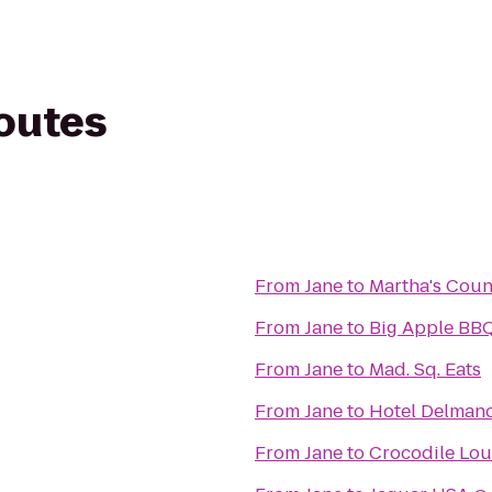
routes
From
Jane
to
Martha's Coun
From
Jane
to
Big Apple BBQ
From
Jane
to
Mad. Sq. Eats
From
Jane
to
Hotel Delman
From
Jane
to
Crocodile Lo