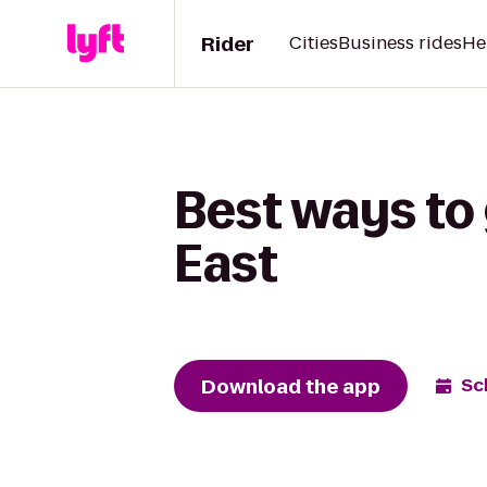
Rider
Cities
Business rides
He
Best ways to 
East
Download the app
Sc