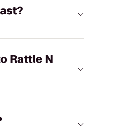
East?
to Rattle N
?