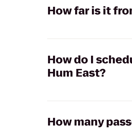
How far is it f
How do I schedul
Hum East?
How many passen