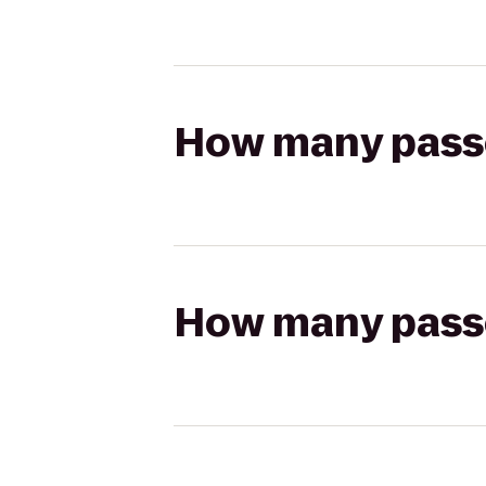
How many passen
How many passen