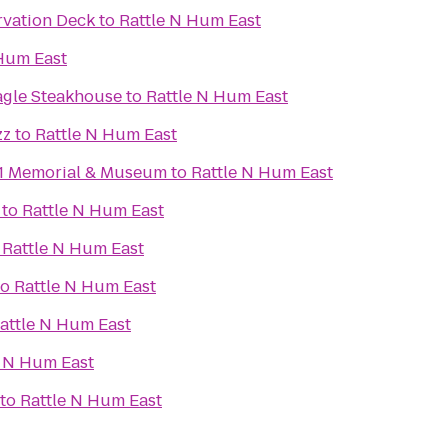
rvation Deck
to
Rattle N Hum East
 Hum East
agle Steakhouse
to
Rattle N Hum East
zz
to
Rattle N Hum East
11 Memorial & Museum
to
Rattle N Hum East
to
Rattle N Hum East
o
Rattle N Hum East
to
Rattle N Hum East
attle N Hum East
e N Hum East
to
Rattle N Hum East