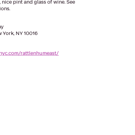
 nice pint and glass of wine. See
ons.
ay
w York, NY 10016
nyc.com/rattlenhumeast/