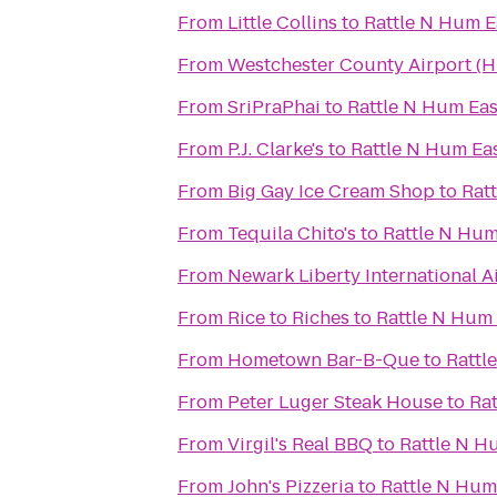
From
Little Collins
to
Rattle N Hum E
From
Westchester County Airport (
From
SriPraPhai
to
Rattle N Hum Eas
From
P.J. Clarke's
to
Rattle N Hum Ea
From
Big Gay Ice Cream Shop
to
Rat
From
Tequila Chito's
to
Rattle N Hum
From
Newark Liberty International A
From
Rice to Riches
to
Rattle N Hum 
From
Hometown Bar-B-Que
to
Rattl
From
Peter Luger Steak House
to
Ra
From
Virgil's Real BBQ
to
Rattle N H
From
John's Pizzeria
to
Rattle N Hum