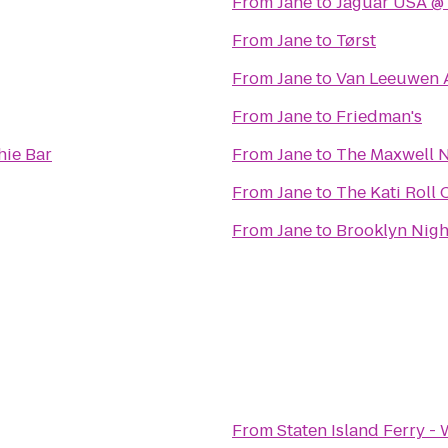
From
Jane
to
Jaguar USA @ 
From
Jane
to
Tørst
From
Jane
to
Van Leeuwen A
From
Jane
to
Friedman's
hie Bar
From
Jane
to
The Maxwell N
From
Jane
to
The Kati Roll
From
Jane
to
Brooklyn Nigh
From
Staten Island Ferry -