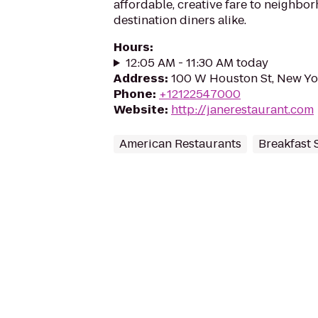
affordable, creative fare to neighbo
destination diners alike.
Hours
:
12:05 AM - 11:30 AM today
Address
:
100 W Houston St, New Yo
Phone
:
+12122547000
Website
:
http://janerestaurant.com
American Restaurants
Breakfast 