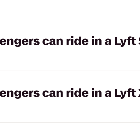
gers can ride in a Lyft 
gers can ride in a Lyft