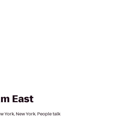
um East
w York, New York. People talk