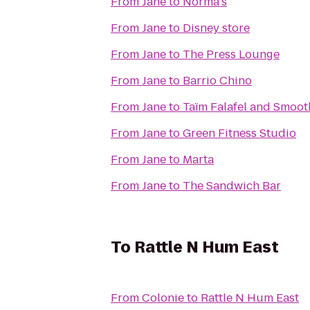
From
Jane
to
Norma's
From
Jane
to
Disney store
From
Jane
to
The Press Lounge
From
Jane
to
Barrio Chino
From
Jane
to
Taïm Falafel and Smoot
From
Jane
to
Green Fitness Studio
From
Jane
to
Marta
From
Jane
to
The Sandwich Bar
To
Rattle N Hum East
From
Colonie
to
Rattle N Hum East