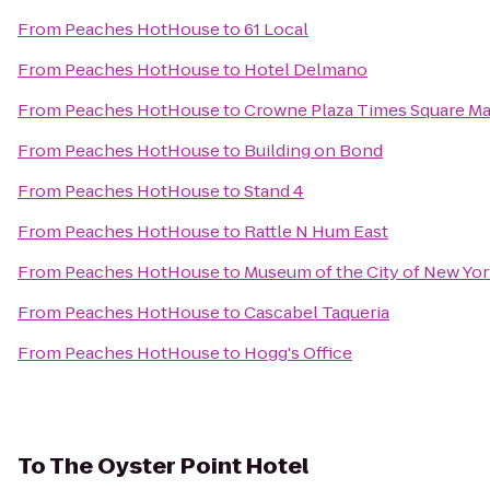
From
Peaches HotHouse
to
61 Local
From
Peaches HotHouse
to
Hotel Delmano
From
Peaches HotHouse
to
Crowne Plaza Times Square M
From
Peaches HotHouse
to
Building on Bond
From
Peaches HotHouse
to
Stand 4
From
Peaches HotHouse
to
Rattle N Hum East
From
Peaches HotHouse
to
Museum of the City of New Yo
From
Peaches HotHouse
to
Cascabel Taqueria
From
Peaches HotHouse
to
Hogg's Office
To
The Oyster Point Hotel