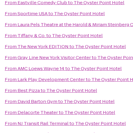
From
Eastville Comedy Club
to
The Oyster Point Hotel
From
Sportime USA
to
The Oyster Point Hotel
From
Laura Pels Theatre at the Harold & Miriam Steinberg 
From
Tiffany & Co.
to
The Oyster Point Hotel
From
The New York EDITION
to
The Oyster Point Hotel
From
Gray Line New York Visitor Center
to
The Oyster Poin
From
AMC Loews Wayne 14
to
The Oyster Point Hotel
From
Lark Play Development Center
to
The Oyster Point H
From
Best Pizza
to
The Oyster Point Hotel
From
David Barton Gym
to
The Oyster Point Hotel
From
Delacorte Theater
to
The Oyster Point Hotel
From
NJ Transit Rail Terminal
to
The Oyster Point Hotel