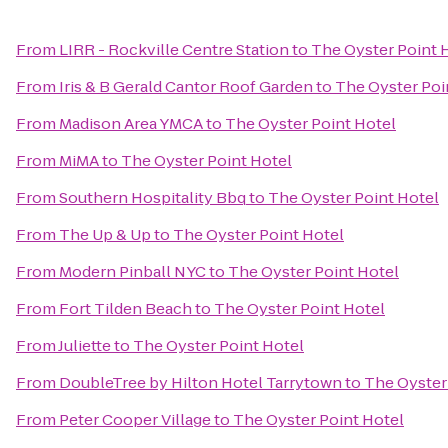
From
LIRR - Rockville Centre Station
to
The Oyster Point 
From
Iris & B Gerald Cantor Roof Garden
to
The Oyster Poi
From
Madison Area YMCA
to
The Oyster Point Hotel
From
MiMA
to
The Oyster Point Hotel
From
Southern Hospitality Bbq
to
The Oyster Point Hotel
From
The Up & Up
to
The Oyster Point Hotel
From
Modern Pinball NYC
to
The Oyster Point Hotel
From
Fort Tilden Beach
to
The Oyster Point Hotel
From
Juliette
to
The Oyster Point Hotel
From
DoubleTree by Hilton Hotel Tarrytown
to
The Oyster
From
Peter Cooper Village
to
The Oyster Point Hotel