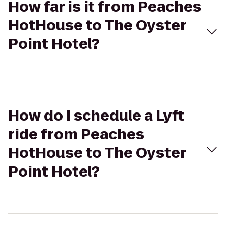
How far is it from Peaches
HotHouse to The Oyster
Point Hotel?
How do I schedule a Lyft
ride from Peaches
HotHouse to The Oyster
Point Hotel?