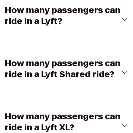
How many passengers can
ride in a Lyft?
How many passengers can
ride in a Lyft Shared ride?
How many passengers can
ride in a Lyft XL?