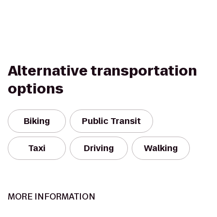
Alternative transportation
options
Biking
Public Transit
Taxi
Driving
Walking
MORE INFORMATION