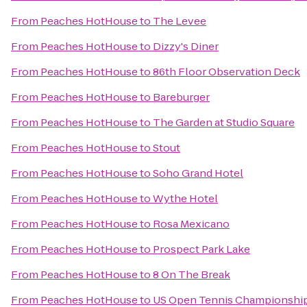
From
Peaches HotHouse
to
The Levee
From
Peaches HotHouse
to
Dizzy's Diner
From
Peaches HotHouse
to
86th Floor Observation Deck
From
Peaches HotHouse
to
Bareburger
From
Peaches HotHouse
to
The Garden at Studio Square
From
Peaches HotHouse
to
Stout
From
Peaches HotHouse
to
Soho Grand Hotel
From
Peaches HotHouse
to
Wythe Hotel
From
Peaches HotHouse
to
Rosa Mexicano
From
Peaches HotHouse
to
Prospect Park Lake
From
Peaches HotHouse
to
8 On The Break
From
Peaches HotHouse
to
US Open Tennis Championshi