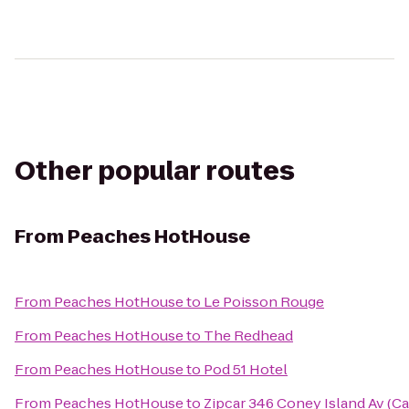
Other popular routes
From
Peaches HotHouse
From
Peaches HotHouse
to
Le Poisson Rouge
From
Peaches HotHouse
to
The Redhead
From
Peaches HotHouse
to
Pod 51 Hotel
From
Peaches HotHouse
to
Zipcar 346 Coney Island Av (C