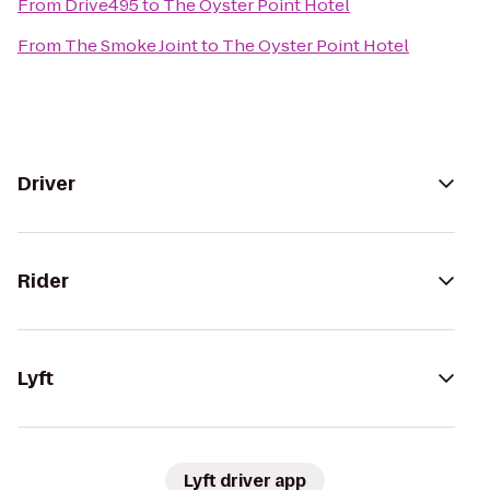
From
Drive495
to
The Oyster Point Hotel
From
The Smoke Joint
to
The Oyster Point Hotel
Driver
Rider
Lyft
Lyft driver app