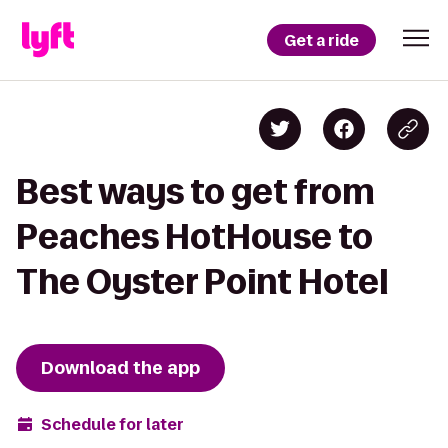
Get a ride
Best ways to get from
Peaches HotHouse to
The Oyster Point Hotel
Download the app
Schedule for later