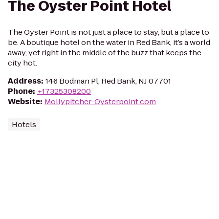
The Oyster Point Hotel
The Oyster Point is not just a place to stay, but a place to
be. A boutique hotel on the water in Red Bank, it’s a world
away, yet right in the middle of the buzz that keeps the
city hot.
Address
:
146 Bodman Pl, Red Bank, NJ 07701
Phone
:
+17325308200
Website
:
Mollypitcher-Oysterpoint.com
Hotels