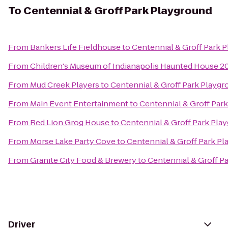
To
Centennial & Groff Park Playground
From
Bankers Life Fieldhouse
to
Centennial & Groff Park 
From
Children's Museum of Indianapolis Haunted House 20
From
Mud Creek Players
to
Centennial & Groff Park Playg
From
Main Event Entertainment
to
Centennial & Groff Par
From
Red Lion Grog House
to
Centennial & Groff Park Pla
From
Morse Lake Party Cove
to
Centennial & Groff Park P
From
Granite City Food & Brewery
to
Centennial & Groff P
Driver