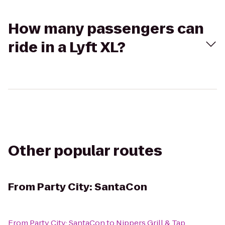
How many passengers can
ride in a Lyft XL?
Other popular routes
From
Party City: SantaCon
From
Party City: SantaCon
to
Nippers Grill & Tap