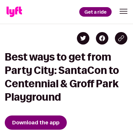
Get a ride
Best ways to get from
Party City: SantaCon to
Centennial & Groff Park
Playground
Download the app