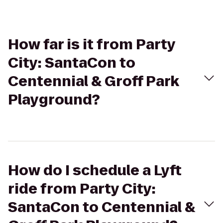
How far is it from Party
City: SantaCon to
Centennial & Groff Park
Playground?
How do I schedule a Lyft
ride from Party City:
SantaCon to Centennial &