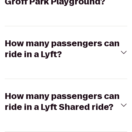
Groff Park Playground?
How many passengers can
ride in a Lyft?
How many passengers can
ride in a Lyft Shared ride?