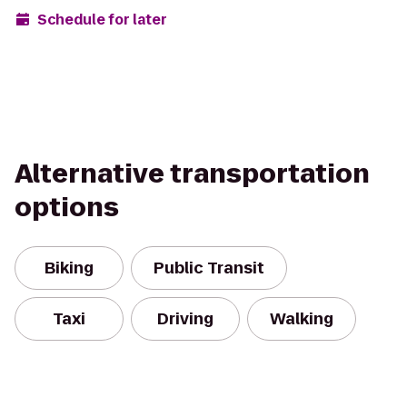
Schedule for later
Alternative transportation
options
Biking
Public Transit
Taxi
Driving
Walking