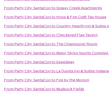
From
Party City: SantaCon
to
Grassy Creek Apartments
From
Party City: SantaCon
to
Hops & Fire Craft Tap House
From
Party City: SantaCon
to
Country Hearth Inn & Suites I
From
Party City: SantaCon
to
Checkered Flag Tavern
From
Party City: SantaCon
to
The Champions' Room
From
Party City: SantaCon
to
Major Taylor Sports Complex
From
Party City: SantaCon
to
Speedway
From
Party City: SantaCon
to
La Quinta Inn & Suites India
From
Party City: SantaCon
to
Fire by the Monon
From
Party City: SantaCon
to
Mudsock Fields