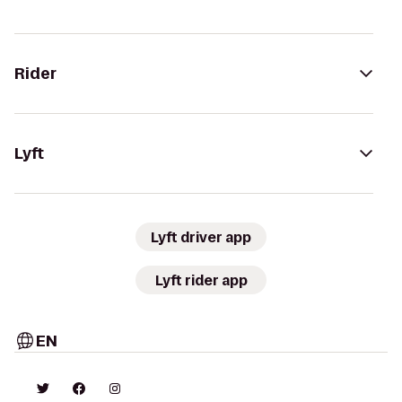
Rider
Lyft
Lyft driver app
Lyft rider app
EN