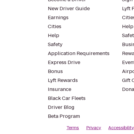
New Driver Guide
Lyft 
Earnings
Citie
Cities
Help
Help
Safe
Safety
Busin
Application Requirements
Rewa
Express Drive
Even
Bonus
Airp
Lyft Rewards
Gift 
Insurance
Dona
Black Car Fleets
Driver Blog
Beta Program
Terms
Privacy
Accessibilit