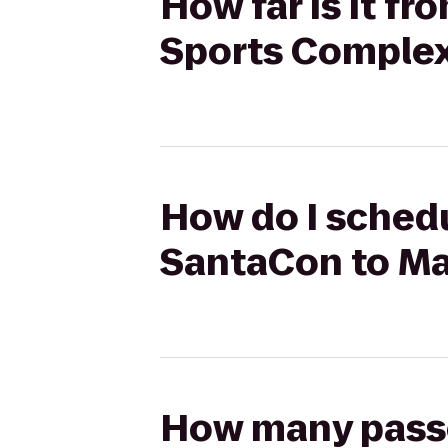
How far is it fr
Sports Complex
How do I schedul
SantaCon to Ma
How many passen