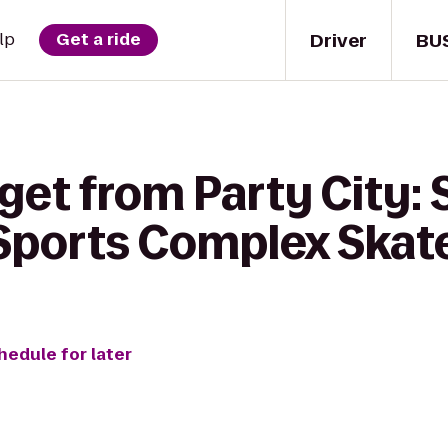
Driver
BU
lp
Get a ride
get from Party City:
 Sports Complex Skat
hedule for later