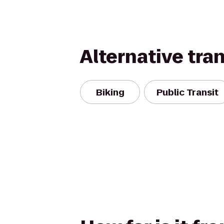
Alternative tra
Biking
Public Transit