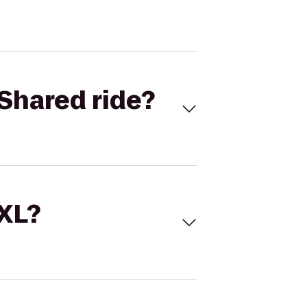
Shared ride?
 XL?