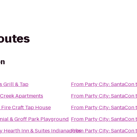
routes
on
 Grill & Tap
From
Party City: SantaCon
 Creek Apartments
From
Party City: SantaCon
 Fire Craft Tap House
From
Party City: SantaCon
nial & Groff Park Playground
From
Party City: SantaCon
 Hearth Inn & Suites Indianapolis
From
Party City: SantaCon