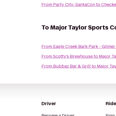
From
Party City: SantaCon
to
Checke
To
Major Taylor Sports 
From
Eagle Creek Bark Park - Gilm
From
Scotty's Brewhouse
to
Major T
From
Bubbaz Bar & Grill
to
Major Ta
Driver
Ride
Become a Driver
Sign 