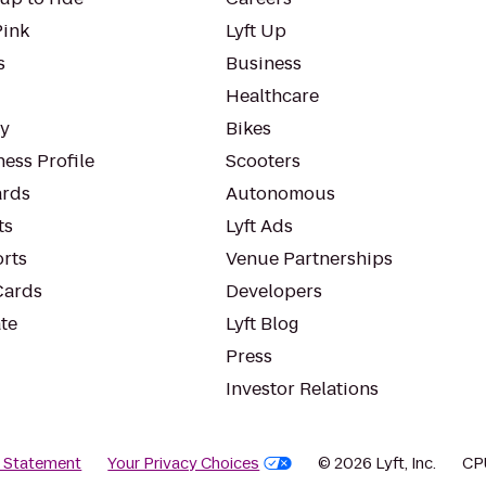
Pink
Lyft Up
s
Business
Healthcare
ty
Bikes
ess Profile
Scooters
rds
Autonomous
ts
Lyft Ads
orts
Venue Partnerships
Cards
Developers
te
Lyft Blog
Press
Investor Relations
y Statement
Your Privacy Choices
© 2026 Lyft, Inc.
CP