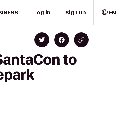
SINESS
Log in
Sign up
EN
 SantaCon to
epark