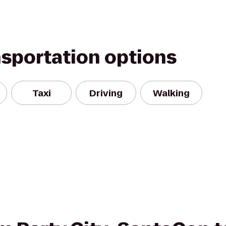
nsportation options
Taxi
Driving
Walking