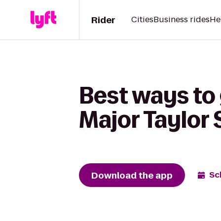
Rider
Cities
Business rides
He
Best ways to 
Major Taylor
Download the app
Sc