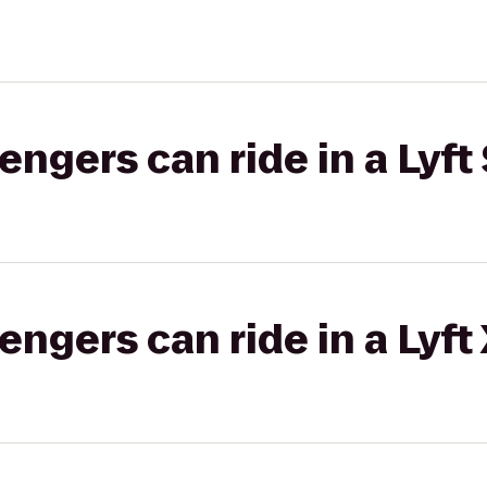
gers can ride in a Lyft 
gers can ride in a Lyft