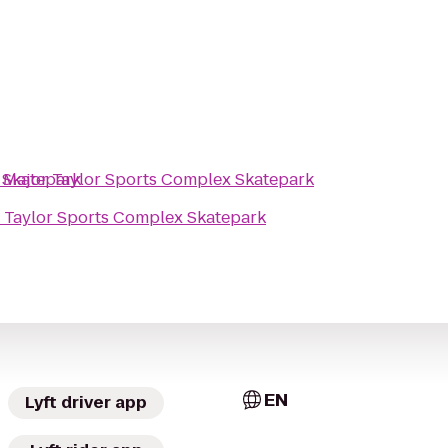
 Skatepark
o
Major Taylor Sports Complex Skatepark
 Taylor Sports Complex Skatepark
EN
Lyft driver app