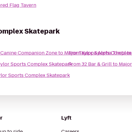
red Flag Tavern
Complex Skatepark
er Canine Companion Zone
to
Major Taylor Sports Complex
From
Kappa Alpha Theta
t
aylor Sports Complex Skatepark
From
32 Bar & Grill
to
Major
ylor Sports Complex Skatepark
r
Lyft
up to ride
Careers