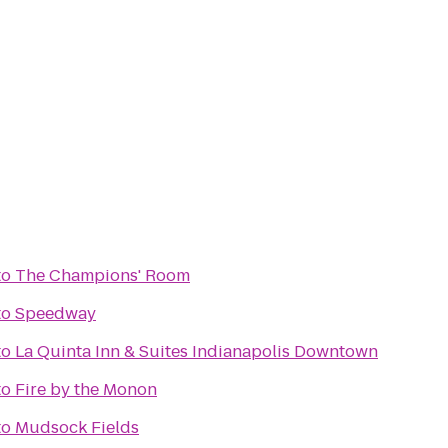
to
The Champions' Room
to
Speedway
to
La Quinta Inn & Suites Indianapolis Downtown
to
Fire by the Monon
to
Mudsock Fields