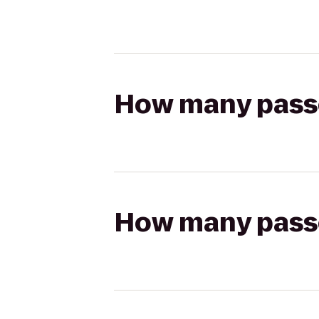
How many passen
How many passen