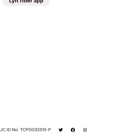
Lyft rider app
UC ID No. TCP0032513-P