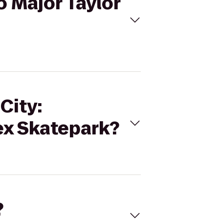
o Major Taylor
City:
ex Skatepark?
?