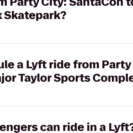
om Party City: SantaCon t
 Skatepark?
e a Lyft ride from Party 
jor Taylor Sports Compl
gers can ride in a Lyft