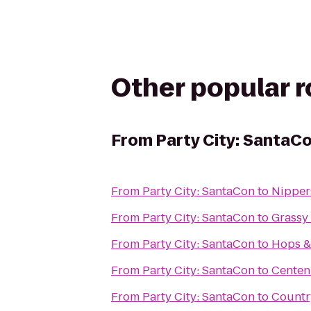
Other popular 
From
Party City: SantaC
From
Party City: SantaCon
to
Nippers
From
Party City: SantaCon
to
Grassy
From
Party City: SantaCon
to
Hops &
From
Party City: SantaCon
to
Centen
From
Party City: SantaCon
to
Country