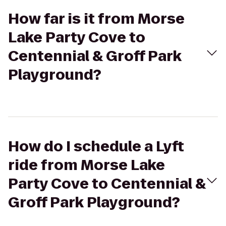
How far is it from Morse
Lake Party Cove to
Centennial & Groff Park
Playground?
How do I schedule a Lyft
ride from Morse Lake
Party Cove to Centennial &
Groff Park Playground?