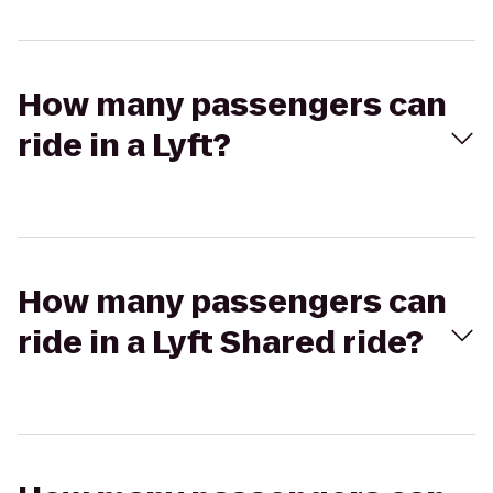
How many passengers can
ride in a Lyft?
How many passengers can
ride in a Lyft Shared ride?