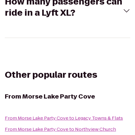
How many passengers can
ride in a Lyft XL?
Other popular routes
From
Morse Lake Party Cove
From
Morse Lake Party Cove
to
Legacy Towns & Flats
From
Morse Lake Party Cove
to
Northview Church