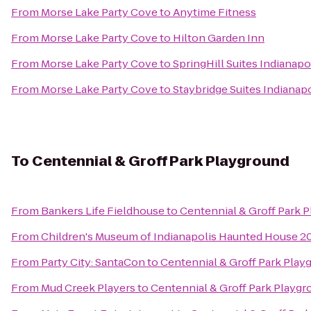
From
Morse Lake Party Cove
to
Anytime Fitness
From
Morse Lake Party Cove
to
Hilton Garden Inn
From
Morse Lake Party Cove
to
SpringHill Suites Indianapo
From
Morse Lake Party Cove
to
Staybridge Suites Indianap
To
Centennial & Groff Park Playground
From
Bankers Life Fieldhouse
to
Centennial & Groff Park 
From
Children's Museum of Indianapolis Haunted House 20
From
Party City: SantaCon
to
Centennial & Groff Park Play
From
Mud Creek Players
to
Centennial & Groff Park Playg