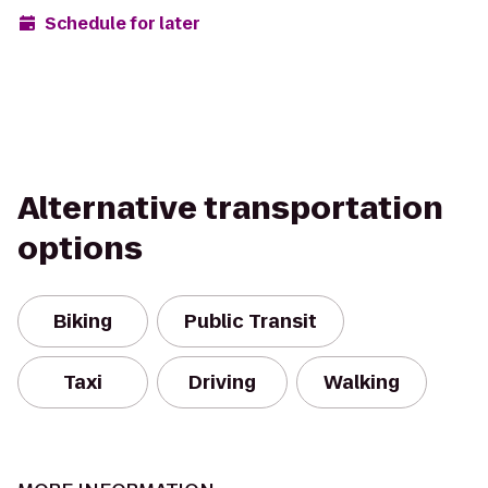
Schedule for later
Alternative transportation
options
Biking
Public Transit
Taxi
Driving
Walking