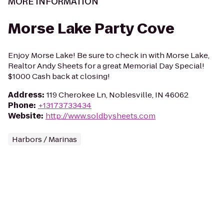
MORE INFORMATION
Morse Lake Party Cove
Enjoy Morse Lake! Be sure to check in with Morse Lake,
Realtor Andy Sheets for a great Memorial Day Special!
$1000 Cash back at closing!
Address
:
119 Cherokee Ln, Noblesville, IN 46062
Phone
:
+13173733434
Website
:
http://www.soldbysheets.com
Harbors / Marinas