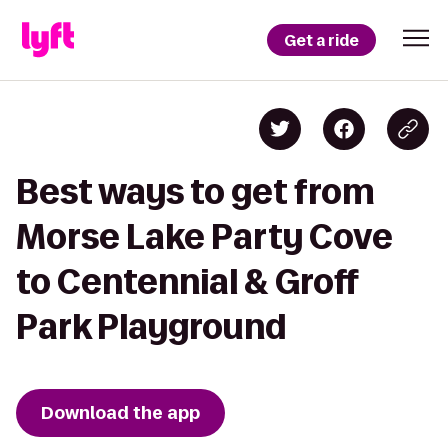
Get a ride
Best ways to get from
Morse Lake Party Cove
to Centennial & Groff
Park Playground
Download the app