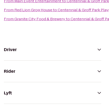
From
Main Event Entertainment
to
Centennial & Groff Par
From
Red Lion Grog House
to
Centennial & Groff Park Pla
From
Granite City Food & Brewery
to
Centennial & Groff P
Driver
Rider
Lyft