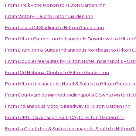
From
Fire by the Monon
to
Hilton Garden Inn
From
Victory Field
to
Hilton Garden Inn
From
Lucas Oil Stadium
to
Hilton Garden Inn
From
Hilton Garden Inn Indianapolis Downtown
to
Hilton 
From
Drury Inn & Suites Indianapolis Northeast
to
Hilton G
From
DoubleTree Suites by Hilton Hotel Indianapolis - Ca
From
Old National Centre
to
Hilton Garden Inn
From
Hilton Indianapolis Hotel & Suites
to
Hilton Garden I
From
Courtyard by Marriott Indianapolis Downtown
to
Hil
From
Indianapolis Motor Speedway
to
Hilton Garden Inn
From
IUPUI: Cavanaugh Hall (CA)
to
Hilton Garden Inn
From
La Quinta Inn & Suites Indianapolis South
to
Hilton G