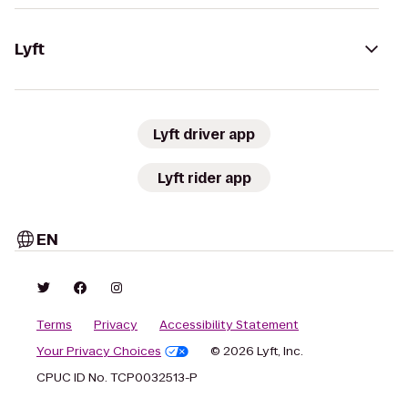
Lyft
Lyft driver app
Lyft rider app
EN
Terms
Privacy
Accessibility Statement
Your Privacy Choices
© 2026 Lyft, Inc.
CPUC ID No. TCP0032513-P