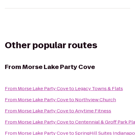
Other popular routes
From
Morse Lake Party Cove
From
Morse Lake Party Cove
to
Legacy Towns & Flats
From
Morse Lake Party Cove
to
Northview Church
From
Morse Lake Party Cove
to
Anytime Fitness
From
Morse Lake Party Cove
to
Centennial & Groff Park P
From
Morse Lake Party Cove
to
SpringHill Suites Indianapo