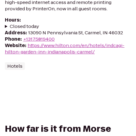
high-speed internet access and remote printing
provided by PrinterOn, now in all guest rooms.
Hours
:
Closed today
Address
:
13090 N Pennsylvania St, Carmel, IN 46032
Phone
:
+13175819400
Website
:
https://www.hilton.com/en/hotels/indcagi-
hilton-garden-inn-indianapolis-carmel/
Hotels
How far is it from Morse