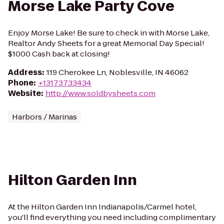
Morse Lake Party Cove
Enjoy Morse Lake! Be sure to check in with Morse Lake,
Realtor Andy Sheets for a great Memorial Day Special!
$1000 Cash back at closing!
Address
:
119 Cherokee Ln, Noblesville, IN 46062
Phone
:
+13173733434
Website
:
http://www.soldbysheets.com
Harbors / Marinas
Hilton Garden Inn
At the Hilton Garden Inn Indianapolis/Carmel hotel,
you'll find everything you need including complimentary