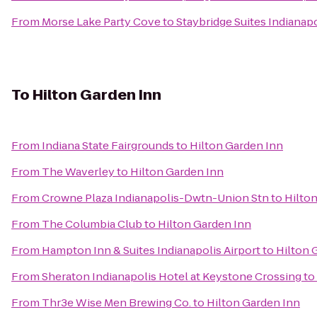
From
Morse Lake Party Cove
to
Staybridge Suites Indianap
To
Hilton Garden Inn
From
Indiana State Fairgrounds
to
Hilton Garden Inn
From
The Waverley
to
Hilton Garden Inn
From
Crowne Plaza Indianapolis-Dwtn-Union Stn
to
Hilto
From
The Columbia Club
to
Hilton Garden Inn
From
Hampton Inn & Suites Indianapolis Airport
to
Hilton 
From
Sheraton Indianapolis Hotel at Keystone Crossing
to
From
Thr3e Wise Men Brewing Co.
to
Hilton Garden Inn