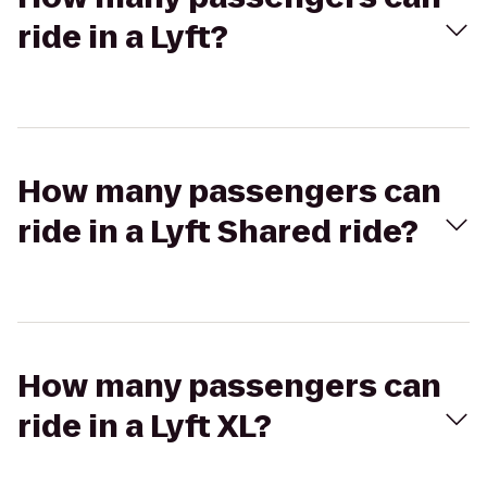
ride in a Lyft?
How many passengers can
ride in a Lyft Shared ride?
How many passengers can
ride in a Lyft XL?