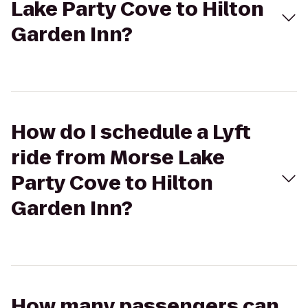
Lake Party Cove to Hilton
Garden Inn?
How do I schedule a Lyft
ride from Morse Lake
Party Cove to Hilton
Garden Inn?
How many passengers can