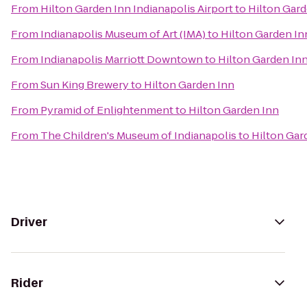
From
Hilton Garden Inn Indianapolis Airport
to
Hilton Gard
From
Indianapolis Museum of Art (IMA)
to
Hilton Garden In
From
Indianapolis Marriott Downtown
to
Hilton Garden In
From
Sun King Brewery
to
Hilton Garden Inn
From
Pyramid of Enlightenment
to
Hilton Garden Inn
From
The Children's Museum of Indianapolis
to
Hilton Gar
Driver
Rider