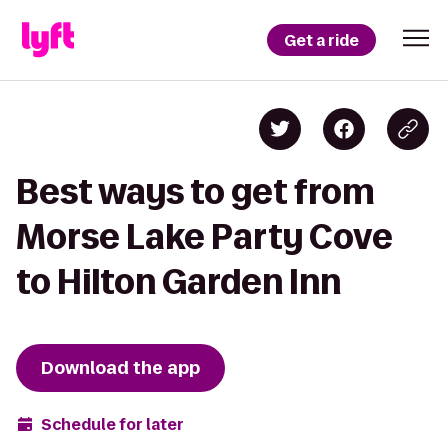
Get a ride
Best ways to get from
Morse Lake Party Cove
to Hilton Garden Inn
Download the app
Schedule for later