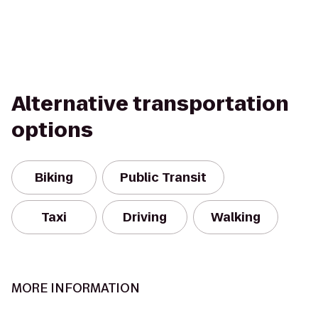
Alternative transportation
options
Biking
Public Transit
Taxi
Driving
Walking
MORE INFORMATION