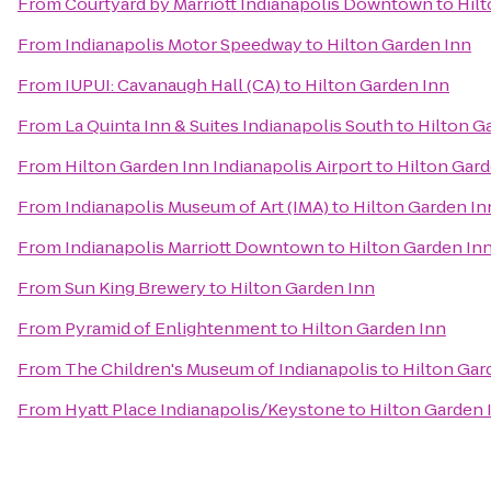
From
Courtyard by Marriott Indianapolis Downtown
to
Hil
From
Indianapolis Motor Speedway
to
Hilton Garden Inn
From
IUPUI: Cavanaugh Hall (CA)
to
Hilton Garden Inn
From
La Quinta Inn & Suites Indianapolis South
to
Hilton G
From
Hilton Garden Inn Indianapolis Airport
to
Hilton Gard
From
Indianapolis Museum of Art (IMA)
to
Hilton Garden In
From
Indianapolis Marriott Downtown
to
Hilton Garden In
From
Sun King Brewery
to
Hilton Garden Inn
From
Pyramid of Enlightenment
to
Hilton Garden Inn
From
The Children's Museum of Indianapolis
to
Hilton Gar
From
Hyatt Place Indianapolis/Keystone
to
Hilton Garden 