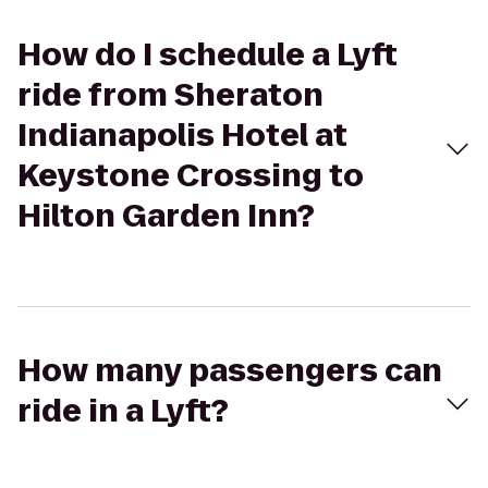
How do I schedule a Lyft
ride from Sheraton
Indianapolis Hotel at
Keystone Crossing to
Hilton Garden Inn?
How many passengers can
ride in a Lyft?