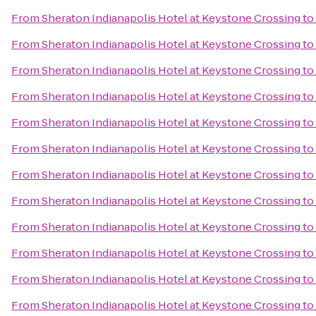
From
Sheraton Indianapolis Hotel at Keystone Crossing
to
From
Sheraton Indianapolis Hotel at Keystone Crossing
to
From
Sheraton Indianapolis Hotel at Keystone Crossing
to
From
Sheraton Indianapolis Hotel at Keystone Crossing
to
From
Sheraton Indianapolis Hotel at Keystone Crossing
to
From
Sheraton Indianapolis Hotel at Keystone Crossing
to
From
Sheraton Indianapolis Hotel at Keystone Crossing
to
From
Sheraton Indianapolis Hotel at Keystone Crossing
to
From
Sheraton Indianapolis Hotel at Keystone Crossing
to
From
Sheraton Indianapolis Hotel at Keystone Crossing
to
From
Sheraton Indianapolis Hotel at Keystone Crossing
to
From
Sheraton Indianapolis Hotel at Keystone Crossing
to