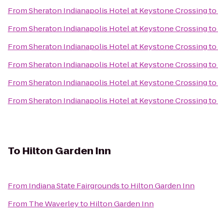
From
Sheraton Indianapolis Hotel at Keystone Crossing
to
From
Sheraton Indianapolis Hotel at Keystone Crossing
to
From
Sheraton Indianapolis Hotel at Keystone Crossing
to
From
Sheraton Indianapolis Hotel at Keystone Crossing
to
From
Sheraton Indianapolis Hotel at Keystone Crossing
to
From
Sheraton Indianapolis Hotel at Keystone Crossing
to
To
Hilton Garden Inn
From
Indiana State Fairgrounds
to
Hilton Garden Inn
From
The Waverley
to
Hilton Garden Inn