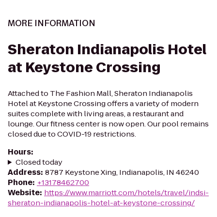
MORE INFORMATION
Sheraton Indianapolis Hotel
at Keystone Crossing
Attached to The Fashion Mall, Sheraton Indianapolis
Hotel at Keystone Crossing offers a variety of modern
suites complete with living areas, a restaurant and
lounge. Our fitness center is now open. Our pool remains
closed due to COVID-19 restrictions.
Hours
:
Closed today
Address
:
8787 Keystone Xing, Indianapolis, IN 46240
Phone
:
+13178462700
Website
:
https://www.marriott.com/hotels/travel/indsi-
sheraton-indianapolis-hotel-at-keystone-crossing/