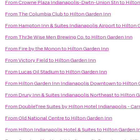
From
Crowne Plaza Indianapolis-Dwtn-Union Stn
to
Hilto
From
The Columbia Club
to
Hilton Garden Inn
From
Hampton Inn & Suites Indianapolis Airport
to
Hilton 
From
Thr3e Wise Men Brewing Co.
to
Hilton Garden Inn
From
Fire by the Monon
to
Hilton Garden Inn
From
Victory Field
to
Hilton Garden Inn
From
Lucas Oil Stadium
to
Hilton Garden Inn
From
Hilton Garden Inn Indianapolis Downtown
to
Hilton 
From
Drury Inn & Suites Indianapolis Northeast
to
Hilton G
From
DoubleTree Suites by Hilton Hotel Indianapolis - Ca
From
Old National Centre
to
Hilton Garden Inn
From
Hilton Indianapolis Hotel & Suites
to
Hilton Garden I