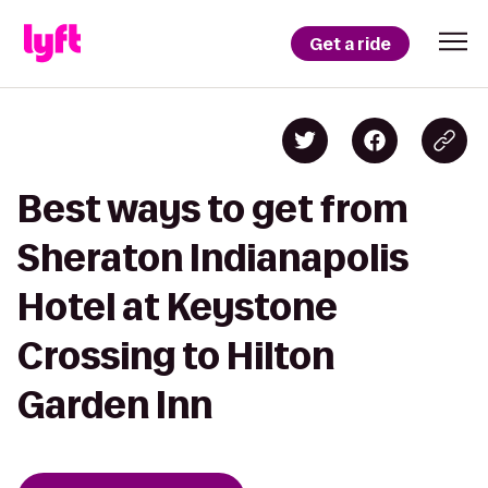
Get a ride
Best ways to get from
Sheraton Indianapolis
Hotel at Keystone
Crossing to Hilton
Garden Inn