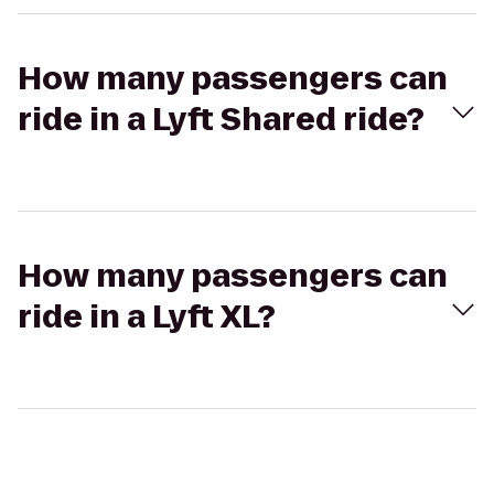
How many passengers can
ride in a Lyft Shared ride?
How many passengers can
ride in a Lyft XL?