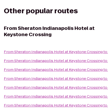
Other popular routes
From
Sheraton Indianapolis Hotel at
Keystone Crossing
From
Sheraton Indianapolis Hotel at Keystone Crossing
to
From
Sheraton Indianapolis Hotel at Keystone Crossing
to
From
Sheraton Indianapolis Hotel at Keystone Crossing
to
From
Sheraton Indianapolis Hotel at Keystone Crossing
to
From
Sheraton Indianapolis Hotel at Keystone Crossing
to
From
Sheraton Indianapolis Hotel at Keystone Crossing
to
From
Sheraton Indianapolis Hotel at Keystone Crossing
to