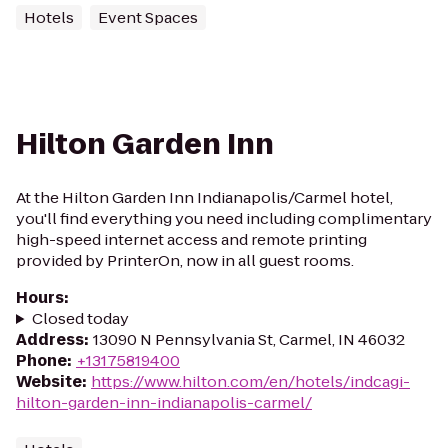
Hotels
Event Spaces
Hilton Garden Inn
At the Hilton Garden Inn Indianapolis/Carmel hotel,
you'll find everything you need including complimentary
high-speed internet access and remote printing
provided by PrinterOn, now in all guest rooms.
Hours
:
Closed today
Address
:
13090 N Pennsylvania St, Carmel, IN 46032
Phone
:
+13175819400
Website
:
https://www.hilton.com/en/hotels/indcagi-
hilton-garden-inn-indianapolis-carmel/