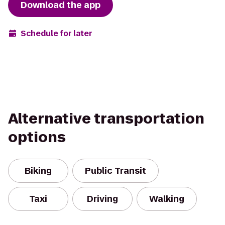
Download the app
Schedule for later
Alternative transportation
options
Biking
Public Transit
Taxi
Driving
Walking