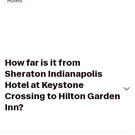
Hotels
How far is it from
Sheraton Indianapolis
Hotel at Keystone
Crossing to Hilton Garden
Inn?