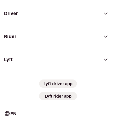
Driver
Rider
Lyft
Lyft driver app
Lyft rider app
EN