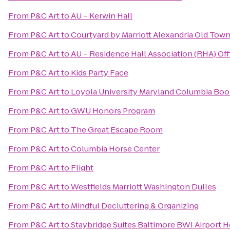
From
P&C Art
to
AU – Kerwin Hall
From
P&C Art
to
Courtyard by Marriott Alexandria Old To
From
P&C Art
to
AU – Residence Hall Association (RHA) Off
From
P&C Art
to
Kids Party Face
From
P&C Art
to
Loyola University Maryland Columbia Boo
From
P&C Art
to
GWU Honors Program
From
P&C Art
to
The Great Escape Room
From
P&C Art
to
Columbia Horse Center
From
P&C Art
to
Flight
From
P&C Art
to
Westfields Marriott Washington Dulles
From
P&C Art
to
Mindful Decluttering & Organizing
From
P&C Art
to
Staybridge Suites Baltimore BWI Airport H