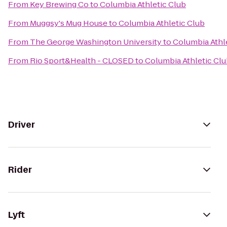
From
Key Brewing Co
to
Columbia Athletic Club
From
Muggsy's Mug House
to
Columbia Athletic Club
From
The George Washington University
to
Columbia Athl
From
Rio Sport&Health - CLOSED
to
Columbia Athletic Cl
Driver
Rider
Lyft