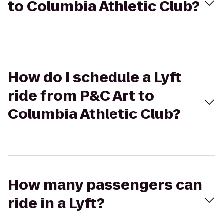
to Columbia Athletic Club?
How do I schedule a Lyft
ride from P&C Art to
Columbia Athletic Club?
How many passengers can
ride in a Lyft?