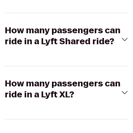
How many passengers can
ride in a Lyft Shared ride?
How many passengers can
ride in a Lyft XL?