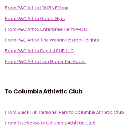
From
P&C Art
to
JOURNEYoga
From
P&C Art
to
Gold's Gym
From
P&C Art
to
Enterprise Rent-A-Car
From
P&C Art
to
The Westin Reston Heights
From
P&C Art
to
Capital SUP LLC
From
P&C Art
to
Iron Horse Tap Room
To
Columbia Athletic Club
From
Black Hill Regional Park
to
Columbia Athletic Club
From
Truckeroo
to
Columbia Athletic Club