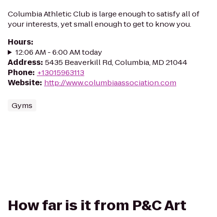
Columbia Athletic Club is large enough to satisfy all of
your interests, yet small enough to get to know you.
Hours
:
12:06 AM - 6:00 AM today
Address
:
5435 Beaverkill Rd, Columbia, MD 21044
Phone
:
+13015963113
Website
:
http://www.columbiaassociation.com
Gyms
How far is it from P&C Art