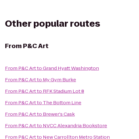
Other popular routes
From
P&C Art
From
P&C Art
to
Grand Hyatt Washington
From
P&C Art
to
My Gym Burke
From
P&C Art
to
RFK Stadium Lot 8
From
P&C Art
to
The Bottom Line
From
P&C Art
to
Brewer's Cask
From
P&C Art
to
NVCC Alexandria Bookstore
From
P&C Art
to
New Carrollton Metro Station