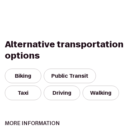
Alternative transportation
options
Biking
Public Transit
Taxi
Driving
Walking
MORE INFORMATION