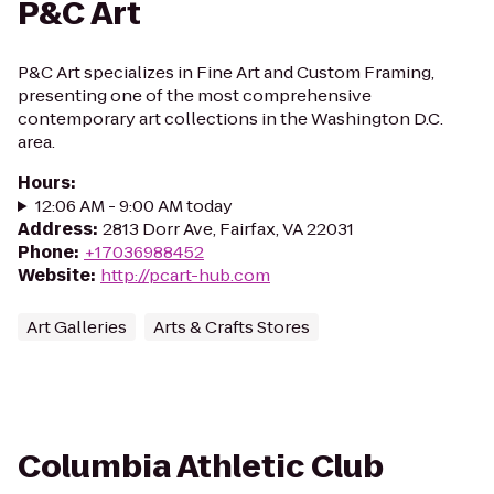
P&C Art
P&C Art specializes in Fine Art and Custom Framing,
presenting one of the most comprehensive
contemporary art collections in the Washington D.C.
area.
Hours
:
12:06 AM - 9:00 AM today
Address
:
2813 Dorr Ave, Fairfax, VA 22031
Phone
:
+17036988452
Website
:
http://pcart-hub.com
Art Galleries
Arts & Crafts Stores
Columbia Athletic Club