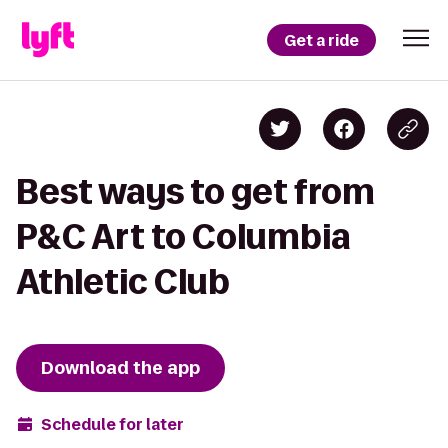
Get a ride
Best ways to get from
P&C Art to Columbia
Athletic Club
Download the app
Schedule for later