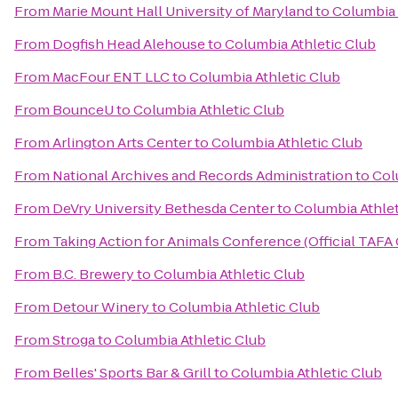
From
Marie Mount Hall University of Maryland
to
Columbia 
From
Dogfish Head Alehouse
to
Columbia Athletic Club
From
MacFour ENT LLC
to
Columbia Athletic Club
From
BounceU
to
Columbia Athletic Club
From
Arlington Arts Center
to
Columbia Athletic Club
From
National Archives and Records Administration
to
Col
From
DeVry University Bethesda Center
to
Columbia Athlet
From
Taking Action for Animals Conference (Official TAFA
From
B.C. Brewery
to
Columbia Athletic Club
From
Detour Winery
to
Columbia Athletic Club
From
Stroga
to
Columbia Athletic Club
From
Belles' Sports Bar & Grill
to
Columbia Athletic Club