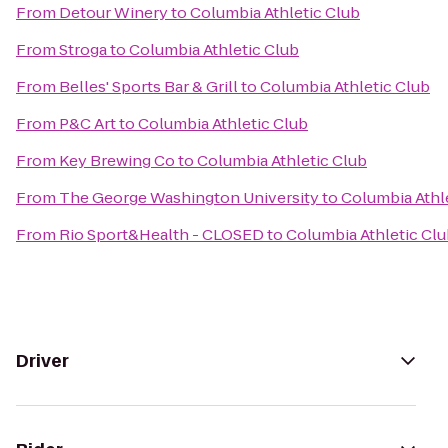
From
Detour Winery
to
Columbia Athletic Club
From
Stroga
to
Columbia Athletic Club
From
Belles' Sports Bar & Grill
to
Columbia Athletic Club
From
P&C Art
to
Columbia Athletic Club
From
Key Brewing Co
to
Columbia Athletic Club
From
The George Washington University
to
Columbia Athl
From
Rio Sport&Health - CLOSED
to
Columbia Athletic Cl
Driver