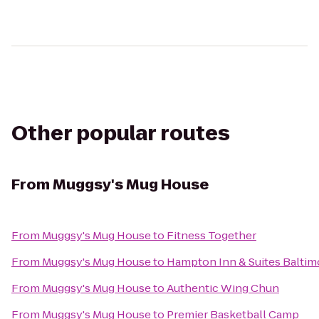
Other popular routes
From
Muggsy's Mug House
From
Muggsy's Mug House
to
Fitness Together
From
Muggsy's Mug House
to
Hampton Inn & Suites Balti
From
Muggsy's Mug House
to
Authentic Wing Chun
From
Muggsy's Mug House
to
Premier Basketball Camp