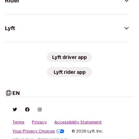
Rider
Lyft
Lyft driver app
Lyft rider app
EN
Terms
Privacy
Accessibility Statement
Your Privacy Choices
© 2026 Lyft, Inc.