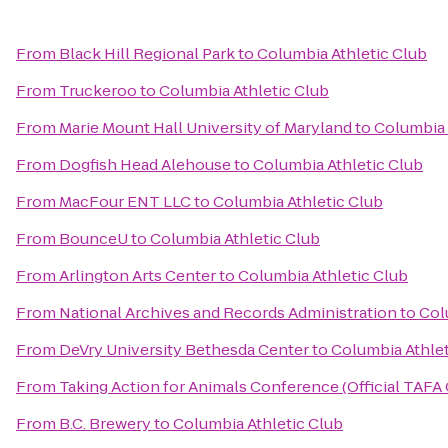
From
Black Hill Regional Park
to
Columbia Athletic Club
From
Truckeroo
to
Columbia Athletic Club
From
Marie Mount Hall University of Maryland
to
Columbia 
From
Dogfish Head Alehouse
to
Columbia Athletic Club
From
MacFour ENT LLC
to
Columbia Athletic Club
From
BounceU
to
Columbia Athletic Club
From
Arlington Arts Center
to
Columbia Athletic Club
From
National Archives and Records Administration
to
Col
From
DeVry University Bethesda Center
to
Columbia Athlet
From
Taking Action for Animals Conference (Official TAFA
From
B.C. Brewery
to
Columbia Athletic Club