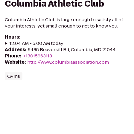
Columbia Athletic Club
Columbia Athletic Club is large enough to satisfy all of
your interests, yet small enough to get to know you.
Hours
:
12:04 AM - 5:00 AM today
Address
:
5435 Beaverkill Rd, Columbia, MD 21044
Phone
:
+13015963113
Website
:
http://www.columbiaassociation.com
Gyms