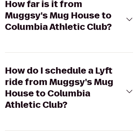
How far is it from
Muggsy's Mug House to
Columbia Athletic Club?
How do I schedule a Lyft
ride from Muggsy's Mug
House to Columbia
Athletic Club?