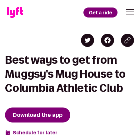
Get a ride
Best ways to get from
Muggsy's Mug House to
Columbia Athletic Club
Download the app
Schedule for later