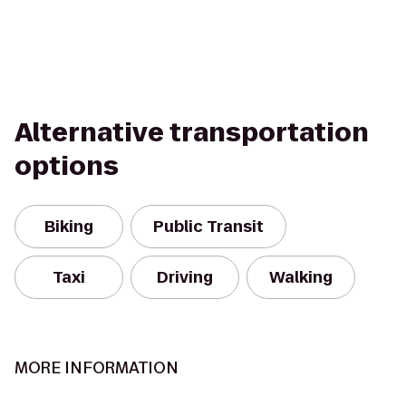
Alternative transportation
options
Biking
Public Transit
Taxi
Driving
Walking
MORE INFORMATION