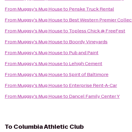
From
Muggsy's Mug House
to
Penske Truck Rental
From
Muggsy's Mug House
to
Best Western Premier Collect
From
Muggsy's Mug House
to
Topless Chick @ FreeFest
From
Muggsy's Mug House
to
Boordy Vineyards
From
Muggsy's Mug House
to
Pub and Paint
From
Muggsy's Mug House
to
Lehigh Cement
From
Muggsy's Mug House
to
Spirit of Baltimore
From
Muggsy's Mug House
to
Enterprise Rent-A-Car
From
Muggsy's Mug House
to
Dancel Family Center Y
To
Columbia Athletic Club