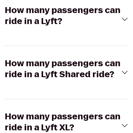
How many passengers can
ride in a Lyft?
How many passengers can
ride in a Lyft Shared ride?
How many passengers can
ride in a Lyft XL?