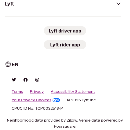
Lyft
Lyft driver app
Lyft rider app
EN
Terms
Privacy
Accessibility Statement
Your Privacy Choices
© 2026 Lyft, Inc.
CPUC ID No. TCP0032513-P
Neighborhood data provided by Zillow. Venue data powered by
Foursquare.