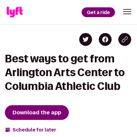
Get a ride
Best ways to get from
Arlington Arts Center to
Columbia Athletic Club
Download the app
Schedule for later