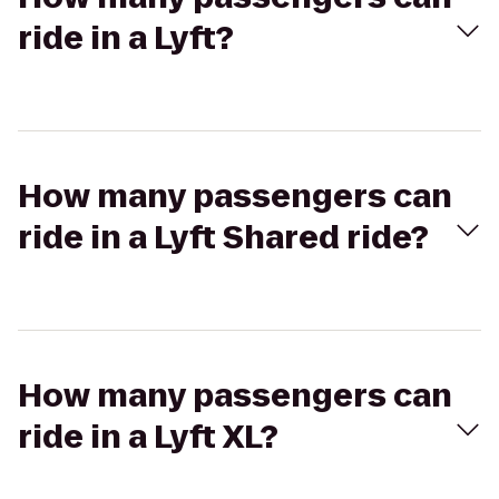
ride in a Lyft?
How many passengers can
ride in a Lyft Shared ride?
How many passengers can
ride in a Lyft XL?