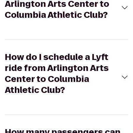
Arlington Arts Center to
Columbia Athletic Club?
How do I schedule a Lyft
ride from Arlington Arts
Center to Columbia
Athletic Club?
How many passengers can