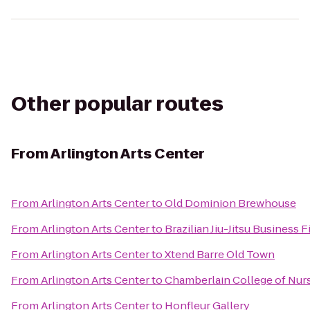
Other popular routes
From
Arlington Arts Center
From
Arlington Arts Center
to
Old Dominion Brewhouse
From
Arlington Arts Center
to
Brazilian Jiu-Jitsu Business F
From
Arlington Arts Center
to
Xtend Barre Old Town
From
Arlington Arts Center
to
Chamberlain College of Nur
From
Arlington Arts Center
to
Honfleur Gallery