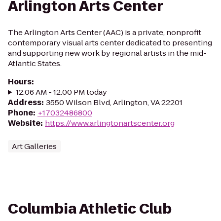
Arlington Arts Center
The Arlington Arts Center (AAC) is a private, nonprofit
contemporary visual arts center dedicated to presenting
and supporting new work by regional artists in the mid-
Atlantic States.
Hours
:
12:06 AM - 12:00 PM today
Address
:
3550 Wilson Blvd, Arlington, VA 22201
Phone
:
+17032486800
Website
:
https://www.arlingtonartscenter.org
Art Galleries
Columbia Athletic Club