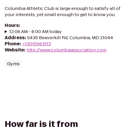
Columbia Athletic Club is large enough to satisfy all of
your interests, yet small enough to get to know you.
Hours
:
12:06 AM - 6:00 AM today
Address
:
5435 Beaverkill Rd, Columbia, MD 21044
Phone
:
+13015963113
Website
:
http://www.columbiaassociation.com
Gyms
How far is it from