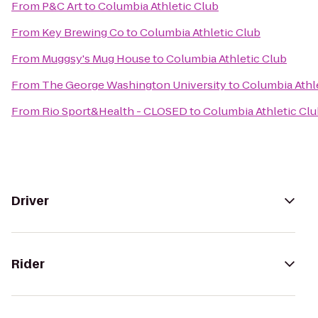
From
P&C Art
to
Columbia Athletic Club
From
Key Brewing Co
to
Columbia Athletic Club
From
Muggsy's Mug House
to
Columbia Athletic Club
From
The George Washington University
to
Columbia Athl
From
Rio Sport&Health - CLOSED
to
Columbia Athletic Cl
Driver
Rider