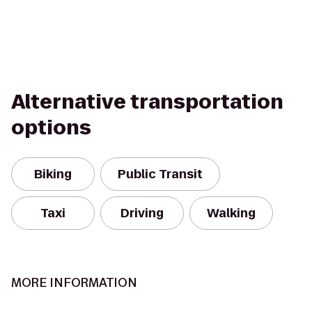
Alternative transportation
options
Biking
Public Transit
Taxi
Driving
Walking
MORE INFORMATION