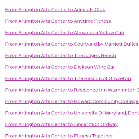
From
Arlington Arts Center
to
Admirals Club
From
Arlington Arts Center
to
Anytime Fitness
From
Arlington Arts Center
to
Alexandria Yellow Cab
From
Arlington Arts Center
to
Courtyard by Marriott Dulles
From
Arlington Arts Center
to
The Judge's Bench
From
Arlington Arts Center
to
Dickson Wine Bar
From
Arlington Arts Center
to
The Beacon of Groveton
From
Arlington Arts Center
to
Residence Inn Washington Ca
From
Arlington Arts Center
to
Howard Community College
From
Arlington Arts Center
to
University Of Maryland, Dent
From
Arlington Arts Center
to
Zipcar 2901 Ordway
From
Arlington Arts Center
to
Fitness Together