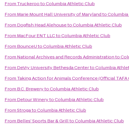
From
Truckeroo
to
Columbia Athletic Club
From
Marie Mount Hall University of Maryland
to
Columbia 
From
Dogfish Head Alehouse
to
Columbia Athletic Club
From
MacFour ENT LLC
to
Columbia Athletic Club
From
BounceU
to
Columbia Athletic Club
From
National Archives and Records Administration
to
Col
From
DeVry University Bethesda Center
to
Columbia Athlet
From
Taking Action for Animals Conference (Official TAFA
From
B.C. Brewery
to
Columbia Athletic Club
From
Detour Winery
to
Columbia Athletic Club
From
Stroga
to
Columbia Athletic Club
From
Belles' Sports Bar & Grill
to
Columbia Athletic Club