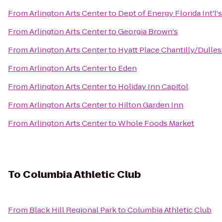
From
Arlington Arts Center
to
Dept of Energy Florida Int'l
From
Arlington Arts Center
to
Georgia Brown's
From
Arlington Arts Center
to
Hyatt Place Chantilly/Dulles
From
Arlington Arts Center
to
Eden
From
Arlington Arts Center
to
Holiday Inn Capitol
From
Arlington Arts Center
to
Hilton Garden Inn
From
Arlington Arts Center
to
Whole Foods Market
To
Columbia Athletic Club
From
Black Hill Regional Park
to
Columbia Athletic Club