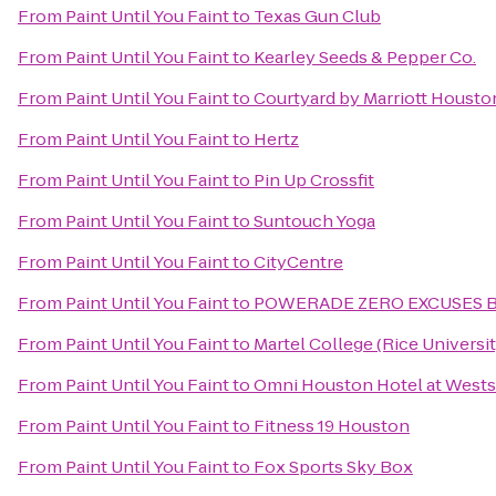
From
Paint Until You Faint
to
Texas Gun Club
From
Paint Until You Faint
to
Kearley Seeds & Pepper Co.
From
Paint Until You Faint
to
Courtyard by Marriott Housto
From
Paint Until You Faint
to
Hertz
From
Paint Until You Faint
to
Pin Up Crossfit
From
Paint Until You Faint
to
Suntouch Yoga
From
Paint Until You Faint
to
CityCentre
From
Paint Until You Faint
to
POWERADE ZERO EXCUSES 
From
Paint Until You Faint
to
Martel College (Rice Universit
From
Paint Until You Faint
to
Omni Houston Hotel at Wests
From
Paint Until You Faint
to
Fitness 19 Houston
From
Paint Until You Faint
to
Fox Sports Sky Box