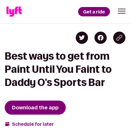
Get a ride
Best ways to get from
Paint Until You Faint to
Daddy O's Sports Bar
Download the app
Schedule for later