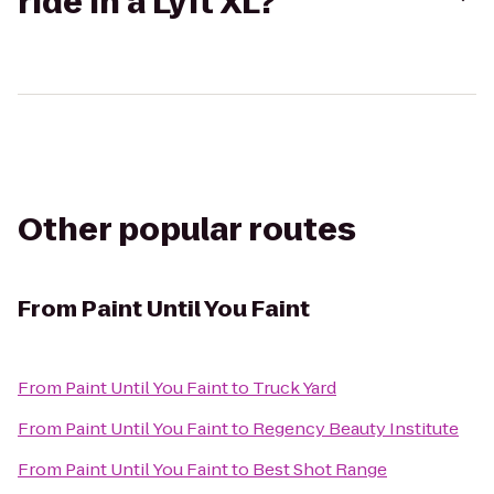
ride in a Lyft XL?
Other popular routes
From
Paint Until You Faint
From
Paint Until You Faint
to
Truck Yard
From
Paint Until You Faint
to
Regency Beauty Institute
From
Paint Until You Faint
to
Best Shot Range