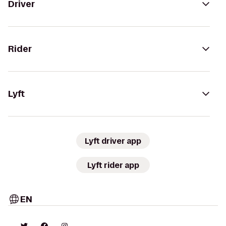
Driver
Rider
Lyft
Lyft driver app
Lyft rider app
EN