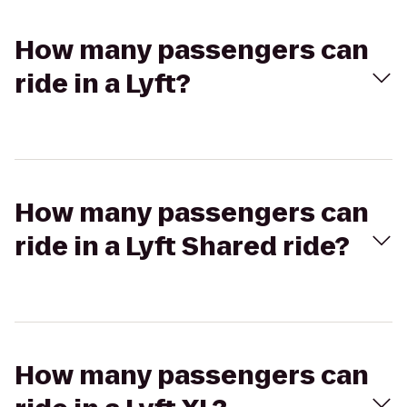
How many passengers can
ride in a Lyft?
How many passengers can
ride in a Lyft Shared ride?
How many passengers can