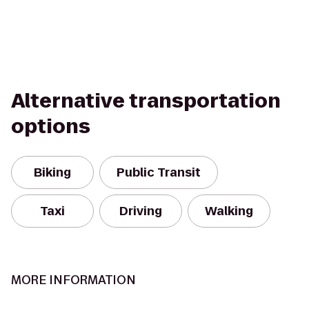
Alternative transportation
options
Biking
Public Transit
Taxi
Driving
Walking
MORE INFORMATION