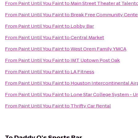
From
Paint Until You Faint
to
Main Street Theater at Talent
From
Paint Until You Faint
to
Break Free Community Cente
From
Paint Until You Faint
to
Lobby Bar
From
Paint Until You Faint
to
Central Market
From
Paint Until You Faint
to
West Orem Family YMCA
From
Paint Until You Faint
to
IMT Uptown Post Oak
From
Paint Until You Faint
to
LA Fitness
From
Paint Until You Faint
to
Houston Intercontinental Air
From
Paint Until You Faint
to
Lone Star College System - Un
From
Paint Until You Faint
to
Thrifty Car Rental
To
Daddy O's Sports Bar