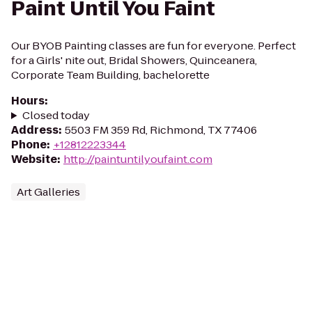
Paint Until You Faint
Our BYOB Painting classes are fun for everyone. Perfect
for a Girls' nite out, Bridal Showers, Quinceanera,
Corporate Team Building, bachelorette
Hours
:
Closed today
Address
:
5503 FM 359 Rd, Richmond, TX 77406
Phone
:
+12812223344
Website
:
http://paintuntilyoufaint.com
Art Galleries