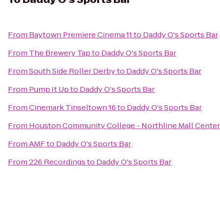
From
Baytown Premiere Cinema 11
to
Daddy O's Sports Bar
From
The Brewery Tap
to
Daddy O's Sports Bar
From
South Side Roller Derby
to
Daddy O's Sports Bar
From
Pump It Up
to
Daddy O's Sports Bar
From
Cinemark Tinseltown 16
to
Daddy O's Sports Bar
From
Houston Community College - Northline Mall Cente
From
AMF
to
Daddy O's Sports Bar
From
226 Recordings
to
Daddy O's Sports Bar