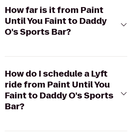
How far is it from Paint
Until You Faint to Daddy
O's Sports Bar?
How do I schedule a Lyft
ride from Paint Until You
Faint to Daddy O's Sports
Bar?