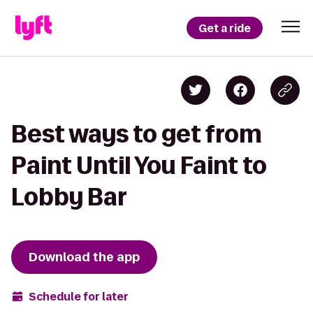
Get a ride
Best ways to get from
Paint Until You Faint to
Lobby Bar
Download the app
Schedule for later