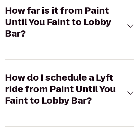
How far is it from Paint
Until You Faint to Lobby
Bar?
How do I schedule a Lyft
ride from Paint Until You
Faint to Lobby Bar?