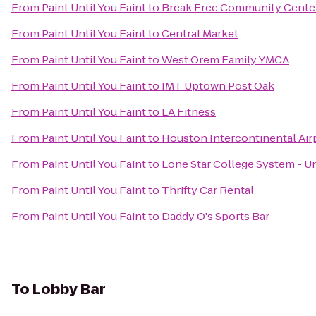
From
Paint Until You Faint
to
Break Free Community Cente
From
Paint Until You Faint
to
Central Market
From
Paint Until You Faint
to
West Orem Family YMCA
From
Paint Until You Faint
to
IMT Uptown Post Oak
From
Paint Until You Faint
to
LA Fitness
From
Paint Until You Faint
to
Houston Intercontinental Air
From
Paint Until You Faint
to
Lone Star College System - Un
From
Paint Until You Faint
to
Thrifty Car Rental
From
Paint Until You Faint
to
Daddy O's Sports Bar
To
Lobby Bar