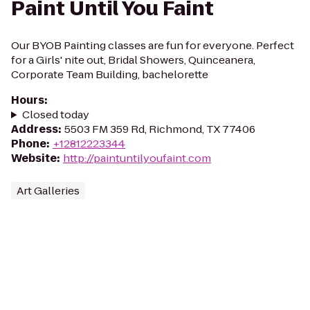
Paint Until You Faint
Our BYOB Painting classes are fun for everyone. Perfect
for a Girls' nite out, Bridal Showers, Quinceanera,
Corporate Team Building, bachelorette
Hours
:
Closed today
Address
:
5503 FM 359 Rd, Richmond, TX 77406
Phone
:
+12812223344
Website
:
http://paintuntilyoufaint.com
Art Galleries