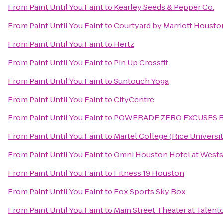
From
Paint Until You Faint
to
Kearley Seeds & Pepper Co.
From
Paint Until You Faint
to
Courtyard by Marriott Housto
From
Paint Until You Faint
to
Hertz
From
Paint Until You Faint
to
Pin Up Crossfit
From
Paint Until You Faint
to
Suntouch Yoga
From
Paint Until You Faint
to
CityCentre
From
Paint Until You Faint
to
POWERADE ZERO EXCUSES 
From
Paint Until You Faint
to
Martel College (Rice Universit
From
Paint Until You Faint
to
Omni Houston Hotel at Wests
From
Paint Until You Faint
to
Fitness 19 Houston
From
Paint Until You Faint
to
Fox Sports Sky Box
From
Paint Until You Faint
to
Main Street Theater at Talent