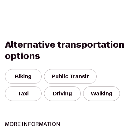
Alternative transportation
options
Biking
Public Transit
Taxi
Driving
Walking
MORE INFORMATION