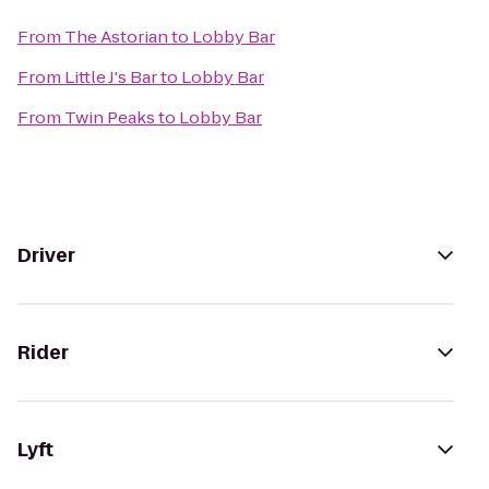
From
The Astorian
to
Lobby Bar
From
Little J's Bar
to
Lobby Bar
From
Twin Peaks
to
Lobby Bar
Driver
Rider
Lyft