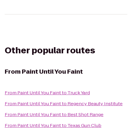
Other popular routes
From
Paint Until You Faint
From
Paint Until You Faint
to
Truck Yard
From
Paint Until You Faint
to
Regency Beauty Institute
From
Paint Until You Faint
to
Best Shot Range
From
Paint Until You Faint
to
Texas Gun Club