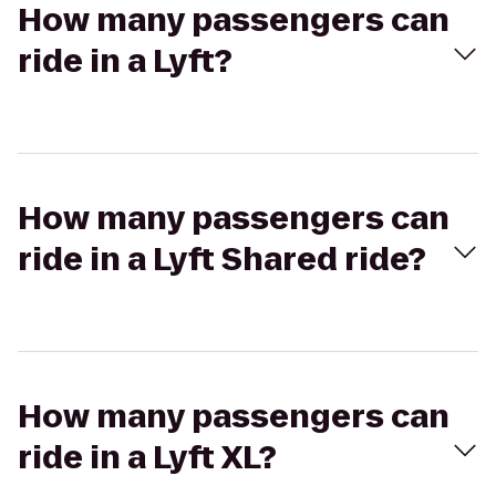
How many passengers can
ride in a Lyft?
How many passengers can
ride in a Lyft Shared ride?
How many passengers can
ride in a Lyft XL?