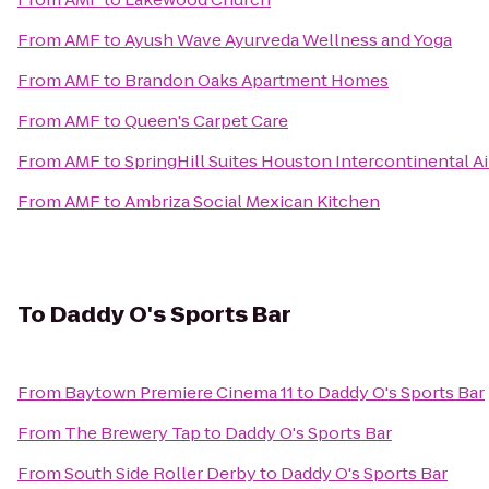
From
AMF
to
Ayush Wave Ayurveda Wellness and Yoga
From
AMF
to
Brandon Oaks Apartment Homes
From
AMF
to
Queen's Carpet Care
From
AMF
to
SpringHill Suites Houston Intercontinental Ai
From
AMF
to
Ambriza Social Mexican Kitchen
To
Daddy O's Sports Bar
From
Baytown Premiere Cinema 11
to
Daddy O's Sports Bar
From
The Brewery Tap
to
Daddy O's Sports Bar
From
South Side Roller Derby
to
Daddy O's Sports Bar