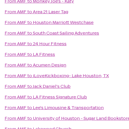
From
AMF
to
Monkey Joe's - Katy
From
AMF
to
Area 21 Laser Tag
From
AMF
to
Houston Marriott Westchase
From
AMF
to
South Coast Sailing Adventures
From
AMF
to
24 Hour Fitness
From
AMF
to
LA Fitness
From
AMF
to
Acumen Design
From
AMF
to
iLoveKickboxing- Lake Houston, TX
From
AMF
to
Jack Daniel's Club
From
AMF
to
LA Fitness Signature Club
From
AMF
to
Lee's Limousine & Transportation
From
AMF
to
University of Houston - Sugar Land Bookstor
From
AMF
to
Lakewood Church