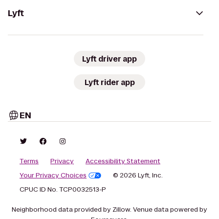
Lyft
Lyft driver app
Lyft rider app
EN
Terms
Privacy
Accessibility Statement
Your Privacy Choices
© 2026 Lyft, Inc.
CPUC ID No. TCP0032513-P
Neighborhood data provided by Zillow. Venue data powered by