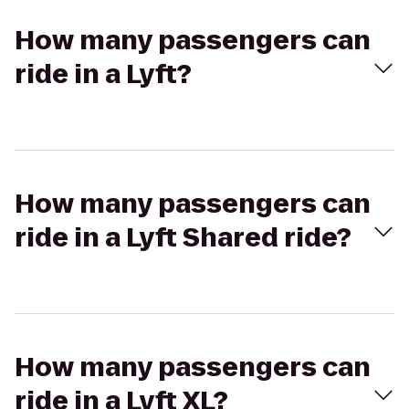
How many passengers can
ride in a Lyft?
How many passengers can
ride in a Lyft Shared ride?
How many passengers can
ride in a Lyft XL?