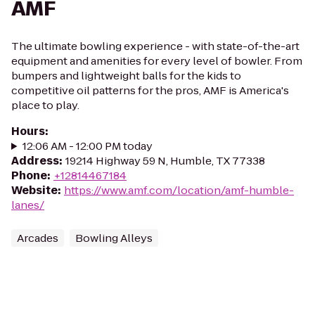
AMF
The ultimate bowling experience - with state-of-the-art
equipment and amenities for every level of bowler. From
bumpers and lightweight balls for the kids to
competitive oil patterns for the pros, AMF is America's
place to play.
Hours
:
12:06 AM - 12:00 PM today
Address
:
19214 Highway 59 N, Humble, TX 77338
Phone
:
+12814467184
Website
:
https://www.amf.com/location/amf-humble-
lanes/
Arcades
Bowling Alleys