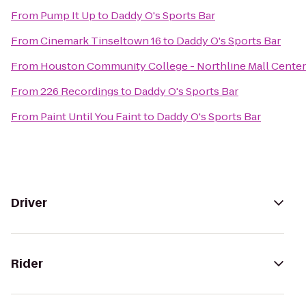
From
Pump It Up
to
Daddy O's Sports Bar
From
Cinemark Tinseltown 16
to
Daddy O's Sports Bar
From
Houston Community College - Northline Mall Cente
From
226 Recordings
to
Daddy O's Sports Bar
From
Paint Until You Faint
to
Daddy O's Sports Bar
Driver
Rider