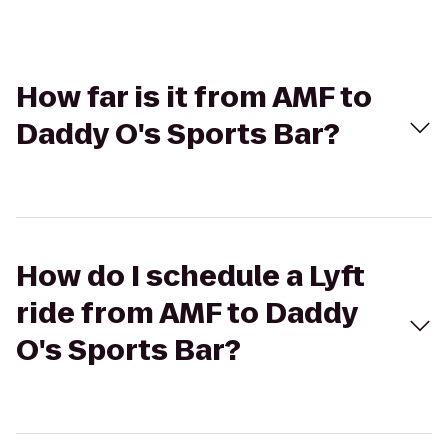
How far is it from AMF to
Daddy O's Sports Bar?
How do I schedule a Lyft
ride from AMF to Daddy
O's Sports Bar?