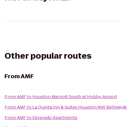
Other popular routes
From
AMF
From
AMF
to
Houston Marriott South at Hobby Airport
From
AMF
to
La Quinta Inn & Suites Houston NW Beltway
From
AMF
to
Silverado Apartments