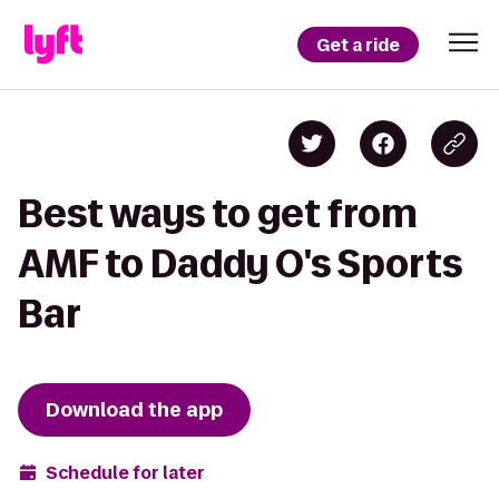
Get a ride
Best ways to get from
AMF to Daddy O's Sports
Bar
Download the app
Schedule for later