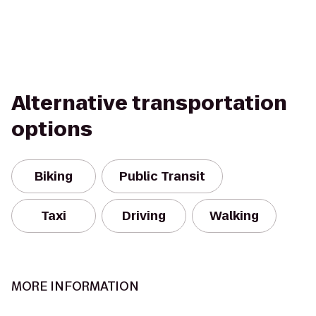
Alternative transportation
options
Biking
Public Transit
Taxi
Driving
Walking
MORE INFORMATION