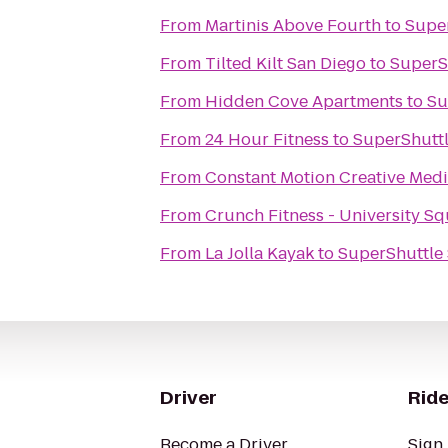
From
Martinis Above Fourth
to
Super
From
Tilted Kilt San Diego
to
SuperS
From
Hidden Cove Apartments
to
Su
From
24 Hour Fitness
to
SuperShuttl
From
Constant Motion Creative Med
From
Crunch Fitness - University S
From
La Jolla Kayak
to
SuperShuttle
Driver
Ride
Become a Driver
Sign 