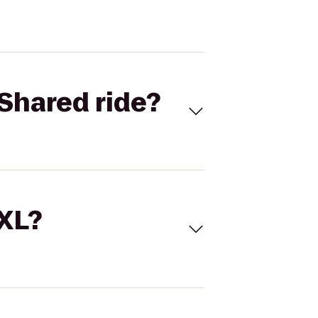
Shared ride?
 XL?