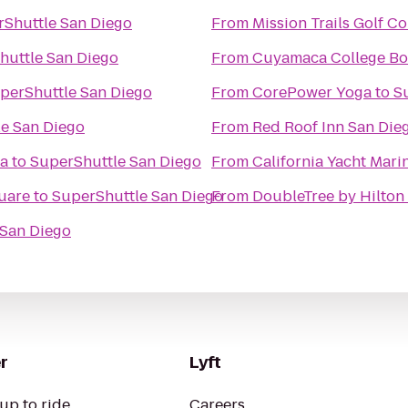
Shuttle San Diego
From
Mission Trails Golf C
huttle San Diego
From
Cuyamaca College Bo
perShuttle San Diego
From
CorePower Yoga
to
S
e San Diego
From
Red Roof Inn San Die
ia
to
SuperShuttle San Diego
From
California Yacht Mari
quare
to
SuperShuttle San Diego
From
DoubleTree by Hilton 
 San Diego
r
Lyft
up to ride
Careers