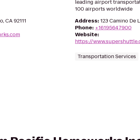
leading airport transporta
100 airports worldwide
o, CA 92111
Address
:
123 Camino De L
Phone
:
+16195647900
orks.com
Website
:
https://www.supershuttle
Transportation Services