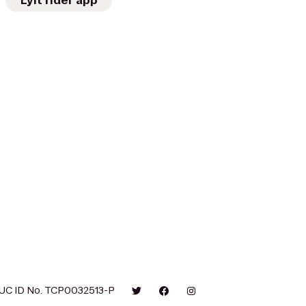
Lyft rider app
UC ID No. TCP0032513-P