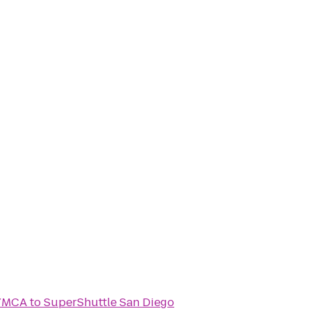
 YMCA
to
SuperShuttle San Diego