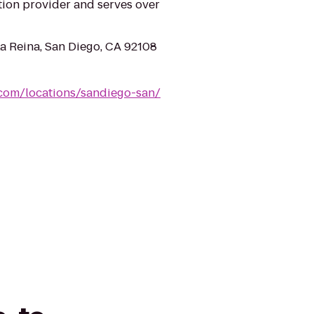
tion provider and serves over
a Reina, San Diego, CA 92108
.com/locations/sandiego-san/