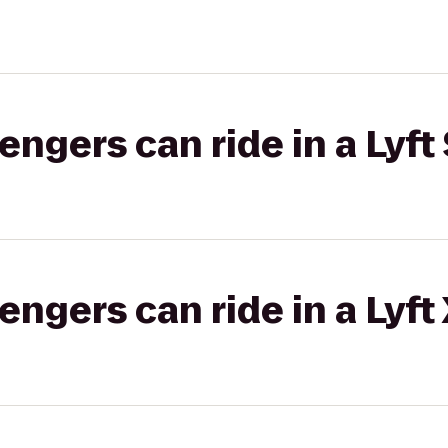
gers can ride in a Lyft 
gers can ride in a Lyft