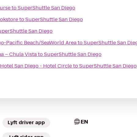
ourse
to
SuperShuttle San Diego
okstore
to
SuperShuttle San Diego
uperShuttle San Diego
go-Pacific Beach/SeaWorld Area
to
SuperShuttle San Die
na – Chula Vista
to
SuperShuttle San Diego
Hotel San Diego - Hotel Circle
to
SuperShuttle San Diego
EN
Lyft driver app