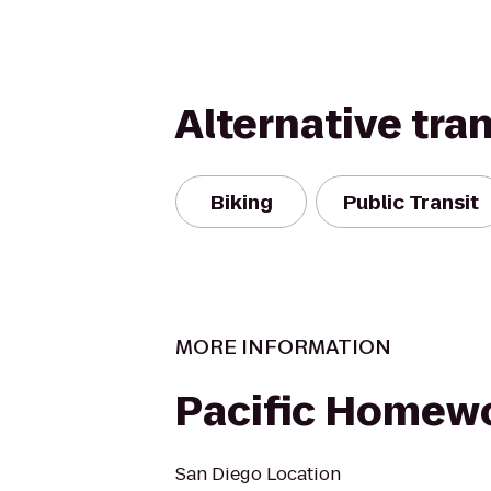
Alternative tra
Biking
Public Transit
MORE INFORMATION
Pacific Homewo
San Diego Location