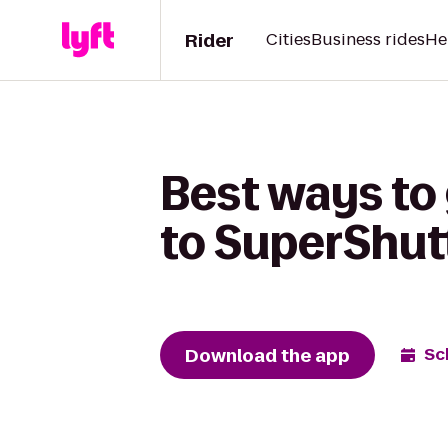
Rider
Cities
Business rides
He
Best ways to
to SuperShut
Download the app
Sc