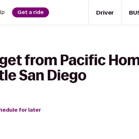
Driver
BU
lp
Get a ride
 get from Pacific Ho
tle San Diego
hedule for later