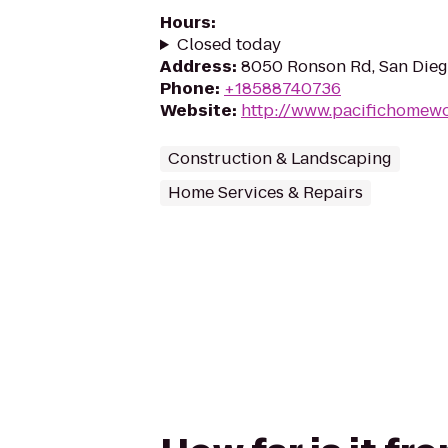
Hours
:
Closed today
Address
:
8050 Ronson Rd, San Dieg
Phone
:
+18588740736
Website
:
http://www.pacifichomew
Construction & Landscaping
Home Services & Repairs