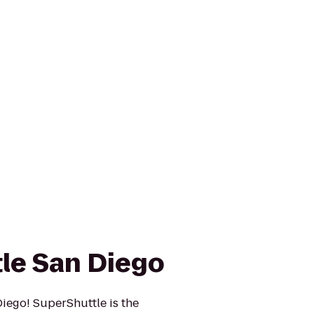
le San Diego
iego! SuperShuttle is the