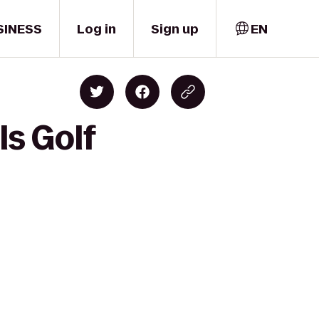
SINESS
Log in
Sign up
EN
ls Golf