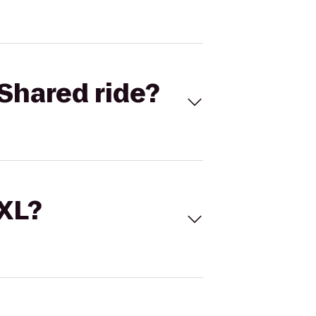
Shared ride?
 XL?