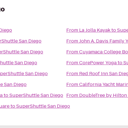
go
Diego
From
La Jolla Kayak
to
Supe
Shuttle San Diego
From
John A. Davis Family
rShuttle San Diego
From
Cuyamaca College Bo
huttle San Diego
From
CorePower Yoga
to
S
perShuttle San Diego
From
Red Roof Inn San Die
e San Diego
From
California Yacht Mari
ia
to
SuperShuttle San Diego
From
DoubleTree by Hilton 
quare
to
SuperShuttle San Diego