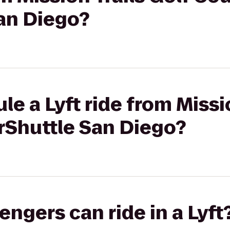
an Diego?
e a Lyft ride from Missio
rShuttle San Diego?
gers can ride in a Lyft