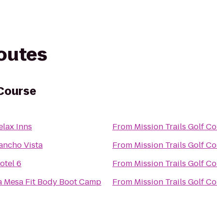
routes
 Course
elax Inns
From
Mission Trails Golf C
ancho Vista
From
Mission Trails Golf C
otel 6
From
Mission Trails Golf C
a Mesa Fit Body Boot Camp
From
Mission Trails Golf C