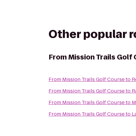
Other popular 
From
Mission Trails Golf
From
Mission Trails Golf Course
to
R
From
Mission Trails Golf Course
to
R
From
Mission Trails Golf Course
to
M
From
Mission Trails Golf Course
to
L