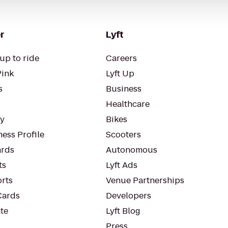
r
Lyft
up to ride
Careers
Pink
Lyft Up
s
Business
Healthcare
ty
Bikes
ess Profile
Scooters
rds
Autonomous
ts
Lyft Ads
orts
Venue Partnerships
Cards
Developers
te
Lyft Blog
Press