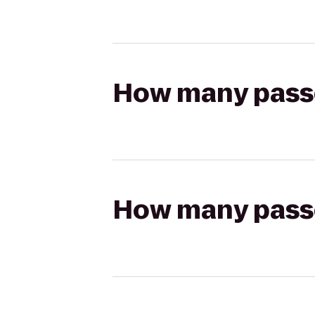
How many passen
How many passen