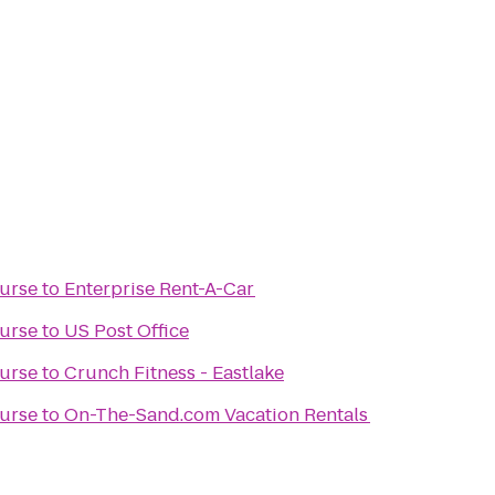
ourse
to
Enterprise Rent-A-Car
ourse
to
US Post Office
ourse
to
Crunch Fitness - Eastlake
ourse
to
On-The-Sand.com Vacation Rentals