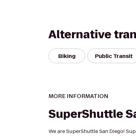
Alternative tra
Biking
Public Transit
MORE INFORMATION
SuperShuttle S
We are SuperShuttle San Diego! Supe