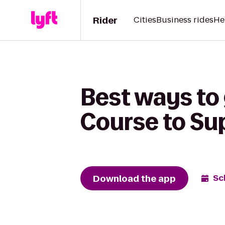
Rider
Cities
Business rides
He
Best ways to 
Course to Su
Download the app
Sc