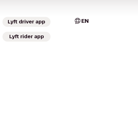
EN
Lyft driver app
Lyft rider app