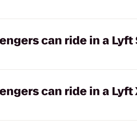
gers can ride in a Lyft 
gers can ride in a Lyft