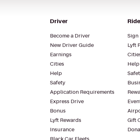
Driver
Ride
Become a Driver
Sign 
New Driver Guide
Lyft 
Earnings
Citie
Cities
Help
Help
Safe
Safety
Busin
Application Requirements
Rewa
Express Drive
Even
Bonus
Airp
Lyft Rewards
Gift 
Insurance
Dona
Black Car Fleets