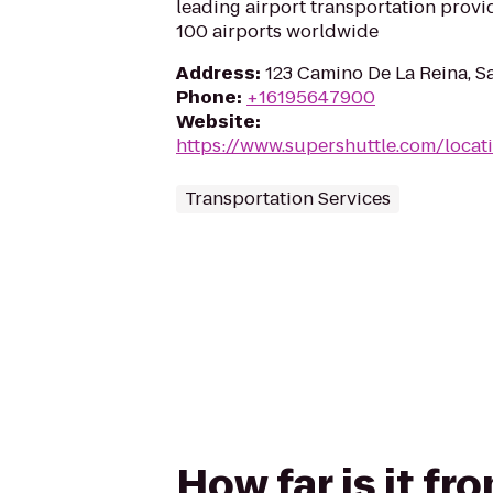
leading airport transportation provi
100 airports worldwide
Address
:
123 Camino De La Reina, S
Phone
:
+16195647900
Website
:
https://www.supershuttle.com/locat
Transportation Services
How far is it fr