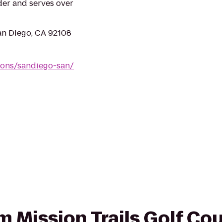
der and serves over
an Diego, CA 92108
ions/sandiego-san/
om Mission Trails Golf Co