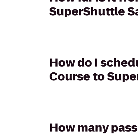
SuperShuttle S
How do I schedul
Course to Supe
How many passen