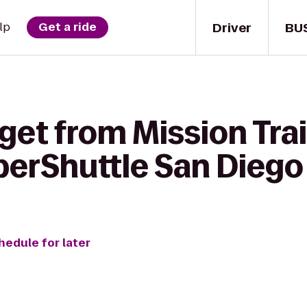
Driver
BU
lp
Get a ride
get from Mission Trai
perShuttle San Diego
hedule for later