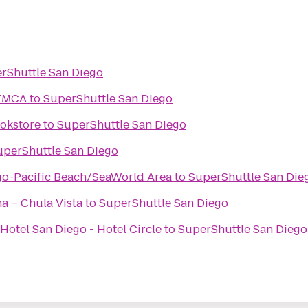
rShuttle San Diego
 YMCA
to
SuperShuttle San Diego
okstore
to
SuperShuttle San Diego
uperShuttle San Diego
go-Pacific Beach/SeaWorld Area
to
SuperShuttle San Die
na – Chula Vista
to
SuperShuttle San Diego
Hotel San Diego - Hotel Circle
to
SuperShuttle San Diego