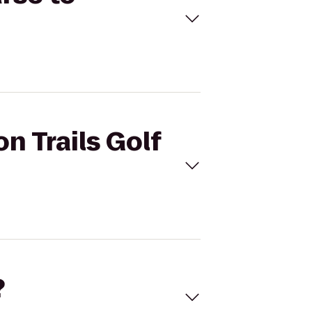
n Trails Golf
?