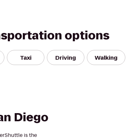
nsportation options
Taxi
Driving
Walking
an Diego
rShuttle is the