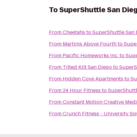
To
SuperShuttle San Die
From
Cheetahs
to
SuperShuttle San 
From
Martinis Above Fourth
to
Super
From
Pacific Homeworks Inc.
to
Supe
From
Tilted Kilt San Diego
to
SuperS
From
Hidden Cove Apartments
to
Su
From
24 Hour Fitness
to
SuperShuttl
From
Constant Motion Creative Med
From
Crunch Fitness - University S