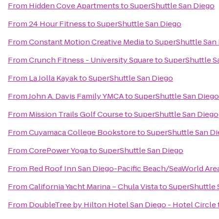
From
Hidden Cove Apartments
to
SuperShuttle San Diego
From
24 Hour Fitness
to
SuperShuttle San Diego
From
Constant Motion Creative Media
to
SuperShuttle San
From
Crunch Fitness - University Square
to
SuperShuttle S
From
La Jolla Kayak
to
SuperShuttle San Diego
From
John A. Davis Family YMCA
to
SuperShuttle San Diego
From
Mission Trails Golf Course
to
SuperShuttle San Diego
From
Cuyamaca College Bookstore
to
SuperShuttle San D
From
CorePower Yoga
to
SuperShuttle San Diego
From
Red Roof Inn San Diego-Pacific Beach/SeaWorld Are
From
California Yacht Marina – Chula Vista
to
SuperShuttle 
From
DoubleTree by Hilton Hotel San Diego - Hotel Circle