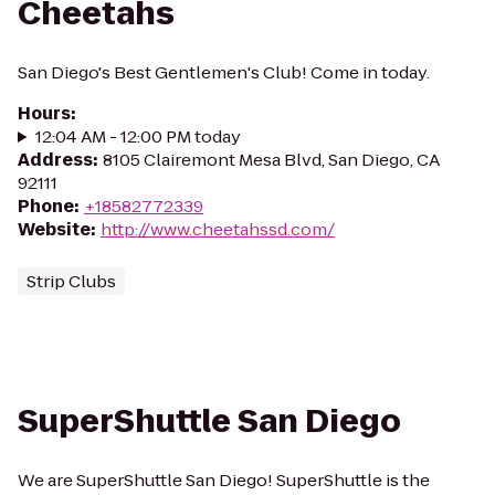
Cheetahs
San Diego's Best Gentlemen's Club! Come in today.
Hours
:
12:04 AM - 12:00 PM today
Address
:
8105 Clairemont Mesa Blvd, San Diego, CA
92111
Phone
:
+18582772339
Website
:
http://www.cheetahssd.com/
Strip Clubs
SuperShuttle San Diego
We are SuperShuttle San Diego! SuperShuttle is the