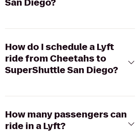
San Diego?
How do I schedule a Lyft
ride from Cheetahs to
SuperShuttle San Diego?
How many passengers can
ride in a Lyft?