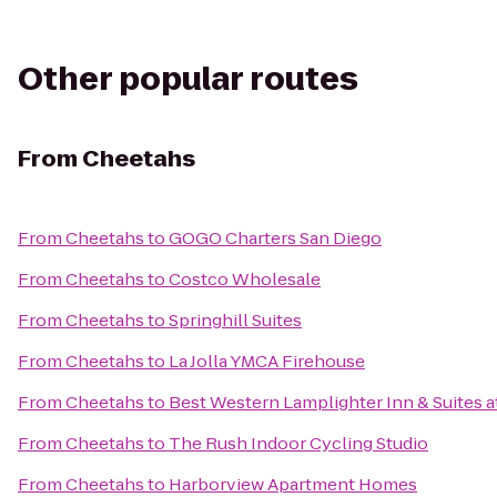
Other popular routes
From
Cheetahs
From
Cheetahs
to
GOGO Charters San Diego
From
Cheetahs
to
Costco Wholesale
From
Cheetahs
to
Springhill Suites
From
Cheetahs
to
La Jolla YMCA Firehouse
From
Cheetahs
to
Best Western Lamplighter Inn & Suites 
From
Cheetahs
to
The Rush Indoor Cycling Studio
From
Cheetahs
to
Harborview Apartment Homes