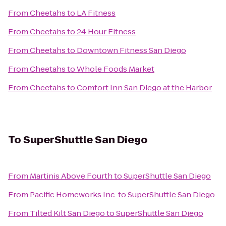
From
Cheetahs
to
LA Fitness
From
Cheetahs
to
24 Hour Fitness
From
Cheetahs
to
Downtown Fitness San Diego
From
Cheetahs
to
Whole Foods Market
From
Cheetahs
to
Comfort Inn San Diego at the Harbor
To
SuperShuttle San Diego
From
Martinis Above Fourth
to
SuperShuttle San Diego
From
Pacific Homeworks Inc.
to
SuperShuttle San Diego
From
Tilted Kilt San Diego
to
SuperShuttle San Diego