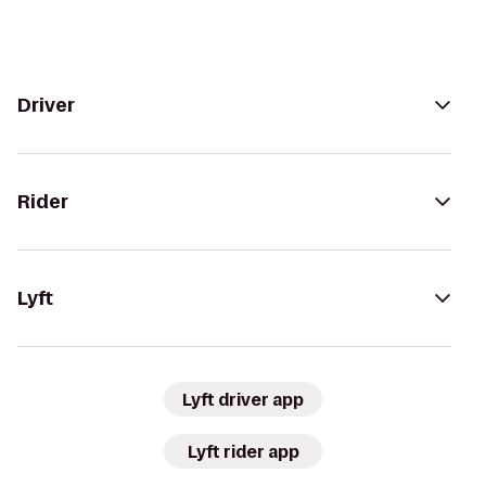
Driver
Rider
Lyft
Lyft driver app
Lyft rider app