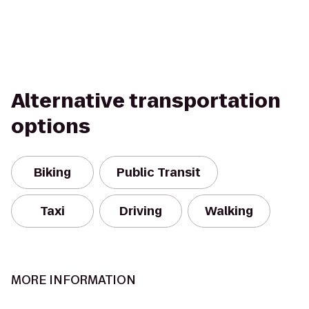
Alternative transportation
options
Biking
Public Transit
Taxi
Driving
Walking
MORE INFORMATION