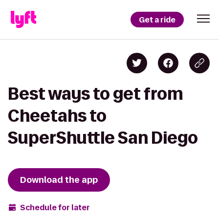
Get a ride
Best ways to get from
Cheetahs to
SuperShuttle San Diego
Download the app
Schedule for later