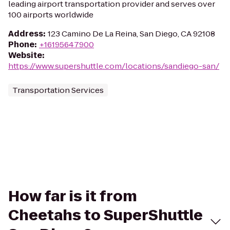
leading airport transportation provider and serves over
100 airports worldwide
Address
:
123 Camino De La Reina, San Diego, CA 92108
Phone
:
+16195647900
Website
:
https://www.supershuttle.com/locations/sandiego-san/
Transportation Services
How far is it from
Cheetahs to SuperShuttle