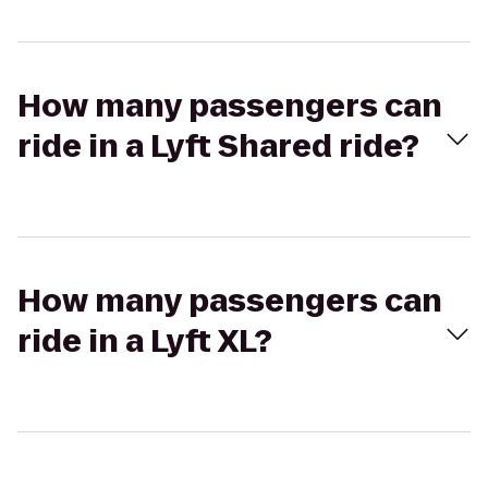
How many passengers can
ride in a Lyft Shared ride?
How many passengers can
ride in a Lyft XL?