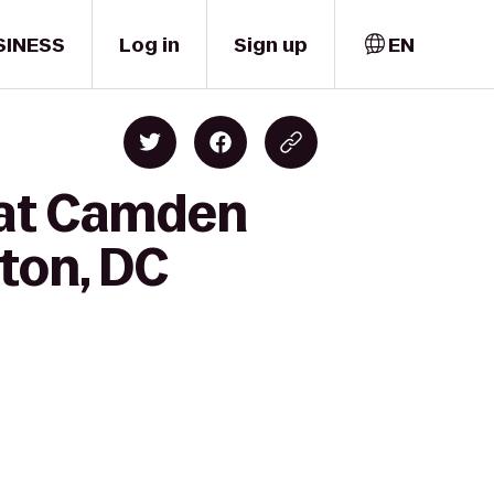
SINESS
Log in
Sign up
EN
k at Camden
gton, DC