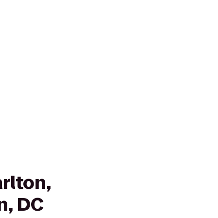
rlton,
n, DC