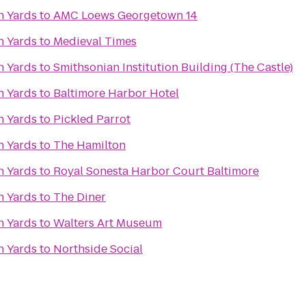
n Yards
to
AMC Loews Georgetown 14
n Yards
to
Medieval Times
n Yards
to
Smithsonian Institution Building (The Castle)
n Yards
to
Baltimore Harbor Hotel
n Yards
to
Pickled Parrot
n Yards
to
The Hamilton
n Yards
to
Royal Sonesta Harbor Court Baltimore
n Yards
to
The Diner
n Yards
to
Walters Art Museum
n Yards
to
Northside Social