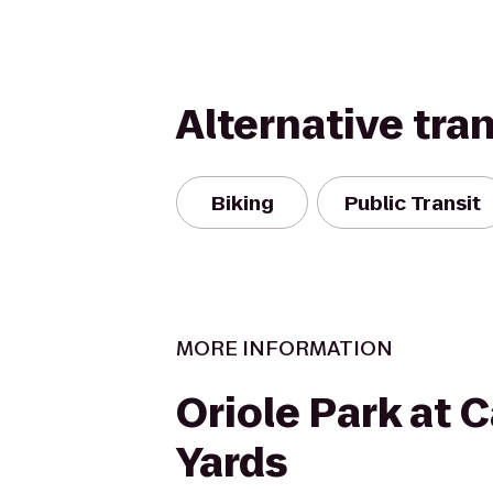
Alternative tra
Biking
Public Transit
MORE INFORMATION
Oriole Park at
Yards