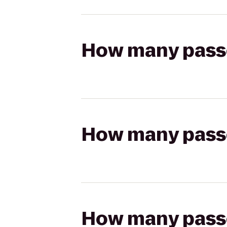
How many passen
How many passen
How many passen