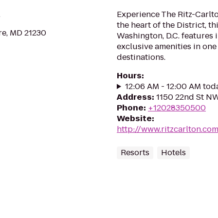
.
Experience The Ritz-Carlto
the heart of the District, t
re, MD 21230
Washington, D.C. features
exclusive amenities in one
destinations.
Hours
:
12:06 AM - 12:00 AM tod
Address
:
1150 22nd St N
Phone
:
+12028350500
Website
:
http://www.ritzcarlton.c
Resorts
Hotels