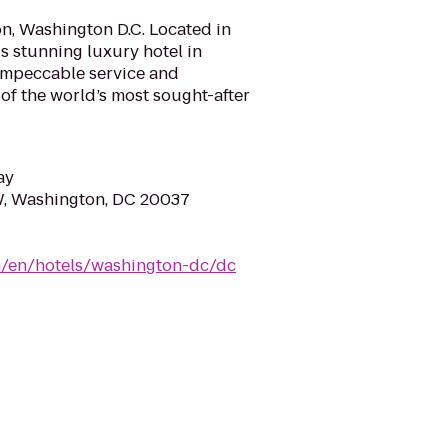
n, Washington D.C. Located in
his stunning luxury hotel in
 impeccable service and
 of the world’s most sought-after
ay
W, Washington, DC 20037
om/en/hotels/washington-dc/dc