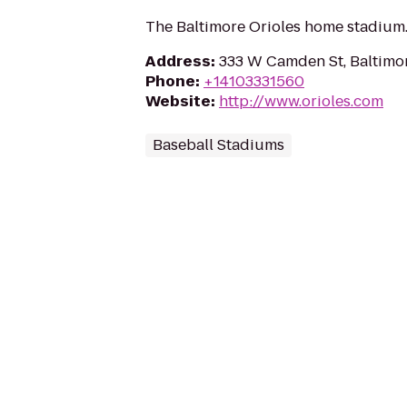
The Baltimore Orioles home stadium
Address
:
333 W Camden St, Baltimo
Phone
:
+14103331560
Website
:
http://www.orioles.com
Baseball Stadiums