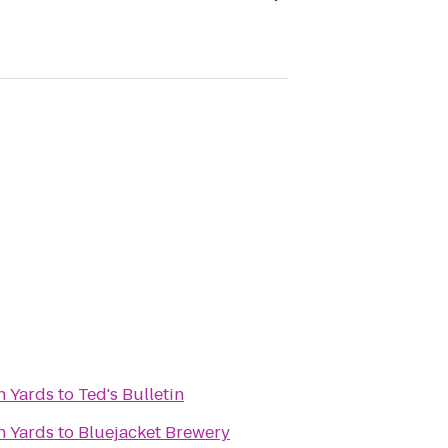
n Yards
to
Ted's Bulletin
n Yards
to
Bluejacket Brewery