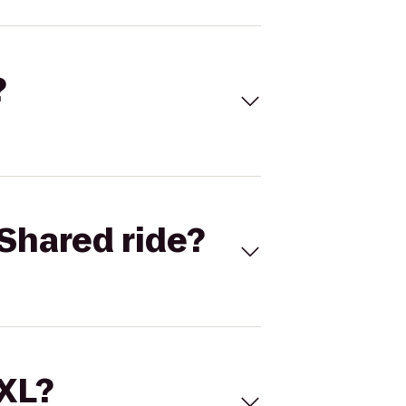
?
Shared ride?
 XL?