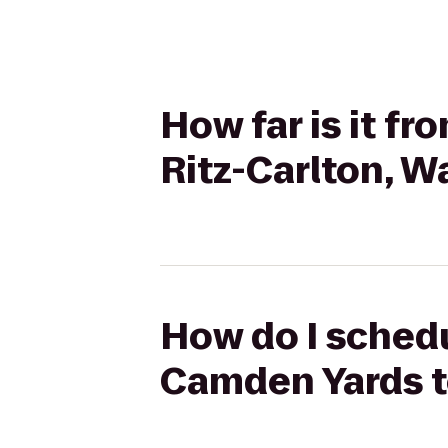
How far is it f
Ritz-Carlton, 
How do I schedul
Camden Yards t