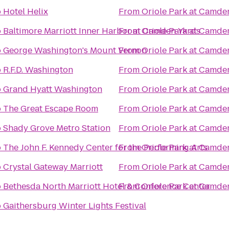
o
Hotel Helix
From
Oriole Park at Camde
o
Baltimore Marriott Inner Harbor at Camden Yards
From
Oriole Park at Camde
o
George Washington's Mount Vernon
From
Oriole Park at Camde
o
R.F.D. Washington
From
Oriole Park at Camde
o
Grand Hyatt Washington
From
Oriole Park at Camde
o
The Great Escape Room
From
Oriole Park at Camde
o
Shady Grove Metro Station
From
Oriole Park at Camde
o
The John F. Kennedy Center for the Performing Arts
From
Oriole Park at Camde
o
Crystal Gateway Marriott
From
Oriole Park at Camde
o
Bethesda North Marriott Hotel & Conference Center
From
Oriole Park at Camde
o
Gaithersburg Winter Lights Festival