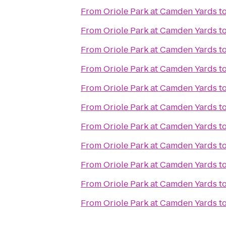
From
Oriole Park at Camden Yards
t
From
Oriole Park at Camden Yards
t
From
Oriole Park at Camden Yards
t
From
Oriole Park at Camden Yards
t
From
Oriole Park at Camden Yards
t
From
Oriole Park at Camden Yards
t
From
Oriole Park at Camden Yards
t
From
Oriole Park at Camden Yards
t
From
Oriole Park at Camden Yards
t
From
Oriole Park at Camden Yards
t
From
Oriole Park at Camden Yards
t