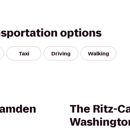
nsportation options
Taxi
Driving
Walking
 Camden
The Ritz-Ca
Washingto