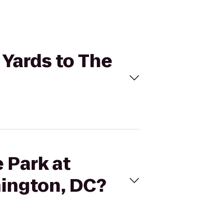
 Yards to The
e Park at
hington, DC?