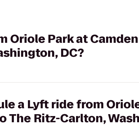
rom Oriole Park at Camden
Washington, DC?
e a Lyft ride from Oriol
o The Ritz-Carlton, Was