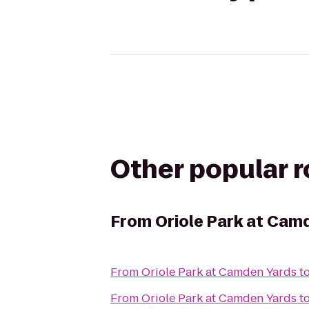
Other popular 
From
Oriole Park at Cam
From
Oriole Park at Camden Yards
t
From
Oriole Park at Camden Yards
t