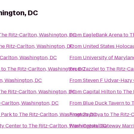
hington, DC
The Ritz-Carlton, Washington, DC
From
EagleBank Arena
to
T
he Ritz-Carlton, Washington, DC
From
United States Holoc
-Carlton, Washington, DC
From
University of Marylan
to
The Ritz-Carlton, Washington, DC
From
Zazzle!
to
The Ritz-Ca
on, Washington, DC
From
Steven F Udvar-Hazy 
The Ritz-Carlton, Washington, DC
From
Capital Hilton
to
The 
z-Carlton, Washington, DC
From
Blue Duck Tavern
to
T
 Park
to
The Ritz-Carlton, Washington, DC
From
Zaytinya
to
The Ritz-
ty Center
to
The Ritz-Carlton, Washington, DC
From
Crystal Gateway Marri