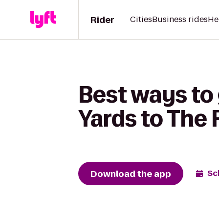
Rider
Cities
Business rides
He
Best ways to
Yards to The 
Download the app
Sc