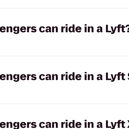
gers can ride in a Lyft
gers can ride in a Lyft 
gers can ride in a Lyft