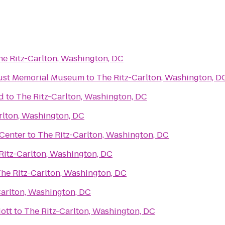
he Ritz-Carlton, Washington, DC
aust Memorial Museum
to
The Ritz-Carlton, Washington, D
d
to
The Ritz-Carlton, Washington, DC
rlton, Washington, DC
Center
to
The Ritz-Carlton, Washington, DC
Ritz-Carlton, Washington, DC
he Ritz-Carlton, Washington, DC
Carlton, Washington, DC
ott
to
The Ritz-Carlton, Washington, DC