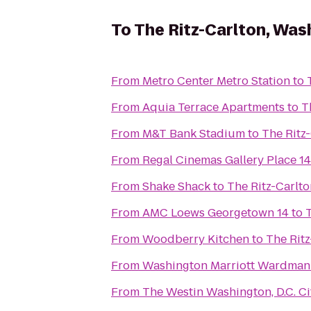
To
The Ritz-Carlton, Was
From
Metro Center Metro Station
to
From
Aquia Terrace Apartments
to
T
From
M&T Bank Stadium
to
The Ritz
From
Regal Cinemas Gallery Place 14
From
Shake Shack
to
The Ritz-Carlt
From
AMC Loews Georgetown 14
to
From
Woodberry Kitchen
to
The Rit
From
Washington Marriott Wardman
From
The Westin Washington, D.C. Ci