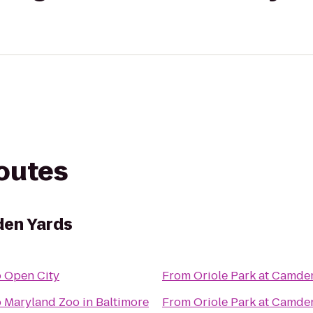
routes
den Yards
o
Open City
From
Oriole Park at Camde
o
Maryland Zoo in Baltimore
From
Oriole Park at Camde