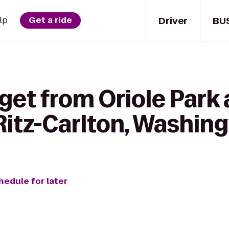
Driver
BU
lp
Get a ride
 get from Oriole Par
Ritz-Carlton, Washin
hedule for later