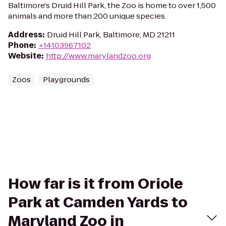
Baltimore's Druid Hill Park, the Zoo is home to over 1,500
animals and more than 200 unique species.
Address
:
Druid Hill Park, Baltimore, MD 21211
Phone
:
+14103967102
Website
:
http://www.marylandzoo.org
Zoos
Playgrounds
How far is it from Oriole
Park at Camden Yards to
Maryland Zoo in