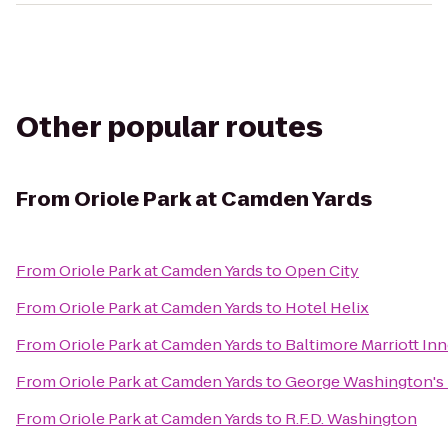
Other popular routes
From
Oriole Park at Camden Yards
From
Oriole Park at Camden Yards
to
Open City
From
Oriole Park at Camden Yards
to
Hotel Helix
From
Oriole Park at Camden Yards
to
Baltimore Marriott In
From
Oriole Park at Camden Yards
to
George Washington's
From
Oriole Park at Camden Yards
to
R.F.D. Washington