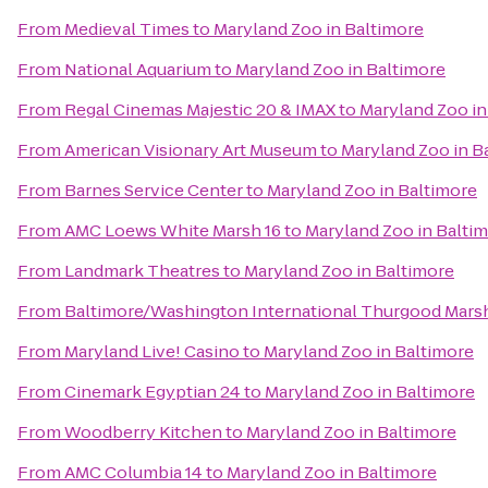
From
Medieval Times
to
Maryland Zoo in Baltimore
From
National Aquarium
to
Maryland Zoo in Baltimore
From
Regal Cinemas Majestic 20 & IMAX
to
Maryland Zoo in
From
American Visionary Art Museum
to
Maryland Zoo in B
From
Barnes Service Center
to
Maryland Zoo in Baltimore
From
AMC Loews White Marsh 16
to
Maryland Zoo in Balti
From
Landmark Theatres
to
Maryland Zoo in Baltimore
From
Baltimore/Washington International Thurgood Marsha
From
Maryland Live! Casino
to
Maryland Zoo in Baltimore
From
Cinemark Egyptian 24
to
Maryland Zoo in Baltimore
From
Woodberry Kitchen
to
Maryland Zoo in Baltimore
From
AMC Columbia 14
to
Maryland Zoo in Baltimore