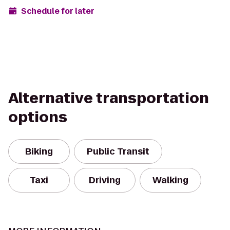
Schedule for later
Alternative transportation
options
Biking
Public Transit
Taxi
Driving
Walking