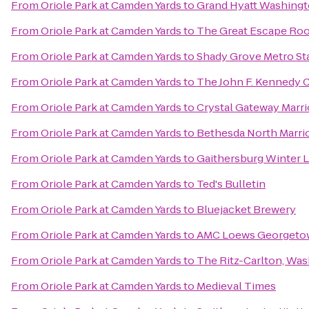
From
Oriole Park at Camden Yards
to
Grand Hyatt Washing
From
Oriole Park at Camden Yards
to
The Great Escape Ro
From
Oriole Park at Camden Yards
to
Shady Grove Metro St
From
Oriole Park at Camden Yards
to
The John F. Kennedy C
From
Oriole Park at Camden Yards
to
Crystal Gateway Marri
From
Oriole Park at Camden Yards
to
Bethesda North Marri
From
Oriole Park at Camden Yards
to
Gaithersburg Winter L
From
Oriole Park at Camden Yards
to
Ted's Bulletin
From
Oriole Park at Camden Yards
to
Bluejacket Brewery
From
Oriole Park at Camden Yards
to
AMC Loews Georgeto
From
Oriole Park at Camden Yards
to
The Ritz-Carlton, Wa
From
Oriole Park at Camden Yards
to
Medieval Times