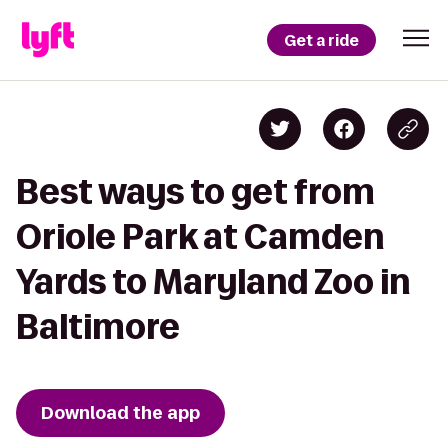
Get a ride
Best ways to get from
Oriole Park at Camden
Yards to Maryland Zoo in
Baltimore
Download the app