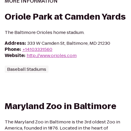
MORE INFORMATION
Oriole Park at Camden Yards
The Baltimore Orioles home stadium.
Address
:
333 W Camden St, Baltimore, MD 21230
Phone
:
+14103331560
Website
:
http://www.orioles.com
Baseball Stadiums
Maryland Zoo in Baltimore
The Maryland Zoo in Baltimore is the 3rd oldest Zoo in
America, founded in 1876. Located in the heart of