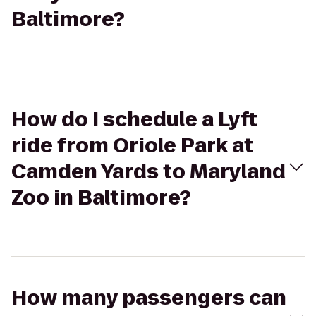
Baltimore?
How do I schedule a Lyft
ride from Oriole Park at
Camden Yards to Maryland
Zoo in Baltimore?
How many passengers can