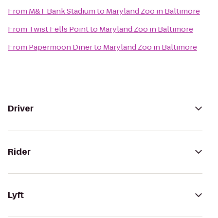
From
M&T Bank Stadium
to
Maryland Zoo in Baltimore
From
Twist Fells Point
to
Maryland Zoo in Baltimore
From
Papermoon Diner
to
Maryland Zoo in Baltimore
Driver
Rider
Lyft