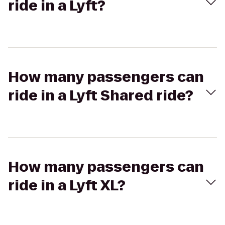
ride in a Lyft?
How many passengers can
ride in a Lyft Shared ride?
How many passengers can
ride in a Lyft XL?