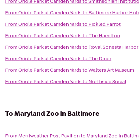
From
Oriole Park at Camden Yards
to
Smithsonian Institutio
From
Oriole Park at Camden Yards
to
Baltimore Harbor Hot
From
Oriole Park at Camden Yards
to
Pickled Parrot
From
Oriole Park at Camden Yards
to
The Hamilton
From
Oriole Park at Camden Yards
to
Royal Sonesta Harbor
From
Oriole Park at Camden Yards
to
The Diner
From
Oriole Park at Camden Yards
to
Walters Art Museum
From
Oriole Park at Camden Yards
to
Northside Social
To
Maryland Zoo in Baltimore
From
Merriweather Post Pavilion
to
Maryland Zoo in Balti