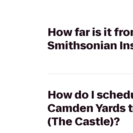
How far is it f
Smithsonian Ins
How do I schedul
Camden Yards to
(The Castle)?