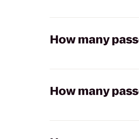
How many passen
How many passen