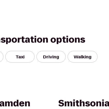
nsportation options
Taxi
Driving
Walking
 Camden
Smithsonia