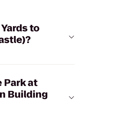
 Yards to
astle)?
e Park at
n Building