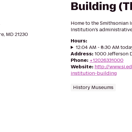
Building (T
.
Home to the Smithsonian In
Institution’s administrati
re, MD 21230
Hours
:
12:04 AM - 8:30 AM toda
Address
:
1000 Jefferson 
Phone
:
+12026331000
Website
:
http://www.si.
institution-building
History Museums