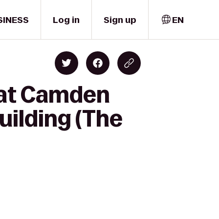
SINESS
Log in
Sign up
EN
k at Camden
uilding (The