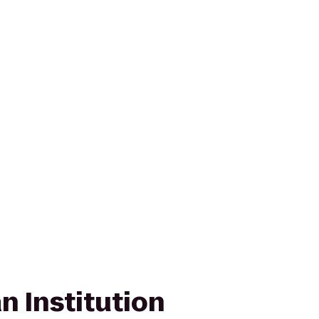
n Institution