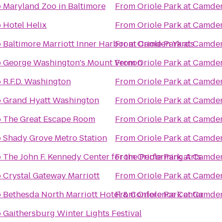
o
Maryland Zoo in Baltimore
From
Oriole Park at Camde
o
Hotel Helix
From
Oriole Park at Camde
o
Baltimore Marriott Inner Harbor at Camden Yards
From
Oriole Park at Camde
o
George Washington's Mount Vernon
From
Oriole Park at Camde
o
R.F.D. Washington
From
Oriole Park at Camde
o
Grand Hyatt Washington
From
Oriole Park at Camde
o
The Great Escape Room
From
Oriole Park at Camde
o
Shady Grove Metro Station
From
Oriole Park at Camde
o
The John F. Kennedy Center for the Performing Arts
From
Oriole Park at Camde
o
Crystal Gateway Marriott
From
Oriole Park at Camde
o
Bethesda North Marriott Hotel & Conference Center
From
Oriole Park at Camde
o
Gaithersburg Winter Lights Festival