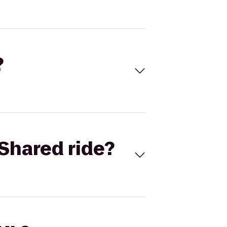
?
Shared ride?