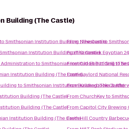
n Building (The Castle)
to
Smithsonian Institution Building (The Castle)
From
Newseum
to
Smithson
Smithsonian Institution Building (The Castle)
From
Cinemark Egyptian 2
 Administration
to
Smithsonian Institution Building (The 
From
Old Ebbitt Grill
to
Smi
ian Institution Building (The Castle)
From
Gaylord National Res
Building
to
Smithsonian Institution Building (The Castle)
From
Kramerbooks & After
titution Building (The Castle)
From
ChurchKey
to
Smithso
stitution Building (The Castle)
From
Capitol City Brewin
ian Institution Building (The Castle)
From
Hill Country Barbecu