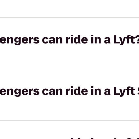
gers can ride in a Lyft
gers can ride in a Lyft 