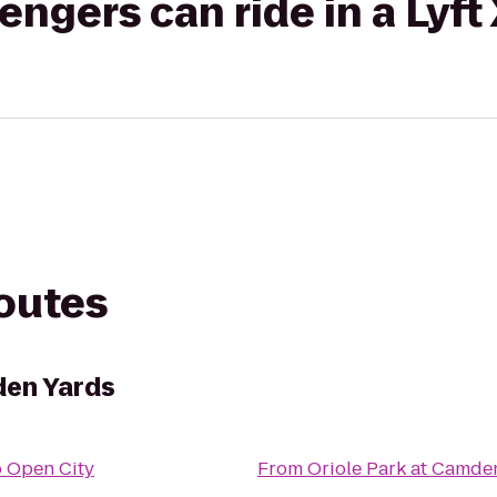
gers can ride in a Lyft
routes
den Yards
o
Open City
From
Oriole Park at Camde