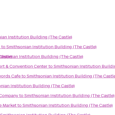
ian Institution Building (The Castle)
4
to
Smithsonian Institution Building (The Castle)
Castle)
thsonian Institution Building (The Castle)
ort & Convention Center
to
Smithsonian Institution Buildi
words Cafe
to
Smithsonian Institution Building (The Castle
nian Institution Building (The Castle)
g Company
to
Smithsonian Institution Building (The Castle)
e Market
to
Smithsonian Institution Building (The Castle)