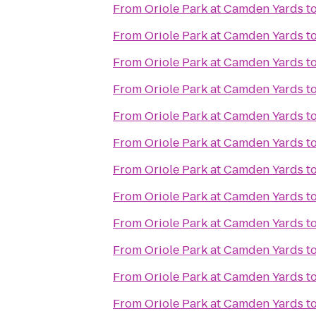
From
Oriole Park at Camden Yards
t
From
Oriole Park at Camden Yards
t
From
Oriole Park at Camden Yards
t
From
Oriole Park at Camden Yards
t
From
Oriole Park at Camden Yards
t
From
Oriole Park at Camden Yards
t
From
Oriole Park at Camden Yards
t
From
Oriole Park at Camden Yards
t
From
Oriole Park at Camden Yards
t
From
Oriole Park at Camden Yards
t
From
Oriole Park at Camden Yards
t
From
Oriole Park at Camden Yards
t