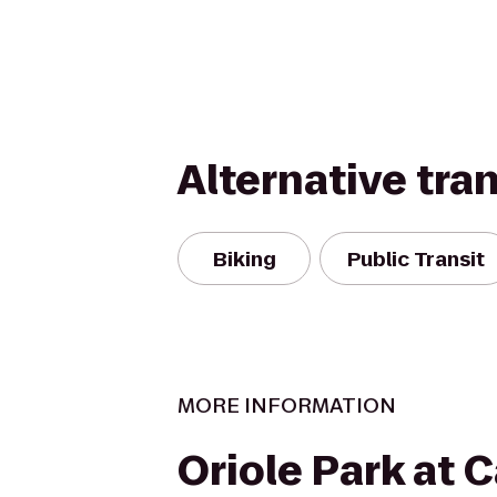
Alternative tra
Biking
Public Transit
MORE INFORMATION
Oriole Park at