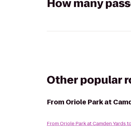
How many passen
Other popular 
From
Oriole Park at Cam
From
Oriole Park at Camden Yards
t