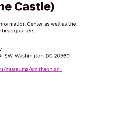
he Castle)
formation Center as well as the
ve headquarters.
y
Dr SW, Washington, DC 20560
edu/museums/smithsonian-