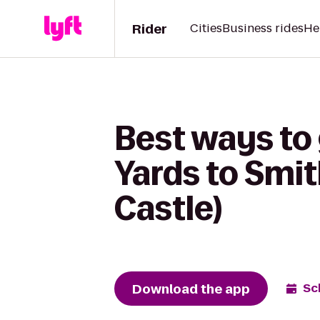
Rider
Cities
Business rides
He
Best ways to
Yards to Smit
Castle)
Download the app
Sc