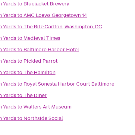
n Yards
to
Bluejacket Brewery
n Yards
to
AMC Loews Georgetown 14
n Yards
to
The Ritz-Carlton, Washington, DC
n Yards
to
Medieval Times
n Yards
to
Baltimore Harbor Hotel
n Yards
to
Pickled Parrot
n Yards
to
The Hamilton
n Yards
to
Royal Sonesta Harbor Court Baltimore
n Yards
to
The Diner
n Yards
to
Walters Art Museum
n Yards
to
Northside Social