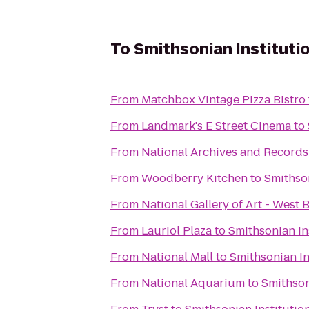
To
Smithsonian Institutio
From
Matchbox Vintage Pizza Bistro
From
Landmark's E Street Cinema
to
From
National Archives and Records
From
Woodberry Kitchen
to
Smithson
From
National Gallery of Art - West 
From
Lauriol Plaza
to
Smithsonian Ins
From
National Mall
to
Smithsonian In
From
National Aquarium
to
Smithson