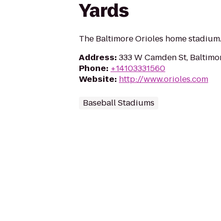
Yards
The Baltimore Orioles home stadium
Address
:
333 W Camden St, Baltimo
Phone
:
+14103331560
Website
:
http://www.orioles.com
Baseball Stadiums