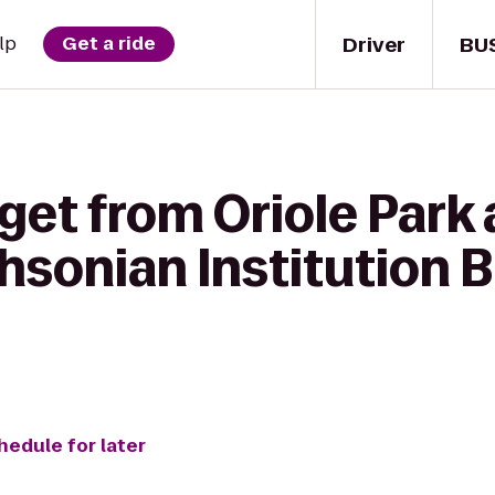
Driver
BU
lp
Get a ride
 get from Oriole Par
hsonian Institution B
hedule for later