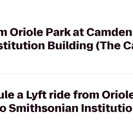
rom Oriole Park at Camden
titution Building (The C
e a Lyft ride from Oriol
 Smithsonian Institutio