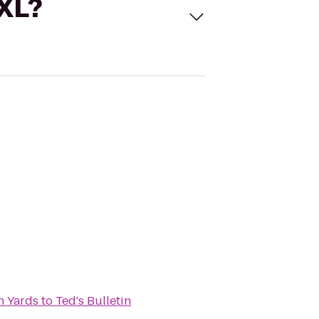
 XL?
n Yards
to
Ted's Bulletin