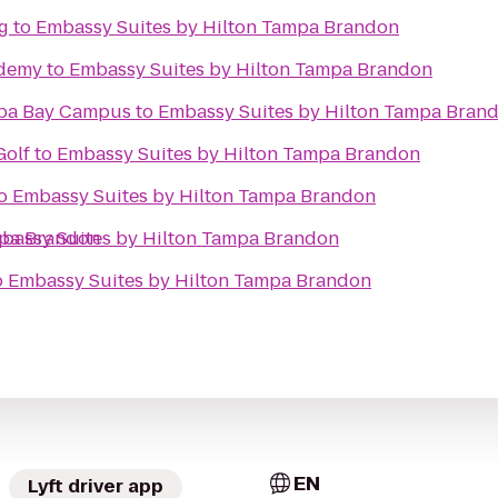
g
to
Embassy Suites by Hilton Tampa Brandon
ademy
to
Embassy Suites by Hilton Tampa Brandon
mpa Bay Campus
to
Embassy Suites by Hilton Tampa Bran
Golf
to
Embassy Suites by Hilton Tampa Brandon
o
Embassy Suites by Hilton Tampa Brandon
mpa Brandon
bassy Suites by Hilton Tampa Brandon
o
Embassy Suites by Hilton Tampa Brandon
EN
Lyft driver app