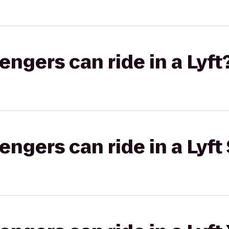
gers can ride in a Lyft
gers can ride in a Lyft 