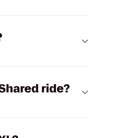
?
Shared ride?