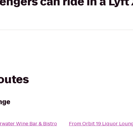
gers can ride in a Lyft
routes
nge
rwater Wine Bar & Bistro
From
Orbit 19 Liquor Loun