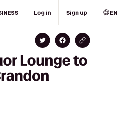
SINESS
Log in
Sign up
EN
uor Lounge to
Brandon