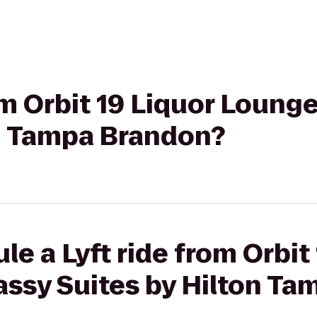
rom Orbit 19 Liquor Loun
on Tampa Brandon?
le a Lyft ride from Orbit
ssy Suites by Hilton Ta