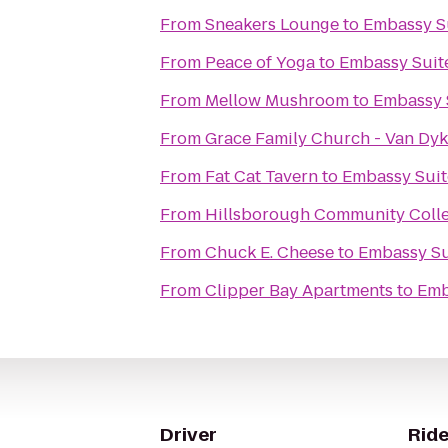
From
Sneakers Lounge
to
Embassy S
From
Peace of Yoga
to
Embassy Suit
From
Mellow Mushroom
to
Embassy 
From
Grace Family Church - Van Dy
From
Fat Cat Tavern
to
Embassy Suit
From
Hillsborough Community Coll
From
Chuck E. Cheese
to
Embassy Su
From
Clipper Bay Apartments
to
Emb
Driver
Ride