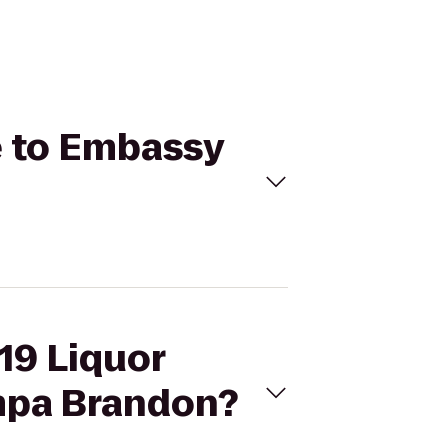
ge to Embassy
 19 Liquor
mpa Brandon?