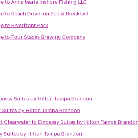
ge
to
Anna Maria Inshore Fishing LLC
ge
to
Beach Drive Inn Bed & Breakfast
ge
to
Riverfront Park
ge
to
Four Stacks Brewing Company
assy Suites by Hilton Tampa Brandon
 Suites by Hilton Tampa Brandon
tt Clearwater
to
Embassy Suites by Hilton Tampa Brando
 Suites by Hilton Tampa Brandon