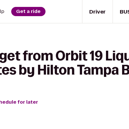
Driver
BU
lp
Get a ride
get from Orbit 19 Liq
es by Hilton Tampa 
hedule for later