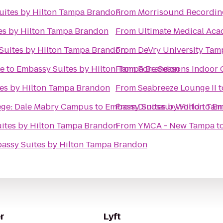
uites by Hilton Tampa Brandon
From
Morrisound Recordin
es by Hilton Tampa Brandon
From
Ultimate Medical Ac
Suites by Hilton Tampa Brandon
From
DeVry University Ta
ke
to
Embassy Suites by Hilton Tampa Brandon
From
Fore Seasons Indoor 
es by Hilton Tampa Brandon
From
Seabreeze Lounge II
t
ege: Dale Mabry Campus
to
Embassy Suites by Hilton Ta
From
Dinosaur World
to
Em
ites by Hilton Tampa Brandon
From
YMCA - New Tampa
t
assy Suites by Hilton Tampa Brandon
r
Lyft