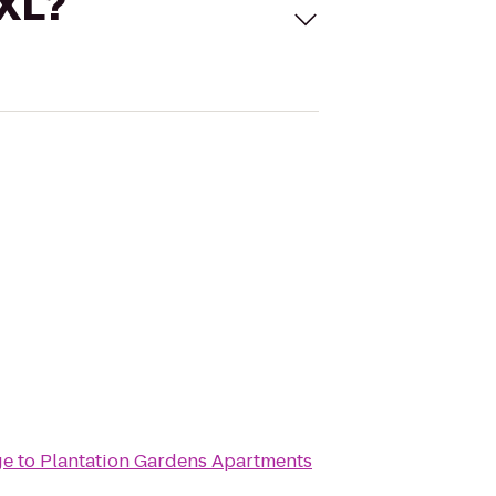
 XL?
ge
to
Plantation Gardens Apartments