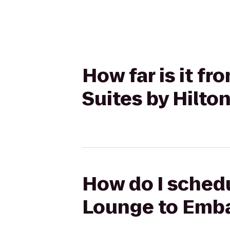
How far is it f
Suites by Hilt
How do I schedu
Lounge to Emba