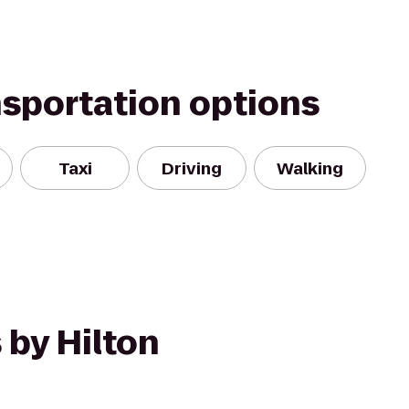
nsportation options
Taxi
Driving
Walking
 by Hilton
n