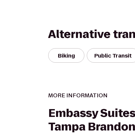
Alternative tra
Biking
Public Transit
MORE INFORMATION
Embassy Suites
Tampa Brando