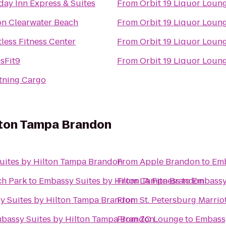
day Inn Express & Suites
From
Orbit 19 Liquor Loun
on Clearwater Beach
From
Orbit 19 Liquor Loun
tless Fitness Center
From
Orbit 19 Liquor Loun
sFit9
From
Orbit 19 Liquor Loun
tning Cargo
lton Tampa Brandon
uites by Hilton Tampa Brandon
From
Apple Brandon
to
Emb
h Park
to
Embassy Suites by Hilton Tampa Brandon
From
LA Fitness
to
Embassy
y Suites by Hilton Tampa Brandon
From
St. Petersburg Marrio
bassy Suites by Hilton Tampa Brandon
From
ZO Lounge
to
Embassy