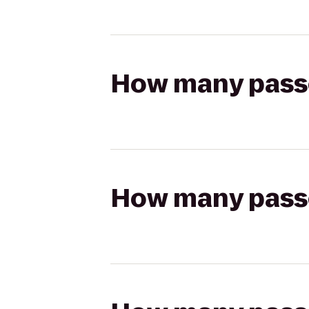
How many passen
How many passen