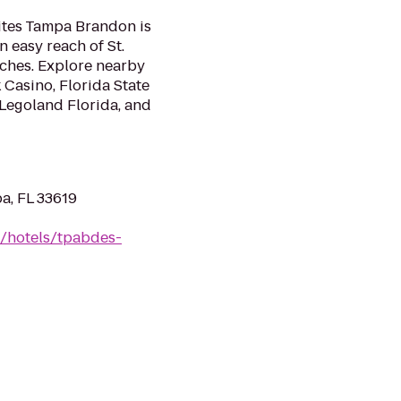
uites Tampa Brandon is
 easy reach of St.
ches. Explore nearby
 Casino, Florida State
Legoland Florida, and
a, FL 33619
n/hotels/tpabdes-