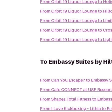
From
Orbit 19 Liquor Lounge
to
Holi
From
Orbit 19 Liquor Lounge
to
Hilt
From
Orbit 19 Liquor Lounge
to
Limi
From
Orbit 19 Liquor Lounge
to
Cros
From
Orbit 19 Liquor Lounge
to
Ligh
To
Embassy Suites by Hi
From
Can You Escape?
to
Embassy S
From
Cafe CONNECT at USF Researc
From
Shapes Total Fitness
to
Embass
From
I Love Kickboxing - Lithia
to
Em