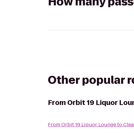
How many passen
Other popular 
From
Orbit 19 Liquor Lou
From
Orbit 19 Liquor Lounge
to
Clea