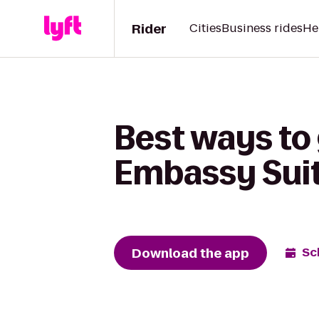
Rider
Cities
Business rides
He
Best ways to 
Embassy Suit
Download the app
Sc