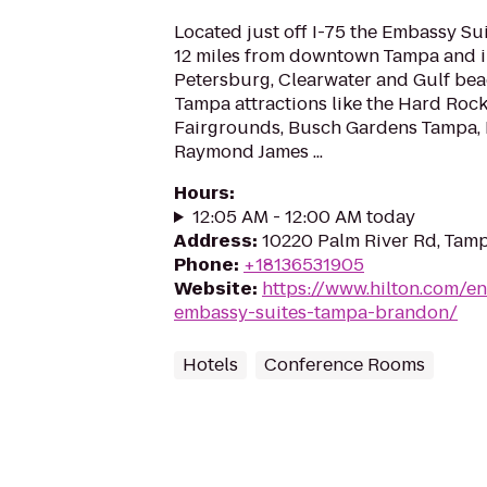
Located just off I-75 the Embassy S
12 miles from downtown Tampa and in
Petersburg, Clearwater and Gulf bea
Tampa attractions like the Hard Rock
Fairgrounds, Busch Gardens Tampa, 
Raymond James ...
Hours
:
12:05 AM - 12:00 AM today
Address
:
10220 Palm River Rd, Tamp
Phone
:
+18136531905
Website
:
https://www.hilton.com/e
embassy-suites-tampa-brandon/
Hotels
Conference Rooms