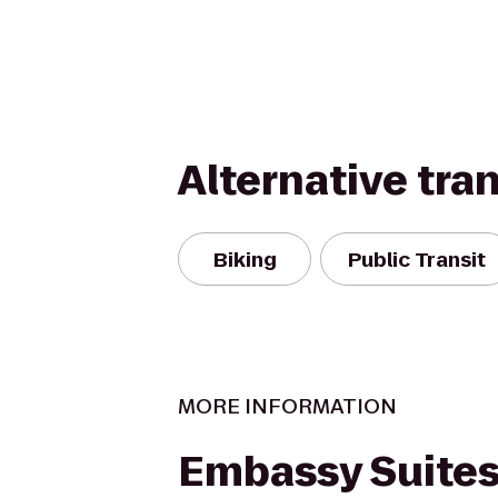
Alternative tra
Biking
Public Transit
MORE INFORMATION
Embassy Suites