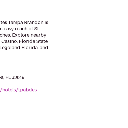
n
uites Tampa Brandon is
 easy reach of St.
ches. Explore nearby
 Casino, Florida State
Legoland Florida, and
a, FL 33619
n/hotels/tpabdes-