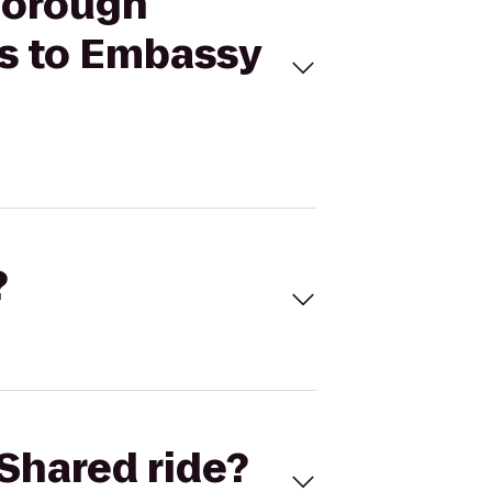
sborough
s to Embassy
?
Shared ride?