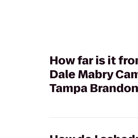
How far is it f
Dale Mabry Cam
Tampa Brandon