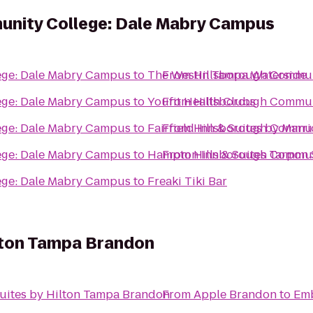
unity College: Dale Mabry Campus
ege: Dale Mabry Campus
to
The Westin Tampa Waterside
From
Hillsborough Commun
ege: Dale Mabry Campus
to
Youfit Health Clubs
From
Hillsborough Commun
ege: Dale Mabry Campus
to
Fairfield Inn & Suites by Marri
From
Hillsborough Commun
ege: Dale Mabry Campus
to
Hampton Inn & Suites Tarpon 
From
Hillsborough Commun
ege: Dale Mabry Campus
to
Freaki Tiki Bar
lton Tampa Brandon
uites by Hilton Tampa Brandon
From
Apple Brandon
to
Emb