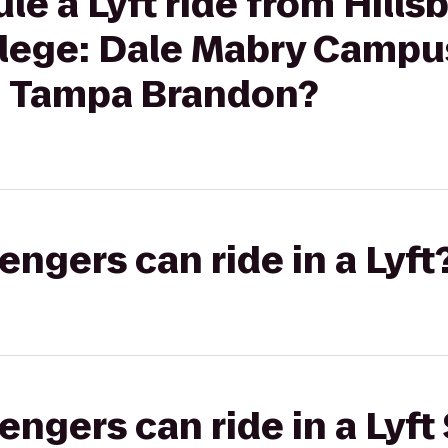
le a Lyft ride from Hill
lege: Dale Mabry Campu
on Tampa Brandon?
gers can ride in a Lyft
gers can ride in a Lyft 