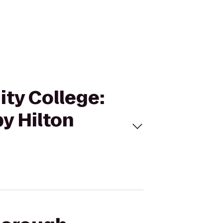
ity College:
y Hilton