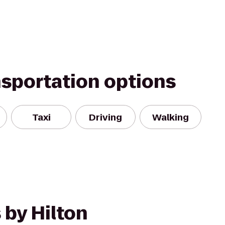
nsportation options
Taxi
Driving
Walking
 by Hilton