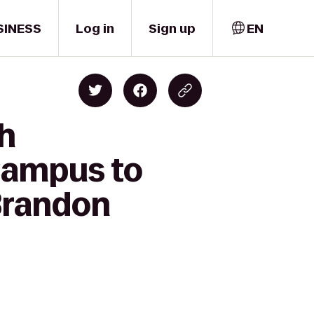
SINESS
Log in
Sign up
EN
gh
Campus to
Brandon