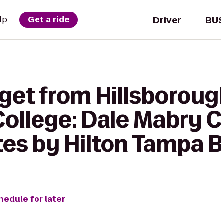
Driver
BU
lp
Get a ride
 get from Hillsborou
ollege: Dale Mabry 
es by Hilton Tampa 
hedule for later