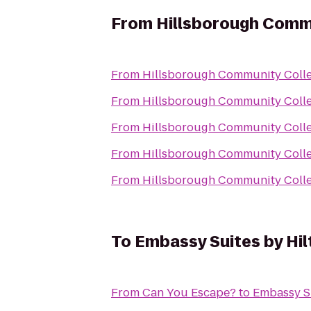
From
Hillsborough Comm
From
Hillsborough Community Coll
From
Hillsborough Community Coll
From
Hillsborough Community Coll
From
Hillsborough Community Coll
From
Hillsborough Community Coll
To
Embassy Suites by Hi
From
Can You Escape?
to
Embassy S