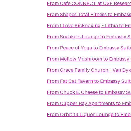
From
Cafe CONNECT at USF Researc
From
Shapes Total Fitness
to
Embass
From
I Love Kickboxing - Lithia
to
Em
From
Sneakers Lounge
to
Embassy S
From
Peace of Yoga
to
Embassy Suit
From
Mellow Mushroom
to
Embassy 
From
Grace Family Church - Van Dy
From
Fat Cat Tavern
to
Embassy Suit
From
Chuck E. Cheese
to
Embassy Su
From
Clipper Bay Apartments
to
Emb
From
Orbit 19 Liquor Lounge
to
Emba