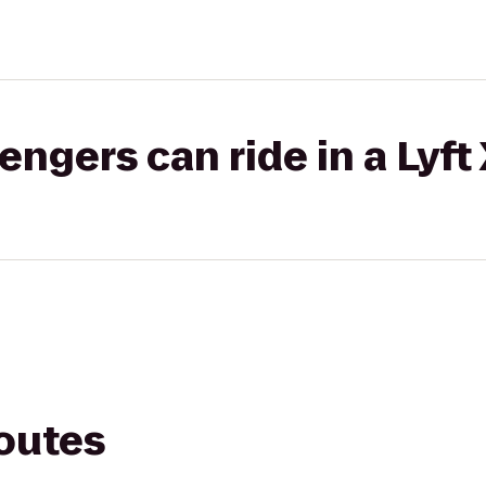
gers can ride in a Lyft
routes