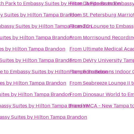
h Park
to
Embassy Suites by Hilton Tampa Brandon
From
LA Fitness
to
Embassy
y Suites by Hilton Tampa Brandon
From
St. Petersburg Marrio
bassy Suites by Hilton Tampa Brandon
From
ZO Lounge
to
Embassy
uites by Hilton Tampa Brandon
From
Morrisound Recordin
es by Hilton Tampa Brandon
From
Ultimate Medical Ac
Suites by Hilton Tampa Brandon
From
DeVry University Ta
ke
to
Embassy Suites by Hilton Tampa Brandon
From
Fore Seasons Indoor 
es by Hilton Tampa Brandon
From
Seabreeze Lounge II
t
ites by Hilton Tampa Brandon
From
Dinosaur World
to
Em
assy Suites by Hilton Tampa Brandon
From
YMCA - New Tampa
t
ssy Suites by Hilton Tampa Brandon