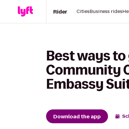
Rider
Cities
Business rides
He
Best ways to
Community C
Embassy Suit
Download the app
Sc