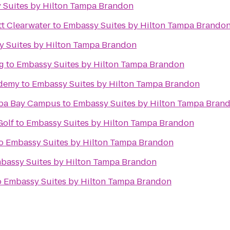
 Suites by Hilton Tampa Brandon
tt Clearwater
to
Embassy Suites by Hilton Tampa Brando
 Suites by Hilton Tampa Brandon
g
to
Embassy Suites by Hilton Tampa Brandon
ademy
to
Embassy Suites by Hilton Tampa Brandon
mpa Bay Campus
to
Embassy Suites by Hilton Tampa Bran
Golf
to
Embassy Suites by Hilton Tampa Brandon
o
Embassy Suites by Hilton Tampa Brandon
bassy Suites by Hilton Tampa Brandon
o
Embassy Suites by Hilton Tampa Brandon