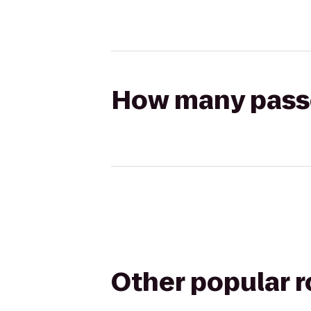
How many passen
Other popular 