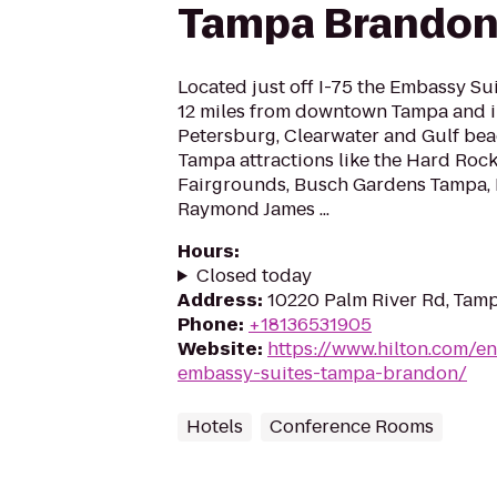
Tampa Brando
Located just off I-75 the Embassy S
12 miles from downtown Tampa and in
Petersburg, Clearwater and Gulf bea
Tampa attractions like the Hard Rock
Fairgrounds, Busch Gardens Tampa, 
Raymond James ...
Hours
:
Closed today
Address
:
10220 Palm River Rd, Tamp
Phone
:
+18136531905
Website
:
https://www.hilton.com/e
embassy-suites-tampa-brandon/
Hotels
Conference Rooms