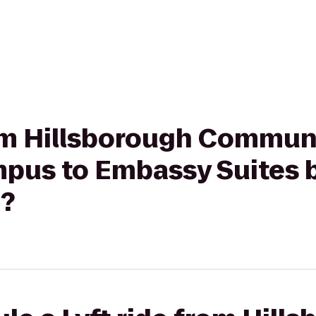
rom Hillsborough Commun
pus to Embassy Suites b
?