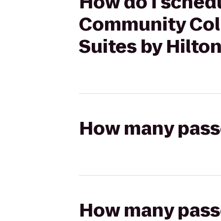
How do I schedu
Community Col
Suites by Hilt
How many passen
How many passen