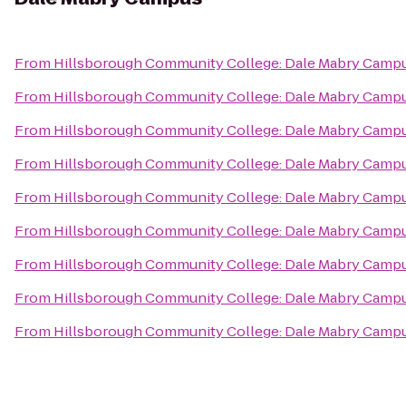
From
Hillsborough Community College: Dale Mabry Camp
From
Hillsborough Community College: Dale Mabry Camp
From
Hillsborough Community College: Dale Mabry Camp
From
Hillsborough Community College: Dale Mabry Camp
From
Hillsborough Community College: Dale Mabry Camp
From
Hillsborough Community College: Dale Mabry Camp
From
Hillsborough Community College: Dale Mabry Camp
From
Hillsborough Community College: Dale Mabry Camp
From
Hillsborough Community College: Dale Mabry Camp