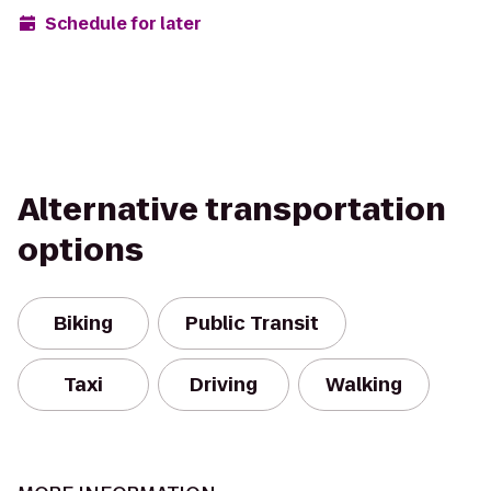
Schedule for later
Alternative transportation
options
Biking
Public Transit
Taxi
Driving
Walking