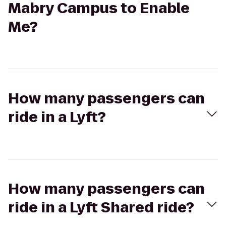
Mabry Campus to Enable
Me?
How many passengers can
ride in a Lyft?
How many passengers can
ride in a Lyft Shared ride?