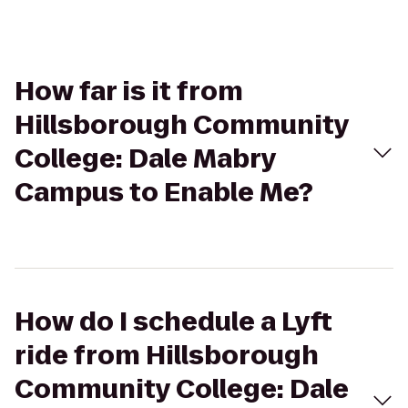
How far is it from
Hillsborough Community
College: Dale Mabry
Campus to Enable Me?
How do I schedule a Lyft
ride from Hillsborough
Community College: Dale