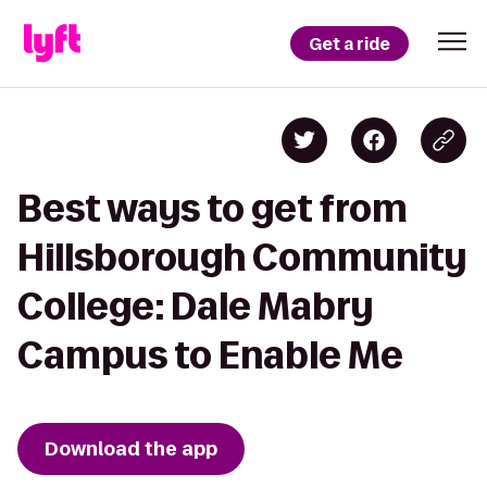
Get a ride
Best ways to get from
Hillsborough Community
College: Dale Mabry
Campus to Enable Me
Download the app