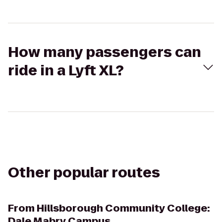
How many passengers can
ride in a Lyft XL?
Other popular routes
From
Hillsborough Community College:
Dale Mabry Campus