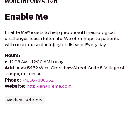
MORE INFORMATION
Enable Me
Enable Me® exists to help people with neurological
challenges lead a fuller life. We offer hope to patients
with neuromuscular injury or disease. Every day, ...
Hours
:
12:06 AM - 12:00 AM today
Address
:
5452 West Crenshaw Street, Suite 5, Village of
Tampa, FL 33634
Phone
:
+18667386552
Website
:
http://enableme.com
Medical Schools