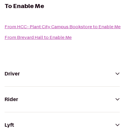
To
Enable Me
From
HCC- Plant City Campus Bookstore
to
Enable Me
From
Brevard Hall
to
Enable Me
Driver
Rider
Lyft