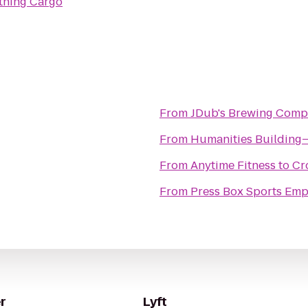
tning Cargo
From
JDub's Brewing Com
From
Humanities Buildin
From
Anytime Fitness
to
Cr
From
Press Box Sports Emp
r
Lyft