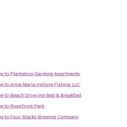
ge
to
Plantation Gardens Apartments
ge
to
Anna Maria Inshore Fishing LLC
ge
to
Beach Drive Inn Bed & Breakfast
ge
to
Riverfront Park
ge
to
Four Stacks Brewing Company