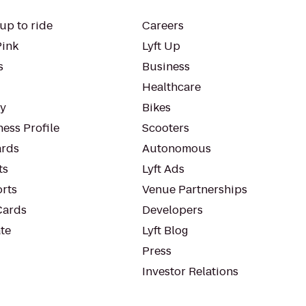
up to ride
Careers
Pink
Lyft Up
s
Business
Healthcare
ty
Bikes
ess Profile
Scooters
rds
Autonomous
ts
Lyft Ads
orts
Venue Partnerships
Cards
Developers
te
Lyft Blog
Press
Investor Relations