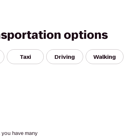
nsportation options
Taxi
Driving
Walking
e, you have many