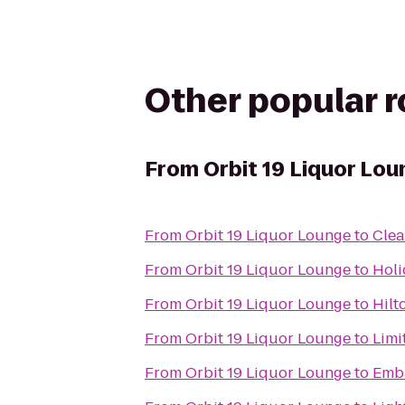
Other popular 
From
Orbit 19 Liquor Lou
From
Orbit 19 Liquor Lounge
to
Clea
From
Orbit 19 Liquor Lounge
to
Holi
From
Orbit 19 Liquor Lounge
to
Hilt
From
Orbit 19 Liquor Lounge
to
Limi
From
Orbit 19 Liquor Lounge
to
Emba