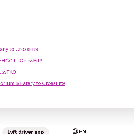
pany
to
CrossFit9
g—HCC
to
CrossFit9
ossFit9
orium & Eatery
to
CrossFit9
EN
Lyft driver app