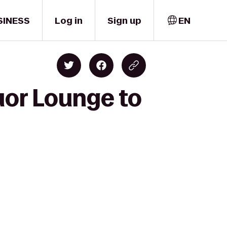
SINESS
Log in
Sign up
EN
uor Lounge to