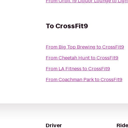
From
Orbit 19 Liquor Lounge
to
Ligh
To
CrossFit9
From
Big Top Brewing
to
CrossFit9
From
Cheetah Hunt
to
CrossFit9
From
LA Fitness
to
CrossFit9
From
Coachman Park
to
CrossFit9
Driver
Ride