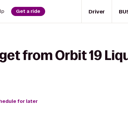
Driver
BU
lp
Get a ride
get from Orbit 19 Liq
hedule for later