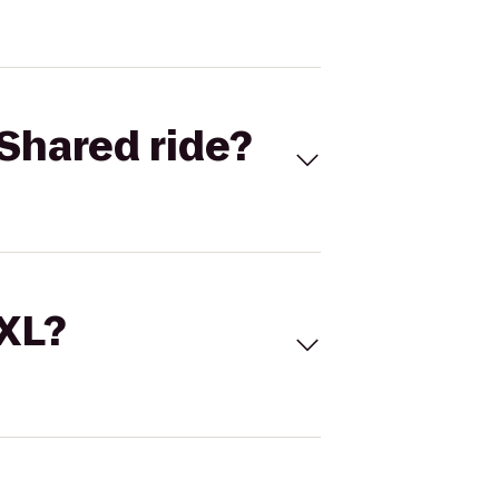
Shared ride?
 XL?