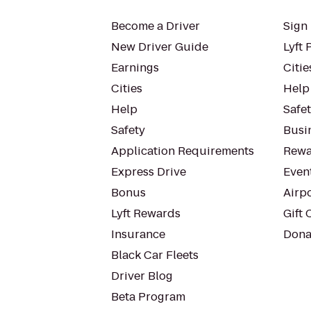
Become a Driver
Sign 
New Driver Guide
Lyft 
Earnings
Citie
Cities
Help
Help
Safe
Safety
Busin
Application Requirements
Rewa
Express Drive
Even
Bonus
Airp
Lyft Rewards
Gift 
Insurance
Dona
Black Car Fleets
Driver Blog
Beta Program