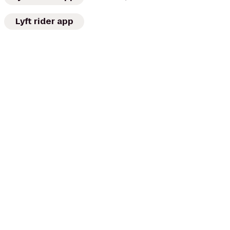
Lyft rider app