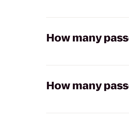
How many passen
How many passen