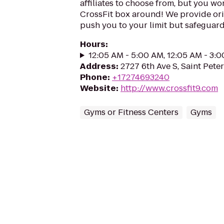
affiliates to choose from, but you won
CrossFit box around! We provide ori
push you to your limit but safeguard 
Hours
:
12:05 AM - 5:00 AM, 12:05 AM - 3:
Address
:
2727 6th Ave S, Saint Pete
Phone
:
+17274693240
Website
:
http://www.crossfit9.com
Gyms or Fitness Centers
Gyms