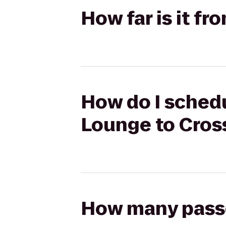
How far is it f
How do I schedu
Lounge to Cros
How many passen