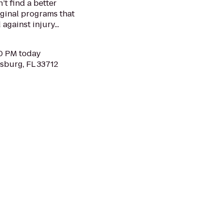
’t find a better
ginal programs that
against injury...
00 PM today
rsburg, FL 33712