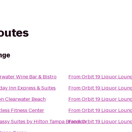
routes
nge
rwater Wine Bar & Bistro
From
Orbit 19 Liquor Loun
day Inn Express & Suites
From
Orbit 19 Liquor Loun
on Clearwater Beach
From
Orbit 19 Liquor Loun
tless Fitness Center
From
Orbit 19 Liquor Loun
ssy Suites by Hilton Tampa Brandon
From
Orbit 19 Liquor Loun