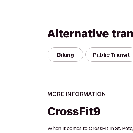
Alternative tra
Biking
Public Transit
MORE INFORMATION
CrossFit9
When it comes to CrossFit in St. Pet