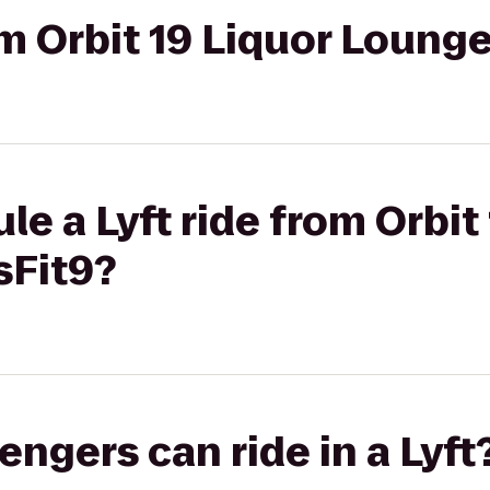
rom Orbit 19 Liquor Loung
le a Lyft ride from Orbit
sFit9?
gers can ride in a Lyft