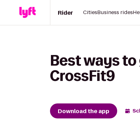
Rider
Cities
Business rides
He
Best ways to 
CrossFit9
Download the app
Sc