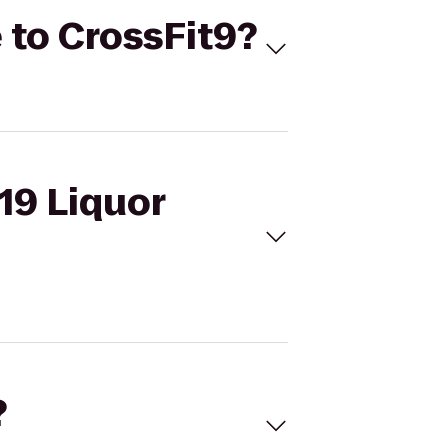
e to CrossFit9?
 19 Liquor
?