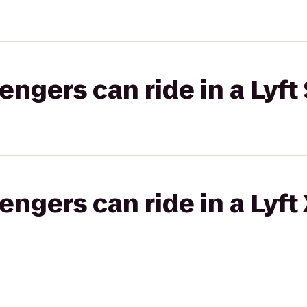
gers can ride in a Lyft 
gers can ride in a Lyft